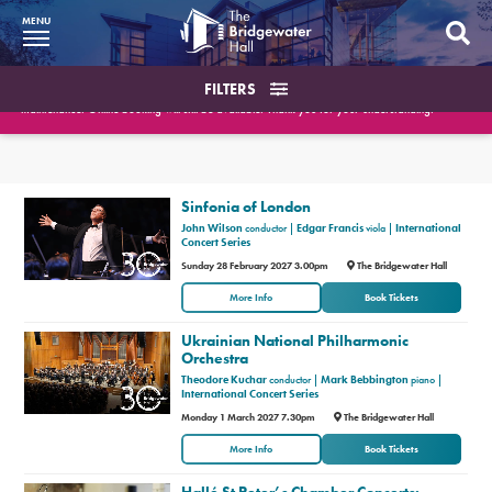
MENU
What’s On
FILTERS
Please note the Box Office will be closed on August 10th and August 18th for essential
maintenance. Online booking will still be available. Thank you for your understanding.
BWH at 30
Search the events
Your Visit
What’s On
Sinfonia of London
Or filter by type of event
Or filter by date
John Wilson
conductor |
Edgar Francis
viola |
International
Booking Info
Concert Series
Sunday 28 February 2027 3.00pm
The Bridgewater Hall
Account
More Info
Book Tickets
Ukrainian National Philharmonic
Get Involved
Orchestra
Theodore Kuchar
conductor |
Mark Bebbington
piano |
Conferences and Events
International Concert Series
Monday 1 March 2027 7.30pm
The Bridgewater Hall
Gift Vouchers
More Info
Book Tickets
Memberships
Hallé St Peter’s Chamber Concerts: