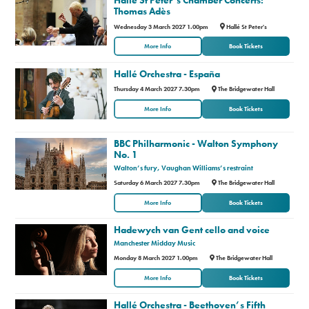
Thomas Adès
Premium
Wednesday 3 March 2027 1.00pm
Hallé St Peter's
More Info
Book Tickets
Hallé Orchestra - España
Thursday 4 March 2027 7.30pm
The Bridgewater Hall
More Info
Book Tickets
BBC Philharmonic - Walton Symphony
No. 1
Walton’s fury, Vaughan Williams’s restraint
Saturday 6 March 2027 7.30pm
The Bridgewater Hall
More Info
Book Tickets
Hadewych van Gent cello and voice
Manchester Midday Music
Monday 8 March 2027 1.00pm
The Bridgewater Hall
More Info
Book Tickets
Hallé Orchestra - Beethoven’s Fifth