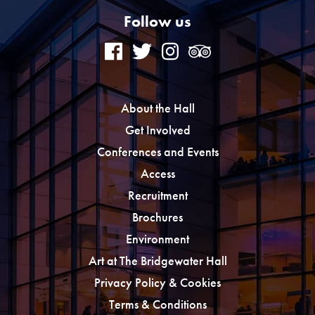
Follow us
About the Hall
Get Involved
Conferences and Events
Access
Recruitment
Brochures
Environment
Art at The Bridgewater Hall
Privacy Policy & Cookies
Terms & Conditions