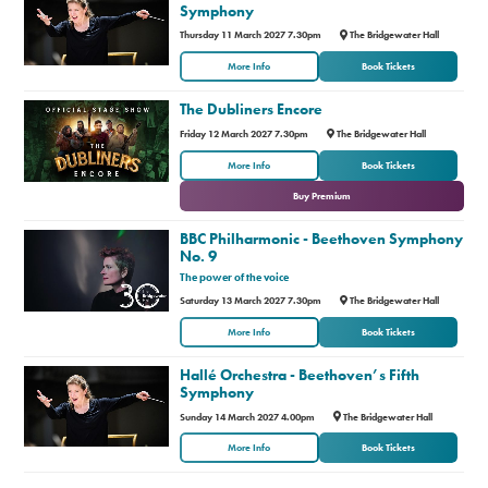
Symphony
Thursday 11 March 2027 7.30pm
The Bridgewater Hall
More Info
Book Tickets
The Dubliners Encore
Friday 12 March 2027 7.30pm
The Bridgewater Hall
or
More Info
Book Tickets
Buy Premium
BBC Philharmonic - Beethoven Symphony
No. 9
The power of the voice
Saturday 13 March 2027 7.30pm
The Bridgewater Hall
More Info
Book Tickets
Hallé Orchestra - Beethoven’s Fifth
Symphony
Sunday 14 March 2027 4.00pm
The Bridgewater Hall
More Info
Book Tickets