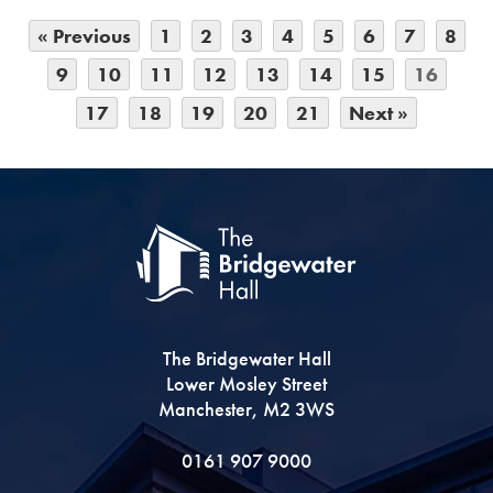
« Previous
1
2
3
4
5
6
7
8
9
10
11
12
13
14
15
16
17
18
19
20
21
Next »
The Bridgewater Hall
Lower Mosley Street
Manchester, M2 3WS
0161 907 9000