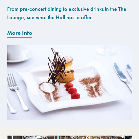
From pre-concert dining to exclusive drinks in the The
Lounge, see what the Hall has to offer.
More Info