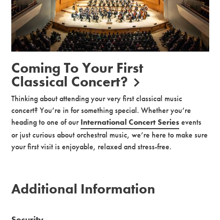
Coming To Your First
Classical Concert?
Thinking about attending your very first classical music
concert? You’re in for something special. Whether you’re
heading to one of our
International Concert Series
events
or just curious about orchestral music, we’re here to make sure
your first visit is enjoyable, relaxed and stress-free.
Additional Information
Security