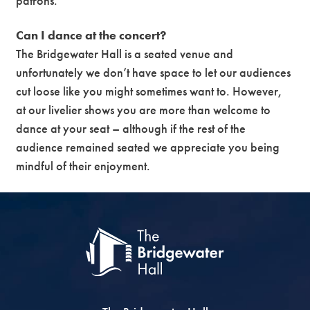
patrons.
Can I dance at the concert?
The Bridgewater Hall is a seated venue and
unfortunately we don’t have space to let our audiences
cut loose like you might sometimes want to. However,
at our livelier shows you are more than welcome to
dance at your seat – although if the rest of the
audience remained seated we appreciate you being
mindful of their enjoyment.