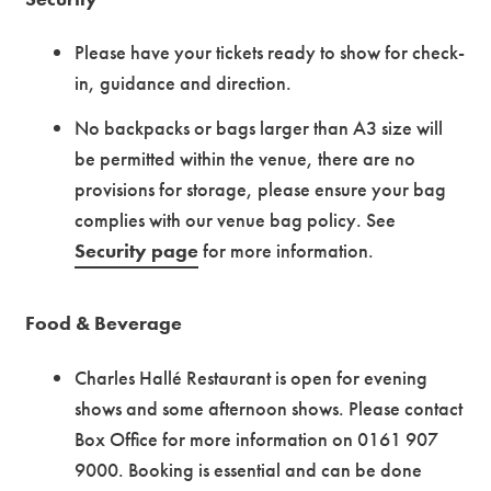
Please have your tickets ready to show for check-
in, guidance and direction.
No backpacks or bags larger than A3 size will
be permitted within the venue, there are no
provisions for storage, please ensure your bag
complies with our venue bag policy.
See
Security page
for more information.
Food & Beverage
Charles Hallé Restaurant is open for evening
shows and some afternoon shows. Please contact
Box Office for more information on 0161 907
9000. Booking is essential and can be done