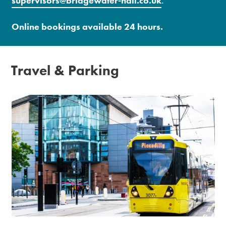
supervisors@bridgewater-hall.co.uk
.
Online bookings available 24 hours.
Travel & Parking