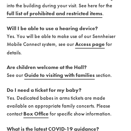
into the building during your visit. See here for the
full list of prohibited and restricted items
.
Will I be able to use a hearing device?
Yes. You will be able to make use of our Sennheiser
Mobile Connect system, see our
Access page
for
details.
Are children welcome at the Hall?
See our
Guide to visiting with families
section.
Do I need a ticket for my baby?
Yes. Dedicated babes in arms tickets are made
available on appropriate family concerts. Please
contact
Box Office
for specific show information.
What is the latest COVID-19 guidance?