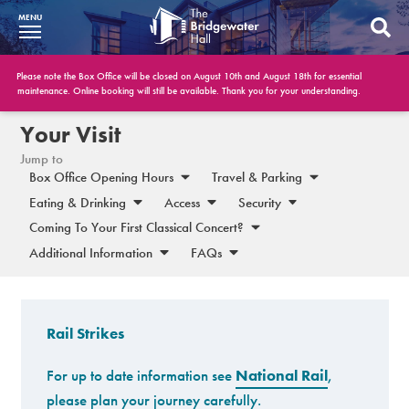
MENU
What’s On
Please note the Box Office will be closed on August 10th and August 18th for essential
maintenance. Online booking will still be available. Thank you for your understanding.
BWH at 30
Your Visit
Jump to
Your Visit
Box Office Opening Hours
Travel & Parking
Eating & Drinking
Access
Security
Booking Info
Coming To Your First Classical Concert?
Account
Additional Information
FAQs
Get Involved
Conferences and Events
Rail Strikes
Gift Vouchers
For up to date information see
National Rail
,
please plan your journey carefully.
Memberships