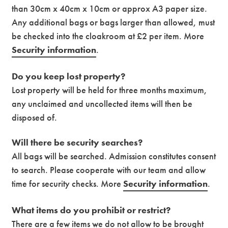
than 30cm x 40cm x 10cm or approx A3 paper size.
Any additional bags or bags larger than allowed, must
be checked into the cloakroom at £2 per item. More
Security information
.
Do you keep lost property?
Lost property will be held for three months maximum,
any unclaimed and uncollected items will then be
disposed of.
Will there be security searches?
All bags will be searched. Admission constitutes consent
to search. Please cooperate with our team and allow
time for security checks. More
Security information
.
What items do you prohibit or restrict?
There are a few items we do not allow to be brought