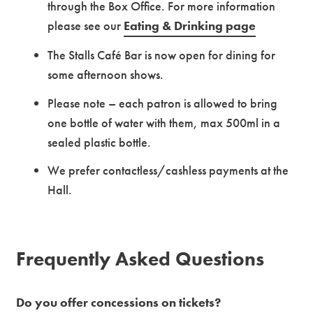
through the Box Office.
For more information
please see our
Eating & Drinking page
The Stalls Café Bar is now open for dining for
some afternoon shows.
Please note – each patron is allowed to bring
one bottle of water with them, max 500ml in a
sealed plastic bottle.
We prefer contactless/cashless payments at the
Hall.
Frequently Asked Questions
Do you offer concessions on tickets?