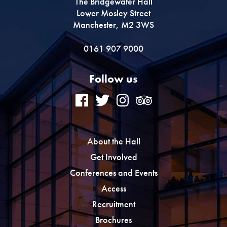
The Bridgewater Hall
Lower Mosley Street
Manchester, M2 3WS
0161 907 9000
Follow us
About the Hall
Get Involved
Conferences and Events
Access
Recruitment
Brochures