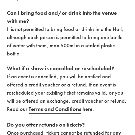
Can I bring food and/or drink into the venue
with me?
It is not permitted to bring food or drinks into the Hall,
although each person is permitted to bring one bottle
of water with them, max 500ml in a sealed plastic
bottle.
What if a show is cancelled or rescheduled?
If an event is cancelled, you will be notified and
offered a credit voucher or a refund. If an event is
rescheduled your existing ticket remains valid, or you
will be offered an exchange, credit voucher or refund.
Read our
Terms and Conditions
here.
Do you offer refunds on tickets?
Once purchased, tickets cannot be refunded for any