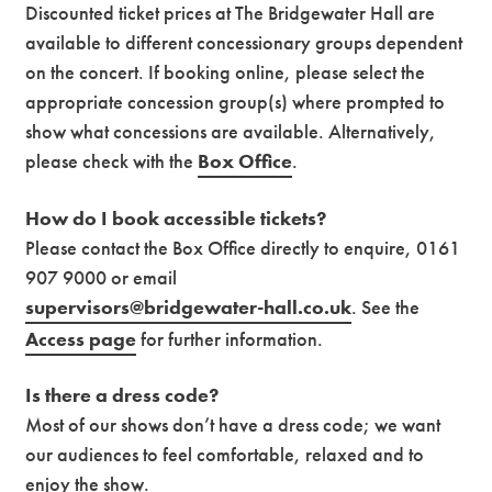
Discounted ticket prices at The Bridgewater Hall are
available to different concessionary groups dependent
on the concert. If booking online, please select the
appropriate concession group(s) where prompted to
show what concessions are available. Alternatively,
please check with the
Box Office
.
How do I book accessible tickets?
Please contact the Box Office directly to enquire, 0161
907 9000 or email
supervisors@bridgewater-hall.co.uk
. See the
Access page
for further information.
Is there a dress code?
Most of our shows don’t have a dress code; we want
our audiences to feel comfortable, relaxed and to
enjoy the show.