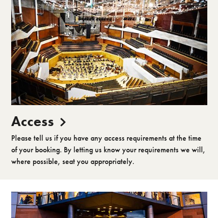
Access
Please tell us if you have any access requirements at the time
of your booking. By letting us know your requirements we will,
where possible, seat you appropriately.