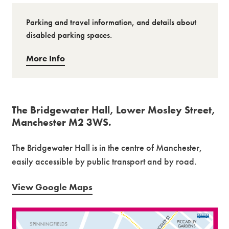
Parking and travel information, and details about
disabled parking spaces.
More Info
The Bridgewater Hall, Lower Mosley Street,
Manchester M2 3WS.
The Bridgewater Hall is in the centre of Manchester,
easily accessible by public transport and by road.
View Google Maps