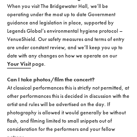
When you visit The Bridgewater Hall, we’ll be
operating under the most up to date Government
guidance and legislation in place, supported by
Legends Global’s environmental hygiene protocol –
VenueShield. Our safety measures and terms of entry
are under constant review, and we’ll keep you up to
date with any changes on how we operate on our
Your Visit
page.
Can I take photos/film the concert?
At classical performances this is strictly not permitted, at
other performances this is decided in discussion with the
artist and rules will be advertised on the day. If
photography is allowed it would generally be without
flash, and filming limited to small snippets out of
consideration for the performers and your fellow