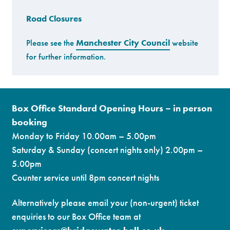
Road Closures
Premium
Please see the
Manchester City Council
website
for further information.
Box Office Standard Opening Hours – in person
booking
Monday to Friday 10.00am – 5.00pm
Saturday & Sunday (concert nights only) 2.00pm –
5.00pm
Counter service until 8pm concert nights
Alternatively please email your (non-urgent) ticket
enquiries to our Box Office team at