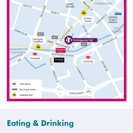
Eating & Drinking