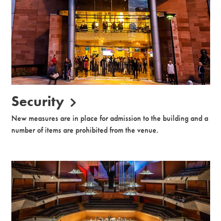
Security
New measures are in place for admission to the building and a
number of items are prohibited from the venue.