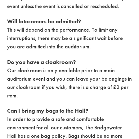
event unless the event is cancelled or rescheduled.
Will latecomers be admitted?
This will depend on the performance. To limit any
interruptions, there may be a significant wait before
you are admitted into the auditorium.
Do you have a cloakroom?
Our cloakroom is only available prior to a main
auditorium event and you can leave your belongings in
our cloakroom if you wish, there is a charge of £2 per
item.
Can I bring my bags to the Hall?
In order to provide a safe and comfortable
environment for all our customers, The Bridgewater
Hall has a one bag policy. Bags should be no more