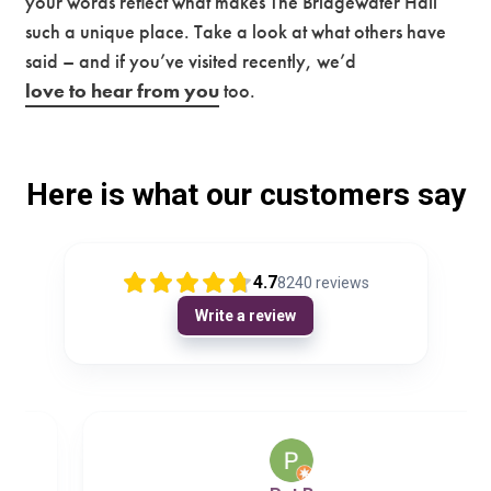
your words reflect what makes The Bridgewater Hall
such a unique place. Take a look at what others have
Premium
said – and if you’ve visited recently, we’d
love to hear from you
too.
Here is what our customers say
4.7
8240
reviews
Write a review