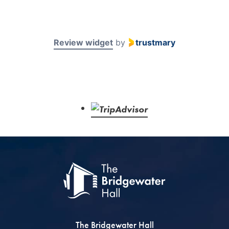
Review widget
by
trustmary
The Bridgewater Hall