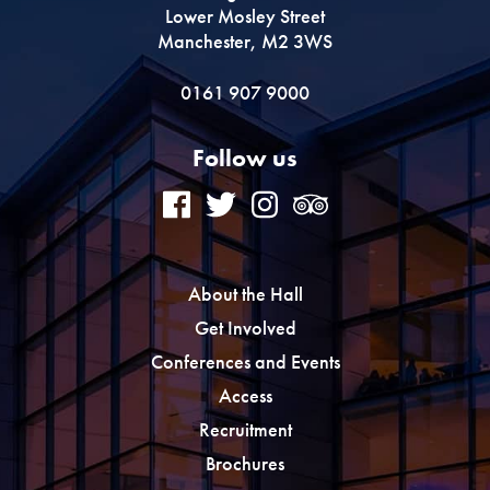
Lower Mosley Street
Manchester, M2 3WS
0161 907 9000
Follow us
About the Hall
Get Involved
Conferences and Events
Access
Recruitment
Brochures