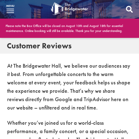
MENU
What’s On
Please note the Box Office will be closed on August 10th and August 18th for essential
maintenance. Online booking will still be available. Thank you for your understanding.
BWH at 30
Customer Reviews
Your Visit
At The Bridgewater Hall, we believe our audiences say
Booking Info
it best. From unforgettable concerts to the warm
welcome at every event, your feedback helps us shape
Account
the experience we provide. That’s why we share
Get Involved
reviews directly from Google and TripAdvisor here on
our website – unfiltered and in real time.
Conferences and Events
Whether you’ve joined us for a world-class
Gift Vouchers
performance, a family concert, or a special occasion,
Memberships