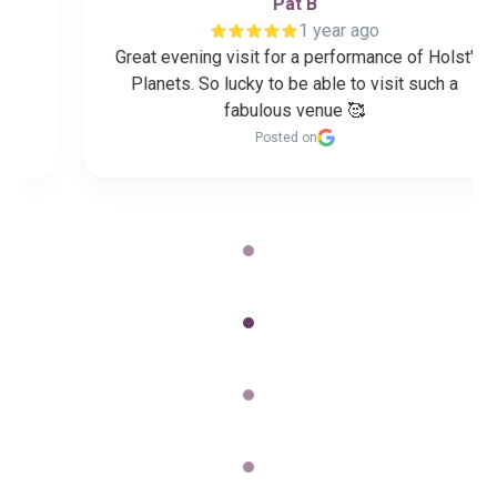
Pat B
1 year ago
Great evening visit for a performance of Holst'
Planets. So lucky to be able to visit such a
fabulous venue 🥰
Posted on
Page
2
of
60