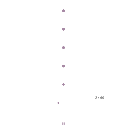
2 / 60