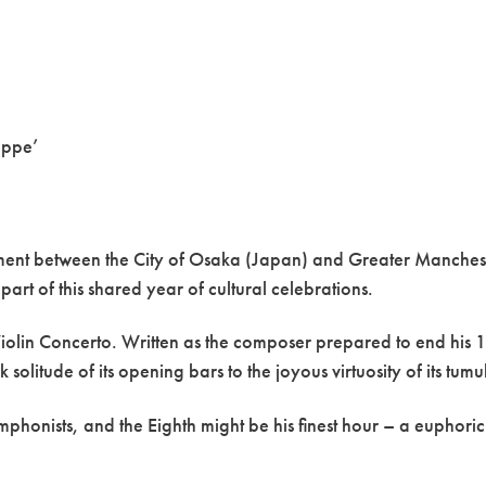
eppe’
eement between the City of Osaka (Japan) and Greater Manches
art of this shared year of cultural celebrations.
Violin Concerto. Written as the composer prepared to end his 18-
solitude of its opening bars to the joyous virtuosity of its tum
honists, and the Eighth might be his finest hour – a euphori