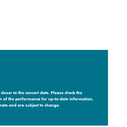
closer to the concert date. Please check the
n of the performance for up-to-date information.
ate and are subject to change.​