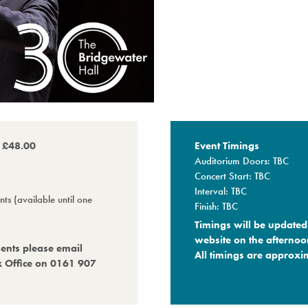
o £48.00
Event Timings
Auditorium Doors: TBC
Concert Start: TBC
Interval: TBC
ts (available until one
Finish: TBC
Timings will be updated 
website on the afternoo
ments please email
All timings are approxim
x Office on 0161 907