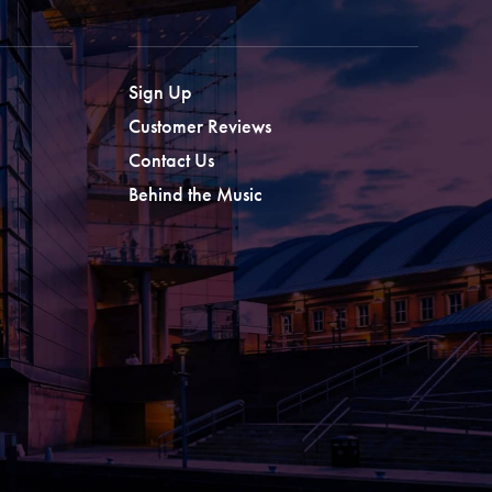
Sign Up
Customer Reviews
Contact Us
Behind the Music