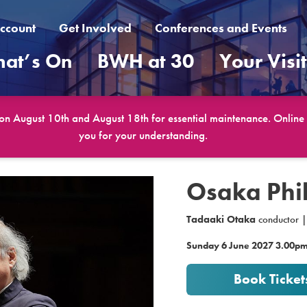
ccount
Get Involved
Conferences and Events
at’s On
BWH at 30
Your Visi
 on August 10th and August 18th for essential maintenance. Online b
you for your understanding.
Osaka Phi
Tadaaki Otaka
conductor 
Sunday 6 June 2027 3.00p
Book Ticket