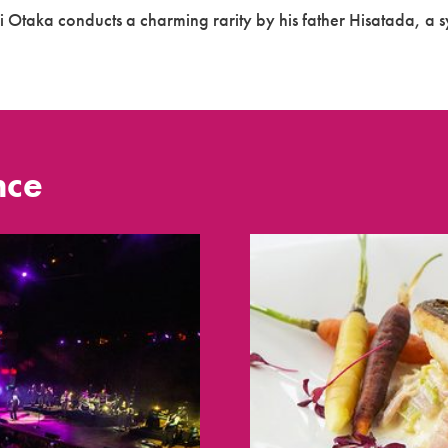
i Otaka conducts a charming rarity by his father Hisatada, a s
nce