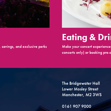
Eating & Dr
 savings, and exclusive perks
Make your concert experience 
concerts only) or booking pre-c
The Bridgewater Hall
Lower Mosley Street
Manchester, M2 3WS
0161 907 9000