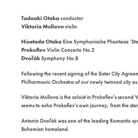
Tadaaki Otaka
conductor
Viktoria Mullova
violin
Hisatada Otaka
Eine Symphonische Phantasie ‘St
Prokofiev
Violin Concerto No.2
Dvořák
Symphony No.8
Following the recent signing of the Sister City Agr
Philharmonic Orchestra of our newly twinned city as p
Viktoria Mullova is the soloist in Prokofiev’s second 
seems to echo Prokofiev’s own journey, from the stark 
Antonin Dvořák was one of the leading Romantic symp
Bohemian homeland.