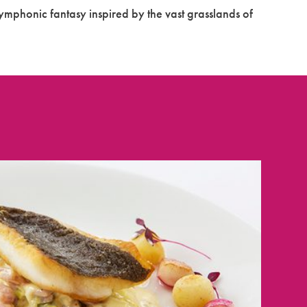
ymphonic fantasy inspired by the vast grasslands of