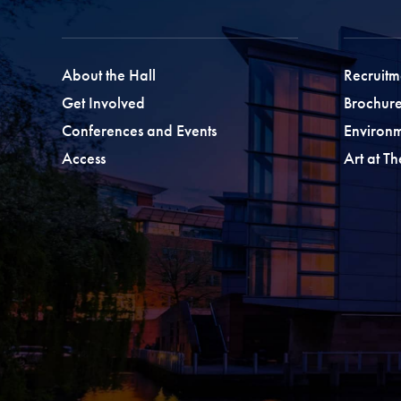
About the Hall
Recruitm
Get Involved
Brochure
Conferences and Events
Environ
Access
Art at T