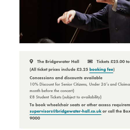
The Bridgewater Hall
Tickets £25.00 t
(All ticket prices include £3.25
booking fee
)
Concessions and discounts available
10% Discount for Senior Citizens, Under 26’s and Claiman
month before the concert)
£8 Student Tickets (subject to availability)
To book wheelchair seats or other access require
supervisors@bridgewater-hall.co.uk
or call the Bo
9000