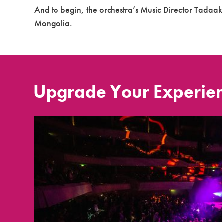
And to begin, the orchestra’s Music Director Tadaak
Mongolia.
Upgrade Your Experie