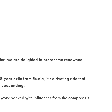
ter, we are delighted to present the renowned
year exile from Russia, it’s a riveting ride that
ultuous ending.
c work packed with influences from the composer’s