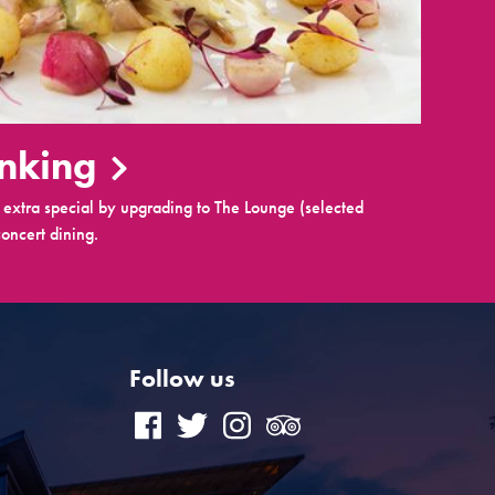
inking
extra special by upgrading to The Lounge (selected
oncert dining.
Follow us