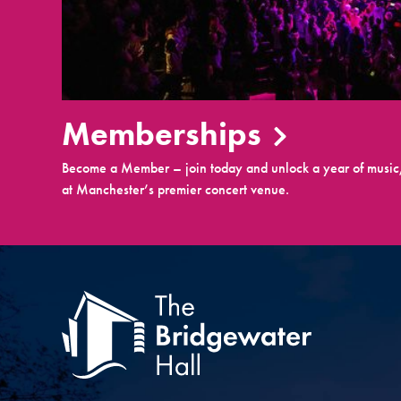
Memberships
Become a Member – join today and unlock a year of music,
at Manchester’s premier concert venue.