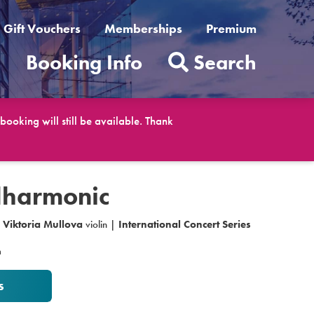
Gift Vouchers
Memberships
Premium
t
Booking Info
Search
ooking will still be available. Thank
lharmonic
|
Viktoria Mullova
violin |
International Concert Series
m
s