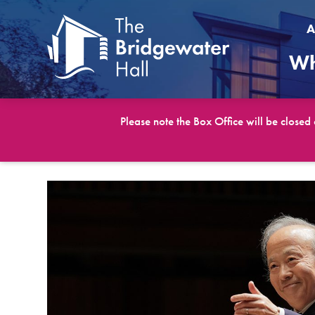
A
Wh
Please note the Box Office will be closed