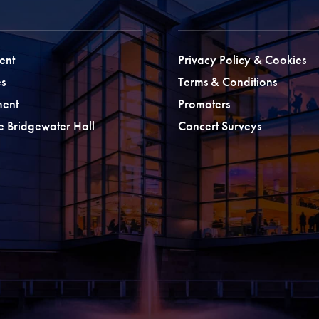
ent
Privacy Policy & Cookies
s
Terms & Conditions
ment
Promoters
he Bridgewater Hall
Concert Surveys