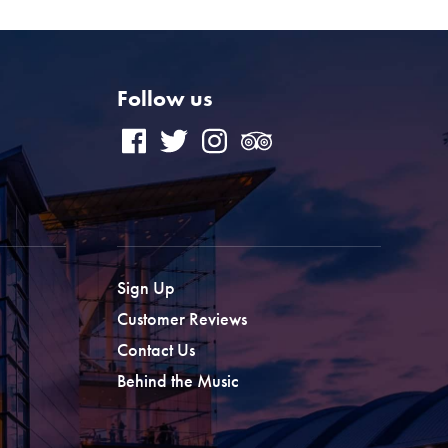
Follow us
Sign Up
Customer Reviews
Contact Us
Behind the Music