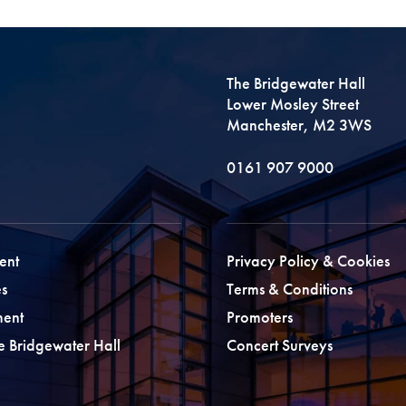
The Bridgewater Hall
Lower Mosley Street
Manchester, M2 3WS
0161 907 9000
ent
Privacy Policy & Cookies
s
Terms & Conditions
ment
Promoters
he Bridgewater Hall
Concert Surveys