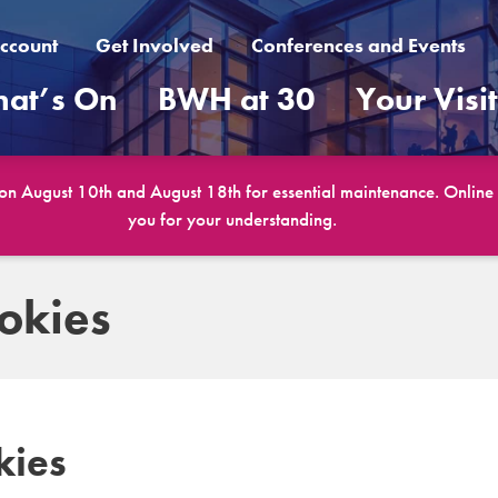
ccount
Get Involved
Conferences and Events
at’s On
BWH at 30
Your Visi
 on August 10th and August 18th for essential maintenance. Online b
you for your understanding.
okies
kies