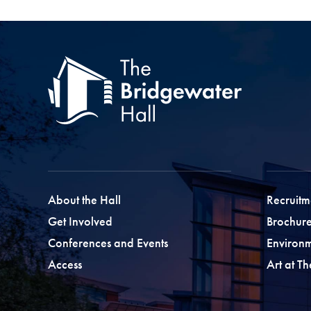
About the Hall
Recruitm
Get Involved
Brochure
Conferences and Events
Environ
Access
Art at T