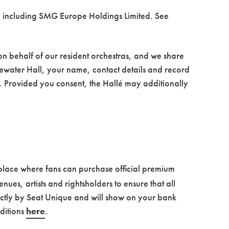
, including SMG Europe Holdings Limited. See
 on behalf of our resident orchestras, and we share
dgewater Hall, your name, contact details and record
is. Provided you consent, the Hallé may additionally
tplace where fans can purchase official premium
nues, artists and rightsholders to ensure that all
ctly by Seat Unique and will show on your bank
ditions
here
.