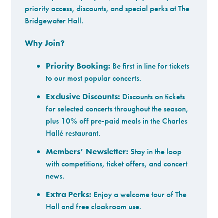
priority access, discounts, and special perks at The
Bridgewater Hall.
Why Join?
Priority Booking:
Be first in line for tickets
to our most popular concerts.
Exclusive Discounts:
Discounts on tickets
for selected concerts throughout the season,
plus 10% off pre-paid meals in the Charles
Hallé restaurant.
Members’ Newsletter:
Stay in the loop
with competitions, ticket offers, and concert
news.
Extra Perks:
Enjoy a welcome tour of The
Hall and free cloakroom use.