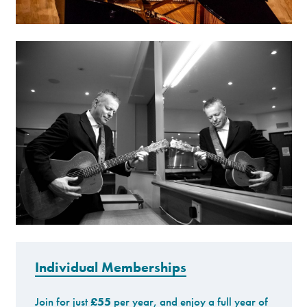
Individual Memberships
Join for just
£55
per year, and enjoy a full year of