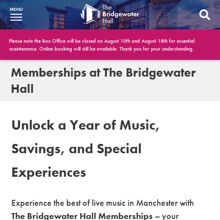
MENU
What’s On
Please note the Box Office will be closed on August 10th and August 18th for essential
maintenance. Online booking will still be available. Thank you for your understanding.
BWH at 30
Memberships at The Bridgewater
Hall
Your Visit
Booking Info
Unlock a Year of Music,
Account
Savings, and Special
Get Involved
Experiences
Conferences and Events
Gift Vouchers
Experience the best of live music in Manchester with
The Bridgewater Hall Memberships
– your
Memberships