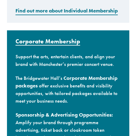
Find out more about Individual Membership
Corporate Membership
Support the arts, entertain clients, and align your
brand with Manchester’s premier concert venue.
The Bridgewater Hall’s
Corporate Membership
packages
offer exclusive benefits and visibility
opportunities, with tailored packages available to
meet your business needs.
Sponsorship & Advertising Opportunities:
Amplify your brand through programme
advertising, ticket back or cloakroom token