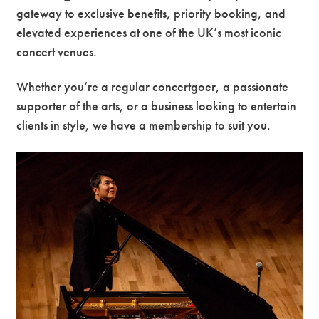
gateway to exclusive benefits, priority booking, and
Premium
elevated experiences at one of the UK’s most iconic
concert venues.
Whether you’re a regular concertgoer, a passionate
supporter of the arts, or a business looking to entertain
clients in style, we have a membership to suit you.