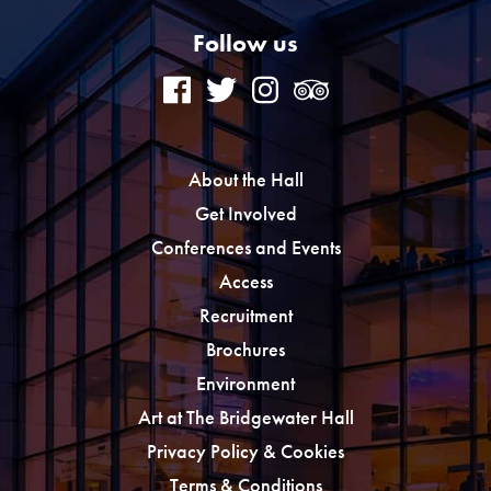
Follow us
About the Hall
Get Involved
Conferences and Events
Access
Recruitment
Brochures
Environment
Art at The Bridgewater Hall
Privacy Policy & Cookies
Terms & Conditions