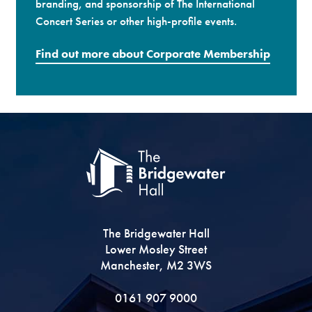
branding, and sponsorship of The International
Concert Series or other high-profile events.
Find out more about Corporate Membership
The Bridgewater Hall
Lower Mosley Street
Manchester, M2 3WS
0161 907 9000