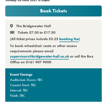
Premium
Book Tickets
The Bridgewater Hall
Tickets £7.50 to £17.50
(All ticket prices include £3.25
booking fee
)
To book wheelchair seats or other access
requirements please email
supervisors@bridgewater-hall.co.uk
or call the Box
Office on 0161 907 9000
Event Timings
Auditorium Doors: TBC
Concert Start: TBC
Interval: TBC
Finish: TBC