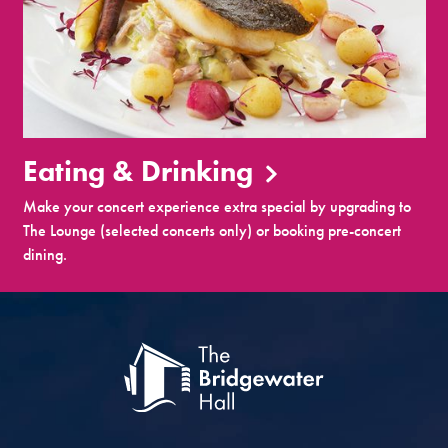
Eating & Drinking
Make your concert experience extra special by upgrading to
The Lounge (selected concerts only) or booking pre-concert
dining.