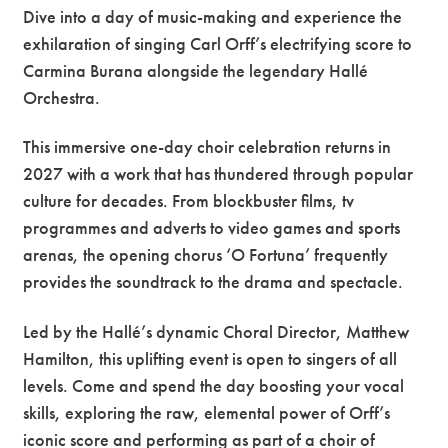
Dive into a day of music-making and experience the
exhilaration of singing Carl Orff’s electrifying score to
Carmina Burana alongside the legendary Hallé
Orchestra.
This immersive one-day choir celebration returns in
2027 with a work that has thundered through popular
culture for decades. From blockbuster films, tv
programmes and adverts to video games and sports
arenas, the opening chorus ‘O Fortuna’ frequently
provides the soundtrack to the drama and spectacle.
Led by the Hallé’s dynamic Choral Director, Matthew
Hamilton, this uplifting event is open to singers of all
levels. Come and spend the day boosting your vocal
skills, exploring the raw, elemental power of Orff’s
iconic score and performing as part of a choir of