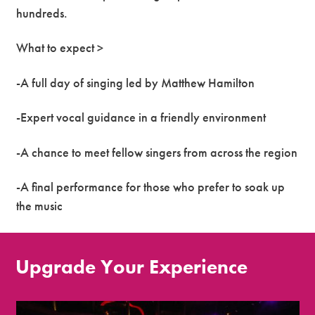
hundreds.
What to expect >
-A full day of singing led by Matthew Hamilton
-Expert vocal guidance in a friendly environment
-A chance to meet fellow singers from across the region
-A final performance for those who prefer to soak up
the music
Upgrade Your Experience