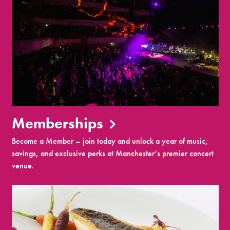
Memberships
Become a Member – join today and unlock a year of music,
savings, and exclusive perks at Manchester’s premier concert
venue.