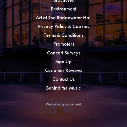
Environment
Art at The Bridgewater Hall
Privacy Policy & Cookies
Terms & Conditions
Promoters
Concert Surveys
Sign Up
Customer Reviews
Contact Us
Behind the Music
Website by substrakt