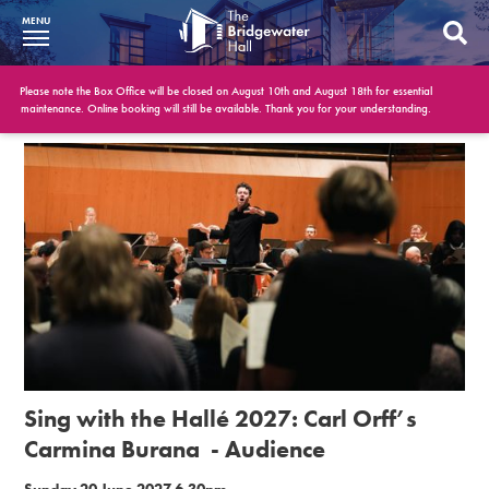
MENU
What’s On
Please note the Box Office will be closed on August 10th and August 18th for essential
maintenance. Online booking will still be available. Thank you for your understanding.
BWH at 30
Your Visit
Booking Info
Account
Get Involved
Conferences and Events
Sing with the Hallé 2027: Carl Orff’s
Gift Vouchers
Carmina Burana - Audience
Memberships
Sunday 20 June 2027 6.30pm