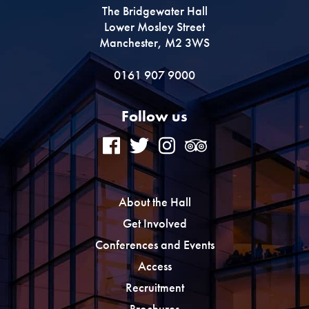
The Bridgewater Hall
Lower Mosley Street
Manchester, M2 3WS
0161 907 9000
Follow us
About the Hall
Get Involved
Conferences and Events
Access
Recruitment
Brochures