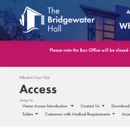
A
Wh
Please note the Box Office will be closed
Back to Your Visit
Access
Jump to
Venue Access Introduction
Contact Us
Download 
Toilets
Customers with Medical Requirements
Acce