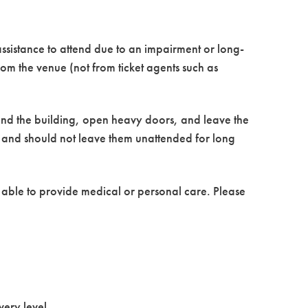
ssistance to attend due to an impairment or long-
from the venue (not from ticket agents such as
ound the building, open heavy doors, and leave the
r and should not leave them unattended for long
t able to provide medical or personal care. Please
very level.