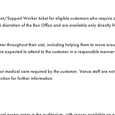
ant/Support Worker ticket for eligible customers who require a
he discretion of the Box Office and are available only directly 
omer throughout their visit, including helping them to move ar
are expected to attend to the customer in a responsible manne
 or medical care required by the customer. Venue staff are no
ction for further information.
vel access areas in the auditorium, with spaces available on e