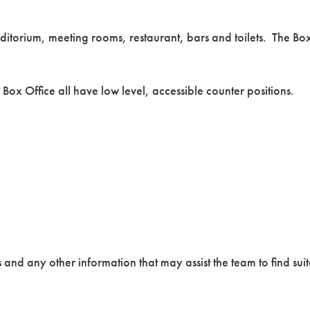
uditorium, meeting rooms, restaurant, bars and toilets. The Bo
 Box Office all have low level, accessible counter positions.
nd any other information that may assist the team to find suit