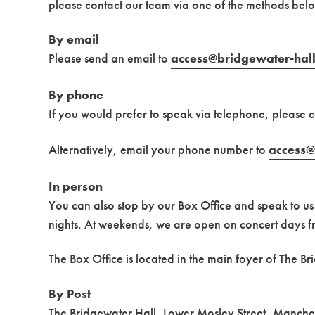
please contact our team via one of the methods bel
By email
Please send an email to
access@bridgewater-hall
By phone
If you would prefer to speak via telephone, please 
Alternatively, email your phone number to
access@
In person
You can also stop by our Box Office and speak to 
nights. At weekends, we are open on concert days f
The Box Office is located in the main foyer of The Br
By Post
The Bridgewater Hall, Lower Mosley Street, Manch