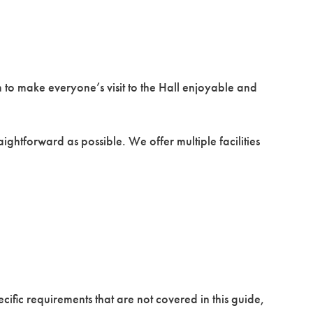
m to make everyone’s visit to the Hall enjoyable and
aightforward as possible. We offer multiple facilities
pecific requirements that are not covered in this guide,