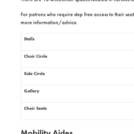
For patrons who require step free access to their seat
more information/advice.
Stalls
Choir Circle
Side Circle
Gallery
Choir Seats
Mobility Aides