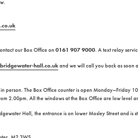
ow.
.co.uk
contact our Box Office on
0161 907 9000
. A text relay servi
bridgewater-hall.co.uk
and we will call you back as soon a
us in person. The Box Office counter is open Monday–Friday
rom 2.00pm. All the windows at the Box Office are low level 
idgewater Hall, the entrance is on lower Mosley Street and is st
ester, M2 3WS