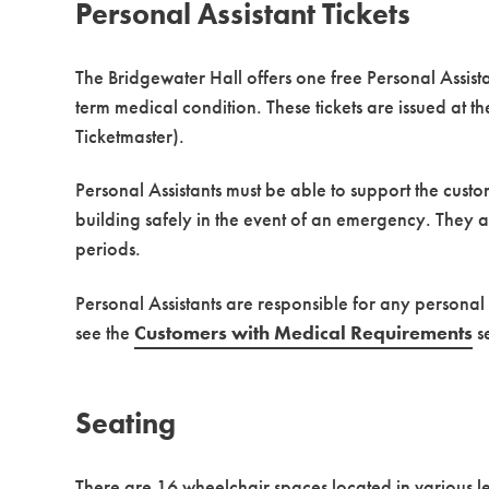
Personal Assistant Tickets
The Bridgewater Hall offers one free Personal Assist
term medical condition. These tickets are issued at t
Ticketmaster).
Personal Assistants must be able to support the cust
building safely in the event of an emergency. They 
periods.
Personal Assistants are responsible for any personal
see the
Customers with Medical Requirements
se
Seating
There are 16 wheelchair spaces located in various le