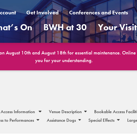
ccount
Get Involved
Conferences and Events
at’s On
BWH at 30
Your Visi
 on August 10th and August 18th for essential maintenance. Online b
you for your understanding.
Access Information
Venue Description
Bookable Access Facilit
ss to Performances
Assistance Dogs
Special Effects
Large