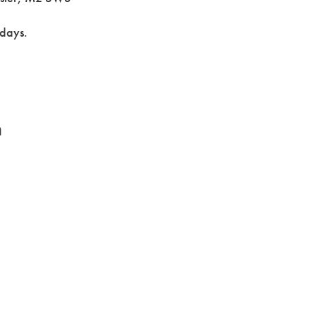
 days.
n