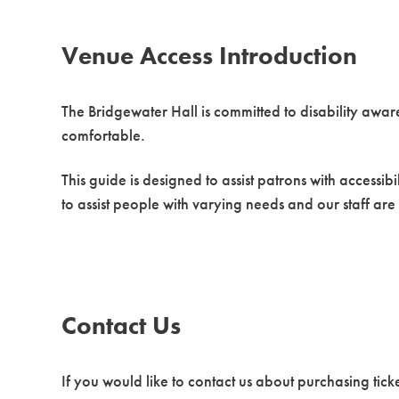
Venue Access Introduction
The Bridgewater Hall is committed to disability awar
comfortable.
This guide is designed to assist patrons with accessib
to assist people with varying needs and our staff are
Contact Us
If you would like to contact us about purchasing ticke