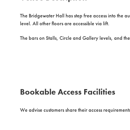
The Bridgewater Hall has step free access into the a
level. All other floors are accessible via lift.
The bars on Stalls, Circle and Gallery levels, and the
Bookable Access Facilities
We advise customers share their access requirements a