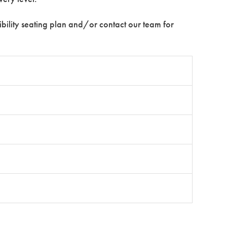
ssibility seating plan and/or contact our team for