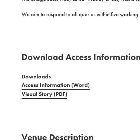
We aim to respond to all queries within five working
Download Access Informatio
Downloads
Access Information (Word)
Visual Story (PDF)
Venue Description