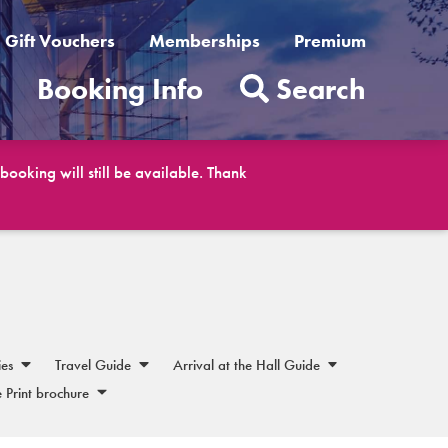
Gift Vouchers
Memberships
Premium
t
Booking Info
Search
ooking will still be available. Thank
ies
Travel Guide
Arrival at the Hall Guide
 Print brochure