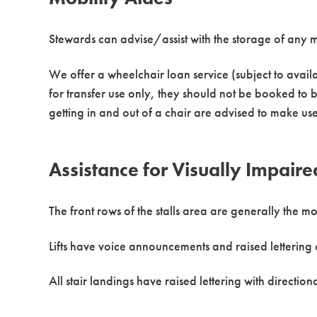
Stewards can advise/assist with the storage of any m
We offer a wheelchair loan service (subject to availa
for transfer use only, they should not be booked to b
getting in and out of a chair are advised to make us
Assistance for Visually Impaire
The front rows of the stalls area are generally the m
Lifts have voice announcements and raised lettering 
All stair landings have raised lettering with direction