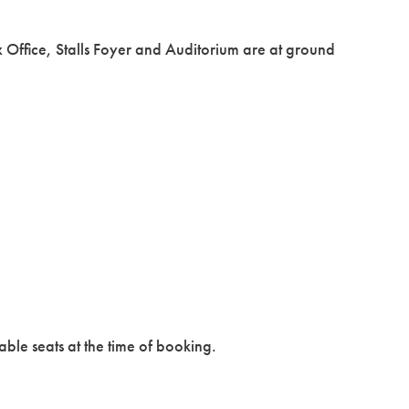
x Office, Stalls Foyer and Auditorium are at ground
able seats at the time of booking.