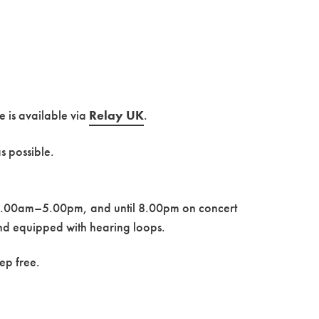
ce is available via
Re
lay UK
.
s possible.
 10.00am–5.00pm, and until 8.00pm on concert
and equipped with hearing loops.
ep free.