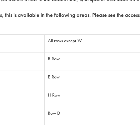
s, this is available in the following areas. Please see the acce
All rows except W
B Row
E Row
H Row
Row D