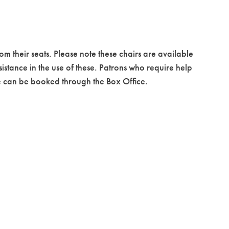
om their seats. Please note these chairs are available
istance in the use of these. Patrons who require help
ice can be booked through the Box Office.