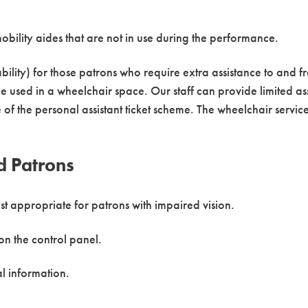
obility aides that are not in use during the performance.
bility) for those patrons who require extra assistance to and fr
e used in a wheelchair space. Our staff can provide limited ass
e of the personal assistant ticket scheme. The wheelchair serv
d Patrons
ost appropriate for patrons with impaired vision.
on the control panel.
al information.