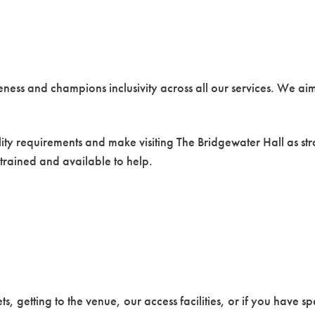
eness and champions inclusivity across all our services. We ai
ility requirements and make visiting The Bridgewater Hall as str
 trained and available to help.
ts, getting to the venue, our access facilities, or if you have s