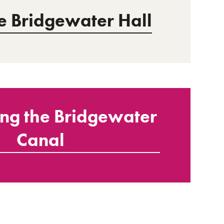
he Bridgewater Hall
ing the Bridgewater
Canal