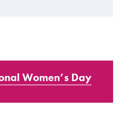
ional Women’s Day