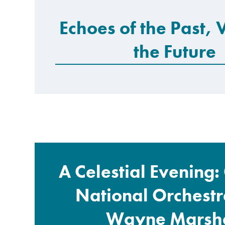
Echoes of the Past, 
the Future
A Celestial Evening
National Orchestr
Wayne Marsha