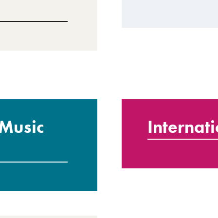
 Music
Internat