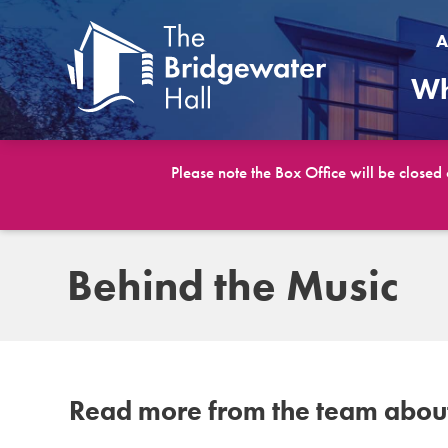
A
Wh
Please note the Box Office will be closed
Behind the Music
Read more from the team about 