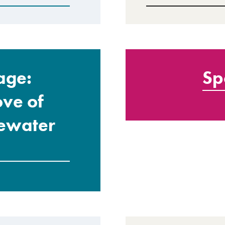
age:
Sp
ove of
gewater