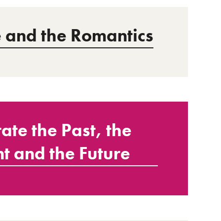
and the Romantics
ate the Past, the
t and the Future