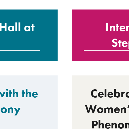
Hall at
Inte
St
ith the
Celebra
hony
Women’s
Phenom