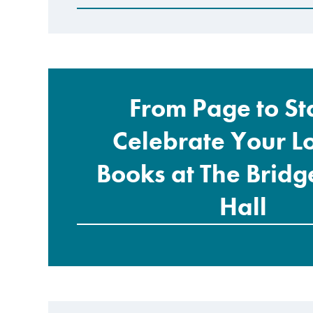
From Page to St
Celebrate Your L
Books at The Brid
Hall