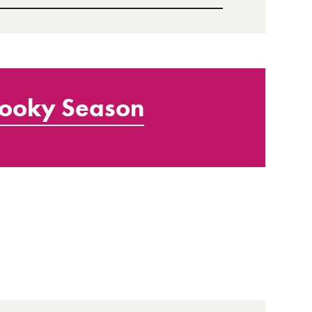
ooky Season