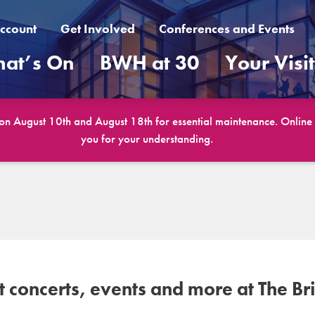
ccount
Get Involved
Conferences and Events
at’s On
BWH at 30
Your Visi
 on August 10th and August 18th for essential maintenance. Online b
you for your understanding.
concerts, events and more at The Br