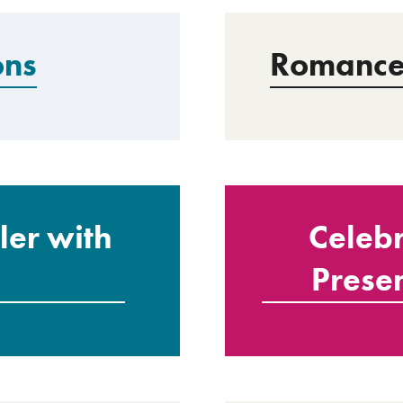
ons
Romance 
er with
Celebr
Presen