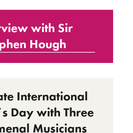
rview with Sir
ephen Hough
te International
 Day with Three
enal Musicians