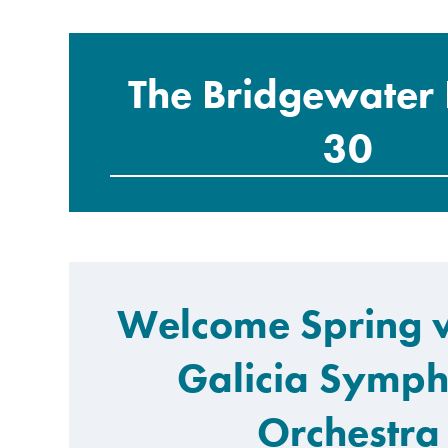
The Bridgewater 
30
Welcome Spring w
Galicia Symp
Orchestra