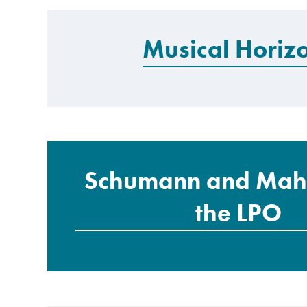
Musical Horiz
Schumann and Mahl
the LPO