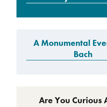
A Monumental Eve
Bach
Are You Curious 