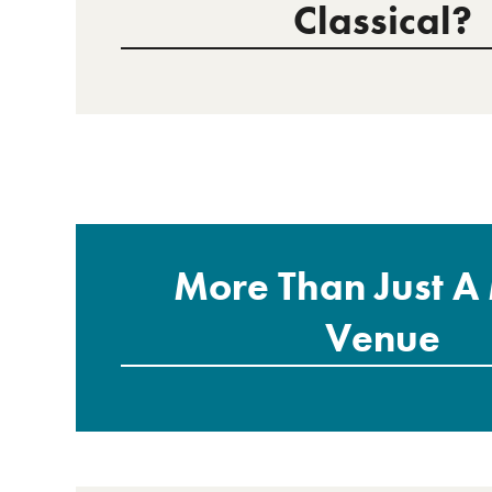
Classical?
More Than Just A
Venue