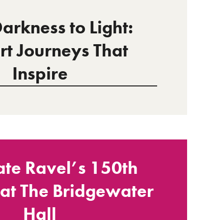
arkness to Light:
rt Journeys That
Inspire
ate Ravel’s 150th
 at The Bridgewater
Hall