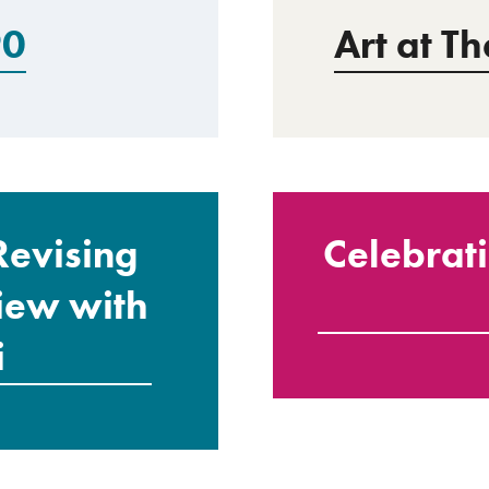
90
Art at T
Revising
Celebrat
view with
i