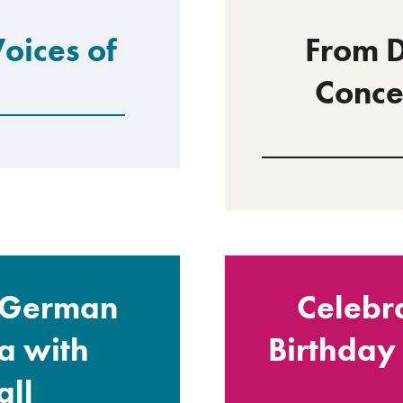
Voices of
From D
Conce
: German
Celebr
a with
Birthday
ll