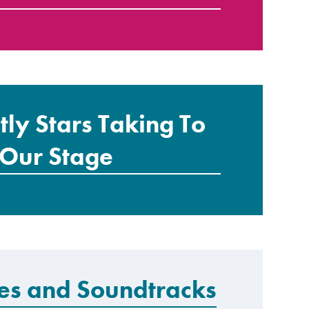
ctly Stars Taking To
Our Stage
res and Soundtracks