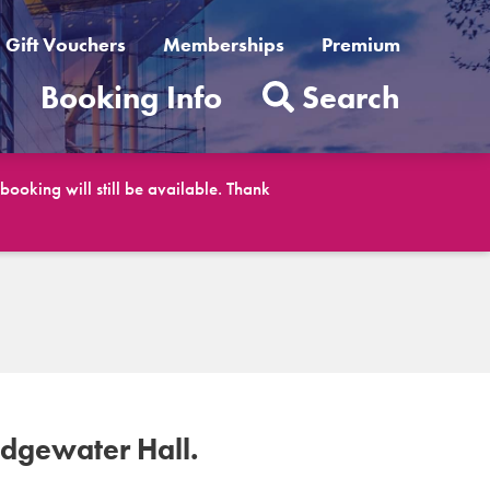
Gift Vouchers
Memberships
Premium
t
Booking Info
Search
ooking will still be available. Thank
idgewater Hall.