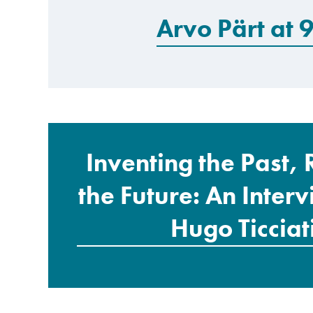
Arvo Pärt at 
Inventing the Past, 
the Future: An Inter
Hugo Ticciat