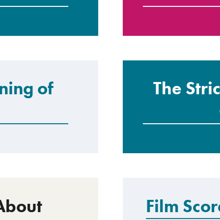
ning of
The Stri
About
Film Sco