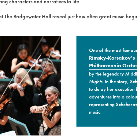
ring characters and narratives to life.
t The Bridgewater Hall reveal just how often great music begin
One of the most famous 
Rimsky-Korsakov’s
Philharmonia Orche
by the legendary Middl
Nights
. In the story, S
to delay her execution
adventures into a colour
representing Scheheraz
music.