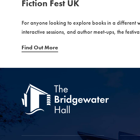
Fiction Fest UK
For anyone looking to explore books in a different 
interactive sessions, and author meet-ups, the festiv
Find Out More