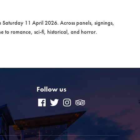
n Saturday 11 April 2026. Across panels, signings,
e to romance, sci-fi, historical, and horror.
Follow us