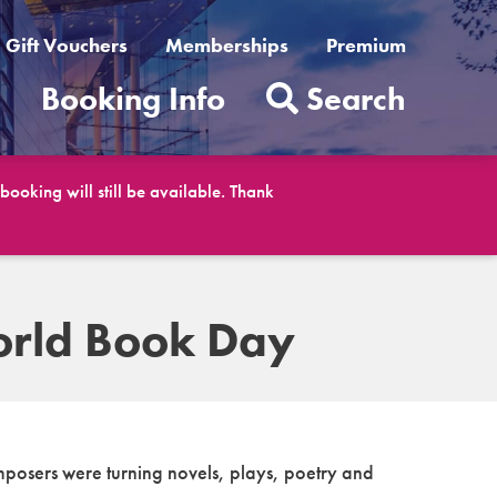
Gift Vouchers
Memberships
Premium
t
Booking Info
Search
ooking will still be available. Thank
World Book Day
omposers were turning novels, plays, poetry and