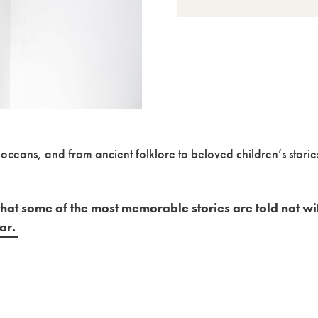
oceans, and from ancient folklore to beloved children’s storie
hat some of the most memorable stories are told not wi
ear.