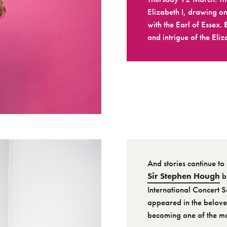
Elizabeth I, drawing on
with the Earl of Essex.
and intrigue of the Eliz
And stories continue to 
Sir Stephen Hough
b
International Concert S
appeared in the beloved
becoming one of the mos