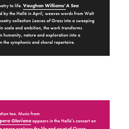
etry to life.
Vaughan Williams’
A Sea
 by the Hallé in April, weaves words from Walt
oetry collection
Leaves of Grass
into a sweeping
in scale and ambition, the work transforms
n humanity, nature and exploration into a
 the symphonic and choral repertoire.
ation too. Music from
opera
Gloriana
appears in the Hallé’s concert on
 opera explores the life and court of Queen