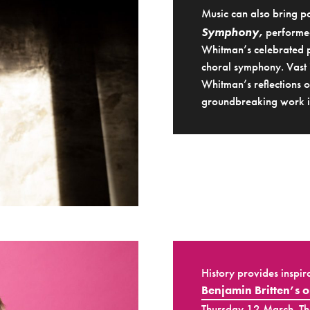
Music can also bring po
Symphony,
performed
Whitman’s celebrated p
choral symphony. Vast 
Whitman’s reflections o
groundbreaking work in
History provides inspir
Benjamin Britten’s 
Thursday 12 March. The