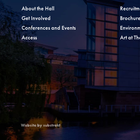
About the Hall
Recruitm
Get Involved
Brochure
Conferences and Events
Environ
Access
Art at T
Website by substrakt