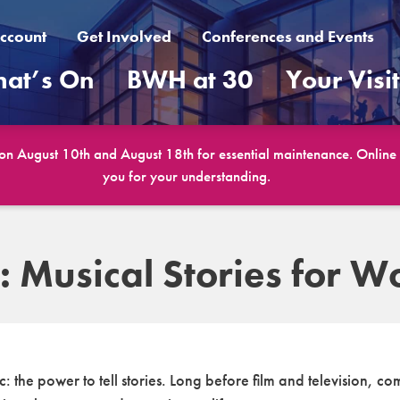
ccount
Get Involved
Conferences and Events
at’s On
BWH at 30
Your Visi
 on August 10th and August 18th for essential maintenance. Online b
you for your understanding.
: Musical Stories for 
the power to tell stories. Long before film and television, c