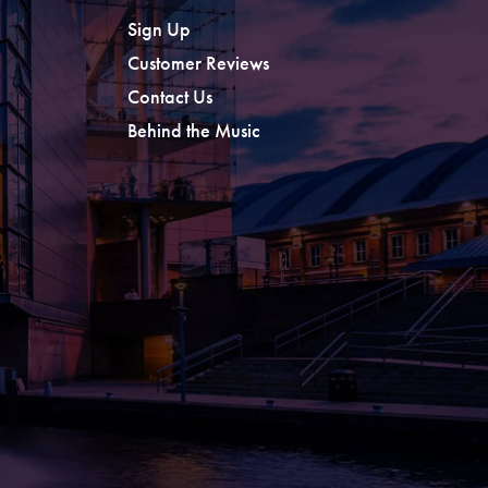
Sign Up
Customer Reviews
Contact Us
Behind the Music