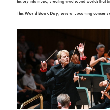
history into music, creating vivid sound worlds that b
This
World Book Day
, several upcoming concerts a