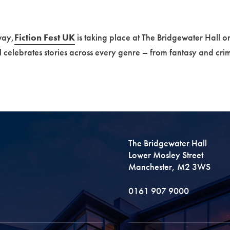
way,
Fiction Fest UK
is taking place at The Bridgewater Hall o
al celebrates stories across every genre – from fantasy and crim
The Bridgewater Hall
Lower Mosley Street
Manchester, M2 3WS
0161 907 9000