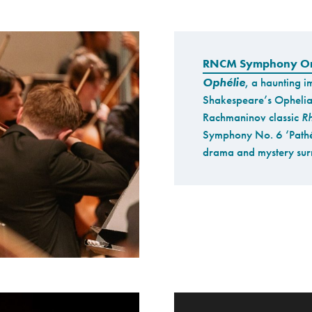
RNCM Symphony Or
Ophélie
, a haunting i
Shakespeare’s Ophelia
Rachmaninov classic
Rh
Symphony No. 6 ‘Pathé
drama and mystery surr