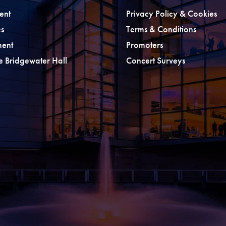
ent
Privacy Policy & Cookies
s
Terms & Conditions
ment
Promoters
he Bridgewater Hall
Concert Surveys