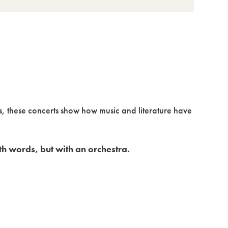
s, these concerts show how music and literature have
th words, but with an orchestra.