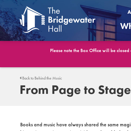
A
Wh
Please note the Box Office will be closed
Back to Behind the Music
From Page to Stage
Books and music have always shared the same magic: 