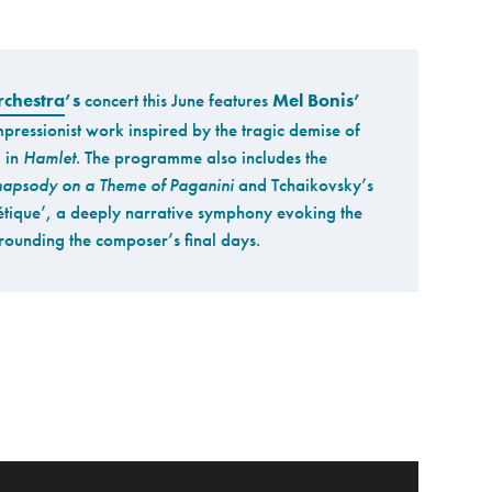
chestra
’s
concert this June features
Mel Bonis’
mpressionist work inspired by the tragic demise of
 in
Hamlet
. The programme also includes the
apsody on a Theme of Paganini
and Tchaikovsky’s
tique’, a deeply narrative symphony evoking the
ounding the composer’s final days.