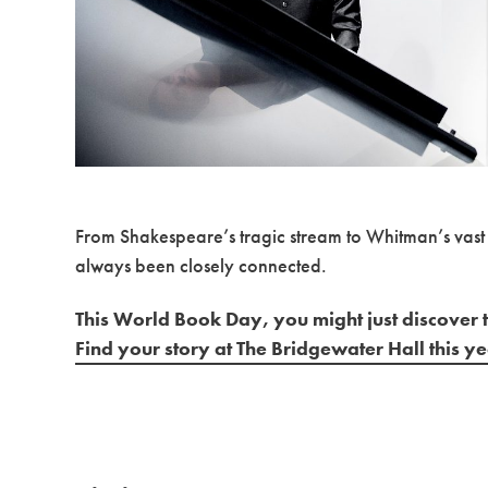
From Shakespeare’s tragic stream to Whitman’s vast 
always been closely connected.
This World Book Day, you might just discover t
Find your story at The Bridgewater Hall this y