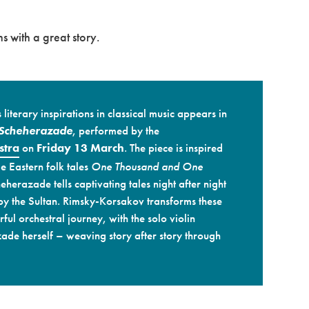
s with a great story.
literary inspirations in classical music appears in
Scheherazade
, performed by the
stra
on
Friday 13 March
. The piece is inspired
e Eastern folk tales
One Thousand and One
cheherazade tells captivating tales night after night
 by the Sultan. Rimsky-Korsakov transforms these
ful orchestral journey, with the solo violin
ade herself – weaving story after story through