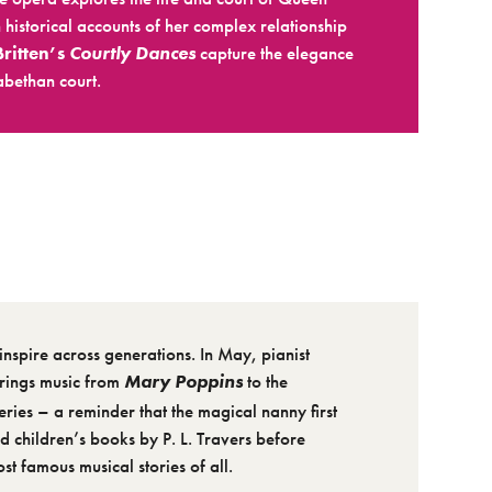
 historical accounts of her complex relationship
Britten’s
Courtly Dances
capture the elegance
abethan court.
inspire across generations. In May, pianist
rings music from
Mary Poppins
to the
eries – a reminder that the magical nanny first
 children’s books by P. L. Travers before
t famous musical stories of all.