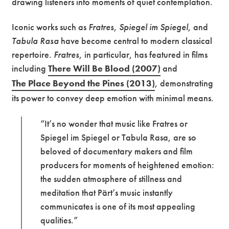
drawing listeners into moments of quiet contemplation.
Iconic works such as
Fratres
,
Spiegel im Spiegel
, and
Tabula Rasa
have become central to modern classical
repertoire.
Fratres
, in particular, has featured in films
including
There Will Be Blood (2007)
and
The Place Beyond the Pines (2013)
, demonstrating
its power to convey deep emotion with minimal means.
“It’s no wonder that music like Fratres or
Spiegel im Spiegel or Tabula Rasa, are so
beloved of documentary makers and film
producers for moments of heightened emotion:
the sudden atmosphere of stillness and
meditation that Pärt’s music instantly
communicates is one of its most appealing
qualities.”