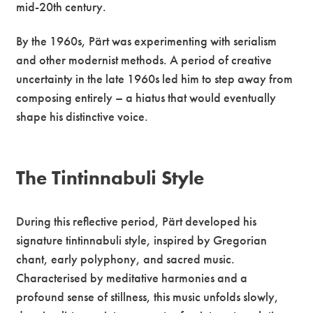
mid-20th century.
By the 1960s, Pärt was experimenting with serialism
and other modernist methods. A period of creative
uncertainty in the late 1960s led him to step away from
composing entirely – a hiatus that would eventually
shape his distinctive voice.
The Tintinnabuli Style
During this reflective period, Pärt developed his
signature tintinnabuli style, inspired by Gregorian
chant, early polyphony, and sacred music.
Characterised by meditative harmonies and a
profound sense of stillness, this music unfolds slowly,