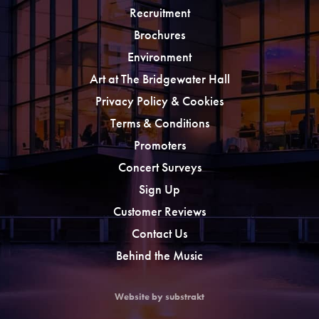
Recruitment
Brochures
Environment
Art at The Bridgewater Hall
Privacy Policy & Cookies
Terms & Conditions
Promoters
Concert Surveys
Sign Up
Customer Reviews
Contact Us
Behind the Music
Website by substrakt