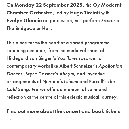
On
Monday 22 September 2025
, the
O/Modernt
Chamber Orchestra
, led by
Hugo Ticciati
with
Evelyn Glennie
on percussion, will perform
Fratres
at
The Bridgewater Hall.
This piece forms the heart of a varied programme
spanning centuries, from the medieval chant of
Hildegard von Bingen’s
Vos flores rosarum
to
contemporary works like Albert Schnelzer’s
Apollonian
Dances
, Bryce Dessner’s
Aheym
, and inventive
arrangements of Nirvana’s
Lithium
and Purcell’s
The
Cold Song
.
Fratres
offers a moment of calm and
reflection at the centre of this eclectic musical journey.
Find out more about the concert and book tickets
→