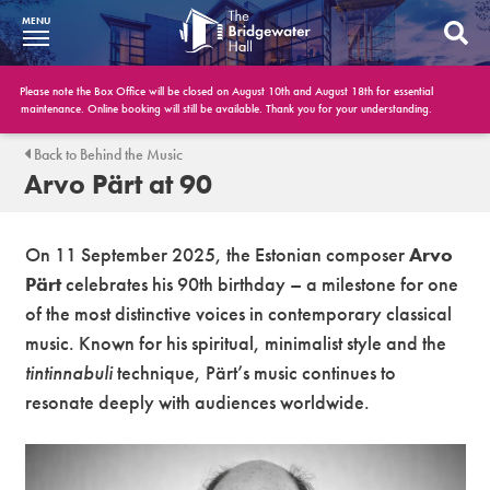
MENU
What’s On
Please note the Box Office will be closed on August 10th and August 18th for essential
maintenance. Online booking will still be available. Thank you for your understanding.
BWH at 30
Back to Behind the Music
Arvo Pärt at 90
Your Visit
Booking Info
On 11 September 2025, the Estonian composer
Arvo
Pärt
celebrates his 90th birthday – a milestone for one
Account
of the most distinctive voices in contemporary classical
music. Known for his spiritual, minimalist style and the
Get Involved
tintinnabuli
technique, Pärt’s music continues to
Conferences and Events
resonate deeply with audiences worldwide.
Gift Vouchers
Memberships