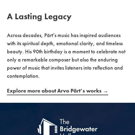
A Lasting Legacy
Across decades, Pärt’s music has inspired audiences
with its spiritual depth, emotional clarity, and timeless
beauty. His 90th birthday is a moment to celebrate not
only a remarkable composer but also the enduring
power of music that invites listeners into reflection and
contemplation.
Explore more about Arvo Pärt’s works →