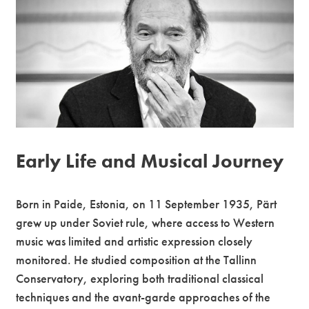
Premium
Early Life and Musical Journey
Born in Paide, Estonia, on 11 September 1935, Pärt
grew up under Soviet rule, where access to Western
music was limited and artistic expression closely
monitored. He studied composition at the Tallinn
Conservatory, exploring both traditional classical
techniques and the avant-garde approaches of the