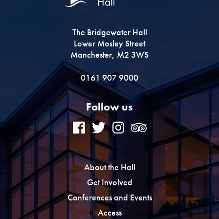
The Bridgewater Hall
Lower Mosley Street
Manchester, M2 3WS
0161 907 9000
Follow us
About the Hall
Get Involved
Conferences and Events
Access