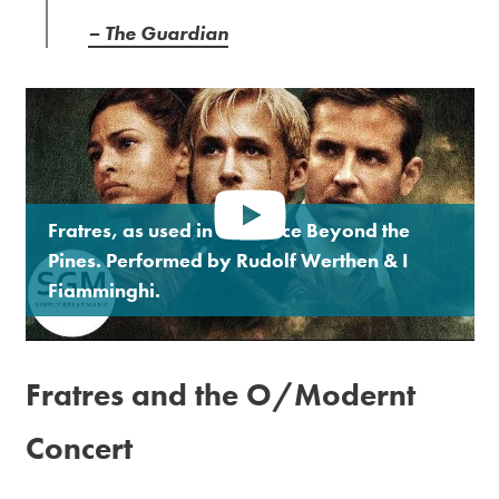
– The Guardian
Fratres, as used in The Place Beyond the
Pines. Performed by Rudolf Werthen & I
Fiamminghi.
Fratres and the O/Modernt
Concert