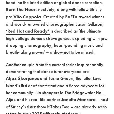
headline the latest edition of global dance sensation,
Burn The Floor
, next July, along with fellow Strictly
pro
Vito Coppola
. Created by BAFTA award winner
and world-renowned choreographer Jason Gilkison,
‘Red Hot and Ready’
is described as ‘the ultimate
high-voltage dance extravaganza, exploding with jaw
dropping choreography, heart-pounding music and
breath-taking moves’ – a show not to be missed.
Another couple from the current series inspirationally
demonstrating that dance is for everyone are
Aljaz Škorjanec
and Tasha Ghouri, the latter Love
Island’s first deaf contestant and a fierce advocate for
her community. No strangers to The Bridgewater Hall,
Aljaz and his real-life partner
Janette Manrara
– host
of Strictly’s sister show It Takes Two – are already set to
return in May 2025 with their latest show,