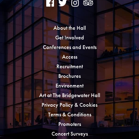
About the Hall
Get Involved
Conferences and Events
Access
Recruitment
Brochures
Environment
Art at The Bridgewater Hall
Privacy Policy & Cookies
Terms & Conditions
Promoters
Concert Surveys