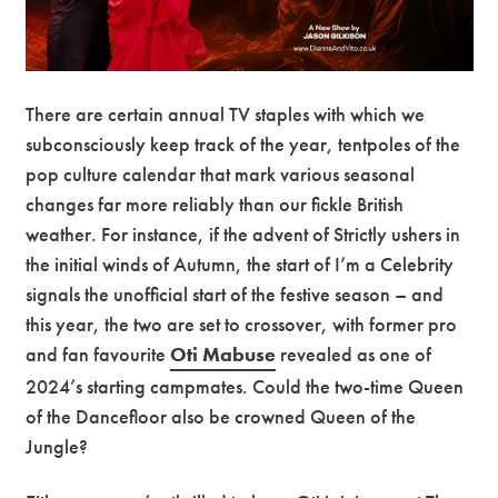
There are certain annual TV staples with which we
subconsciously keep track of the year, tentpoles of the
pop culture calendar that mark various seasonal
changes far more reliably than our fickle British
weather. For instance, if the advent of Strictly ushers in
the initial winds of Autumn, the start of I’m a Celebrity
signals the unofficial start of the festive season – and
this year, the two are set to crossover, with former pro
and fan favourite
Oti Mabuse
revealed as one of
2024’s starting campmates. Could the two-time Queen
of the Dancefloor also be crowned Queen of the
Jungle?