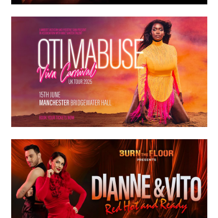
Premium