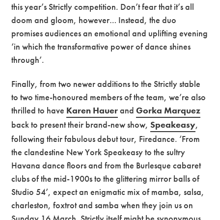
this year’s Strictly competition. Don’t fear that it’s all
doom and gloom, however… Instead, the duo
promises audiences an emotional and uplifting evening
‘in which the transformative power of dance shines
through’.
Finally, from two newer additions to the Strictly stable
to two time-honoured members of the team, we’re also
thrilled to have
Karen Hauer
and
Gorka Marquez
back to present their brand-new show,
Speakeasy
,
following their fabulous debut tour, Firedance. ‘From
the clandestine New York Speakeasy to the sultry
Havana dance floors and from the Burlesque cabaret
clubs of the mid-1900s to the glittering mirror balls of
Studio 54’, expect an enigmatic mix of mamba, salsa,
charleston, foxtrot and samba when they join us on
Sunday 16 March. Strictly itself might be synonymous