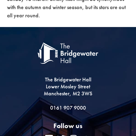
with the autumn and winter season, but its stars are out
all year round.
The Bridgewater Hall
Lower Mosley Street
Manchester, M2 3WS
0161 907 9000
Follow us