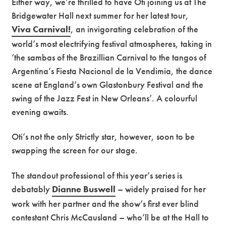
Either way, we’re thrilled to have Oti joining us at The
Bridgewater Hall next summer for her latest tour,
Viva Carnival!
, an invigorating celebration of the
world’s most electrifying festival atmospheres, taking in
‘the sambas of the Brazillian Carnival to the tangos of
Argentina’s Fiesta Nacional de la Vendimia, the dance
scene at England’s own Glastonbury Festival and the
swing of the Jazz Fest in New Orleans’. A colourful
evening awaits.
Oti’s not the only Strictly star, however, soon to be
swapping the screen for our stage.
The standout professional of this year’s series is
debatably
Dianne Buswell
– widely praised for her
work with her partner and the show’s first ever blind
contestant Chris McCausland – who’ll be at the Hall to