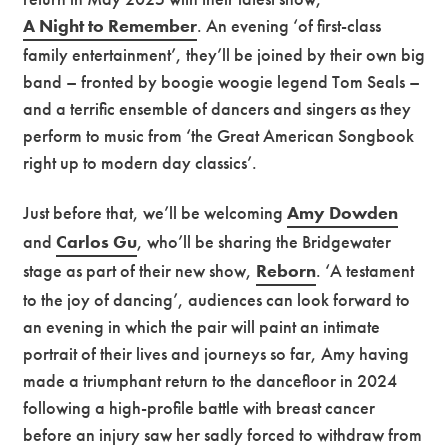
A Night to Remember
. An evening ‘of first-class
family entertainment’, they’ll be joined by their own big
band – fronted by boogie woogie legend Tom Seals –
and a terrific ensemble of dancers and singers as they
perform to music from ‘the Great American Songbook
right up to modern day classics’.
Just before that, we’ll be welcoming
Amy Dowden
and
Carlos Gu
, who’ll be sharing the Bridgewater
stage as part of their new show,
Reborn
. ‘A testament
to the joy of dancing’, audiences can look forward to
an evening in which the pair will paint an intimate
portrait of their lives and journeys so far, Amy having
made a triumphant return to the dancefloor in 2024
following a high-profile battle with breast cancer
before an injury saw her sadly forced to withdraw from