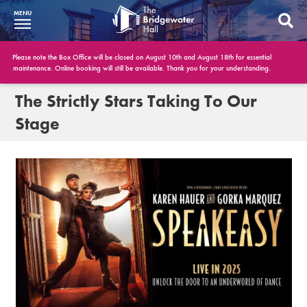
MENU
What’s On
Please note the Box Office will be closed on August 10th and August 18th for essential
maintenance. Online booking will still be available. Thank you for your understanding.
BWH at 30
The Strictly Stars Taking To Our
Stage
Your Visit
Booking Info
Account
Get Involved
Conferences and Events
Gift Vouchers
Memberships