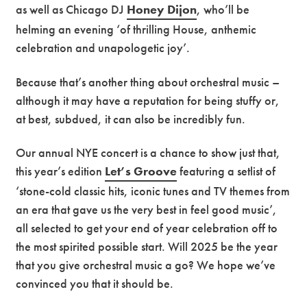
as well as Chicago DJ
Honey Dijon
, who’ll be
helming an evening ‘of thrilling House, anthemic
celebration and unapologetic joy’.
Because that’s another thing about orchestral music –
although it may have a reputation for being stuffy or,
at best, subdued, it can also be incredibly fun.
Our annual NYE concert is a chance to show just that,
this year’s edition
Let’s Groove
featuring a setlist of
‘stone-cold classic hits, iconic tunes and TV themes from
an era that gave us the very best in feel good music’,
all selected to get your end of year celebration off to
the most spirited possible start. Will 2025 be the year
that you give orchestral music a go? We hope we’ve
convinced you that it should be.