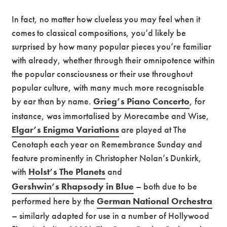
In fact, no matter how clueless you may feel when it
comes to classical compositions, you’d likely be
surprised by how many popular pieces you’re familiar
with already, whether through their omnipotence within
the popular consciousness or their use throughout
popular culture, with many much more recognisable
by ear than by name.
Grieg’s Piano Concerto
, for
instance, was immortalised by Morecambe and Wise,
Elgar’s Enigma Variations
are played at The
Cenotaph each year on Remembrance Sunday and
feature prominently in Christopher Nolan’s Dunkirk,
with
Holst’s The Planets
and
Gershwin’s Rhapsody in Blue
– both due to be
performed here by the
German National Orchestra
– similarly adapted for use in a number of Hollywood