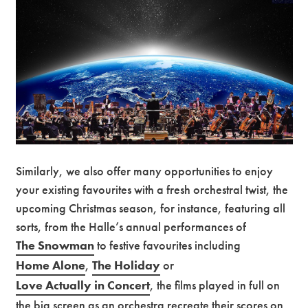
Similarly, we also offer many opportunities to enjoy
your existing favourites with a fresh orchestral twist, the
upcoming Christmas season, for instance, featuring all
sorts, from the Halle’s annual performances of
The Snowman
to festive favourites including
Home Alone
,
The Holiday
or
Love Actually in Concert
, the films played in full on
the big screen as an orchestra recreate their scores on