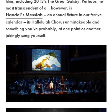
films, including 2013’s The Great Gatsby. Perhaps the
most transcendent of all, however, is
Handel’s Messiah
– an annual fixture in our festive
calendar – its Hallelujah Chorus unmistakeable and
something you’ve probably, at one point or another,
jokingly sung yourself.