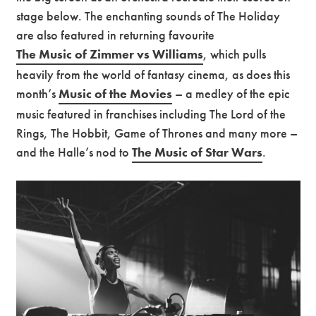
stage below. The enchanting sounds of The Holiday
are also featured in returning favourite
The Music of Zimmer vs Williams
, which pulls
heavily from the world of fantasy cinema, as does this
month’s
Music of the Movies
– a medley of the epic
music featured in franchises including The Lord of the
Rings, The Hobbit, Game of Thrones and many more –
and the Halle’s nod to
The Music of Star Wars
.