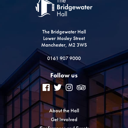
The Bridgewater Hall
Lower Mosley Street
Manchester, M2 3WS
0161 907 9000
Follow us
About the Hall
Get Involved