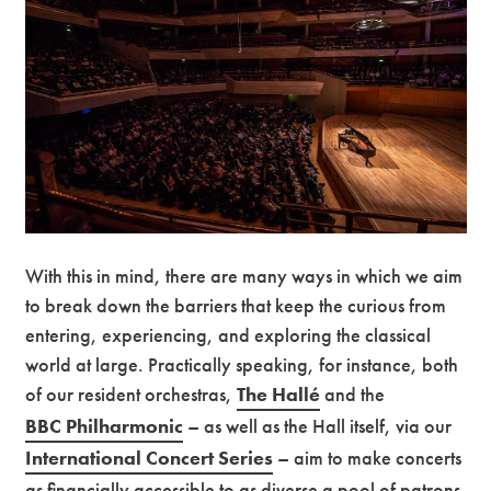
With this in mind, there are many ways in which we aim
to break down the barriers that keep the curious from
entering, experiencing, and exploring the classical
world at large. Practically speaking, for instance, both
of our resident orchestras,
The Hallé
and
the
BBC Philharmonic
– as well as the Hall itself, via our
International Concert Series
– aim to make concerts
as financially accessible to as diverse a pool of patrons