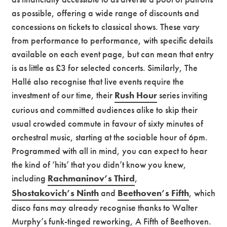
as possible, offering a wide range of discounts and
concessions on tickets to classical shows. These vary
from performance to performance, with specific details
available on each event page, but can mean that entry
is as little as £3 for selected concerts. Similarly, The
Hallé also recognise that live events require the
investment of our time, their
Rush Hour
series inviting
curious and committed audiences alike to skip their
usual crowded commute in favour of sixty minutes of
orchestral music, starting at the sociable hour of 6pm.
Programmed with all in mind, you can expect to hear
the kind of ‘hits’ that you didn’t know you knew,
including
Rachmaninov’s Third
,
Shostakovich’s Ninth
and
Beethoven’s Fifth
, which
disco fans may already recognise thanks to Walter
Murphy’s funk-tinged reworking, A Fifth of Beethoven.