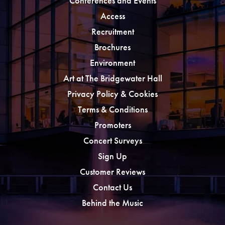
Conferences and Events
Access
Recruitment
Brochures
Environment
Art at The Bridgewater Hall
Privacy Policy & Cookies
Terms & Conditions
Promoters
Concert Surveys
Sign Up
Customer Reviews
Contact Us
Behind the Music