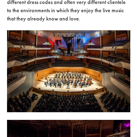
different dress codes and often very different clientele
to the environments in which they enjoy the live music
Premium
that they already know and love.