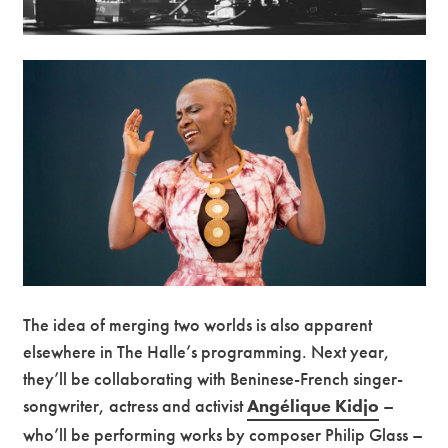
The idea of merging two worlds is also apparent
elsewhere in The Halle’s programming. Next year,
they’ll be collaborating with Beninese-French singer-
songwriter, actress and activist
Angélique Kidjo
–
who’ll be performing works by composer Philip Glass –