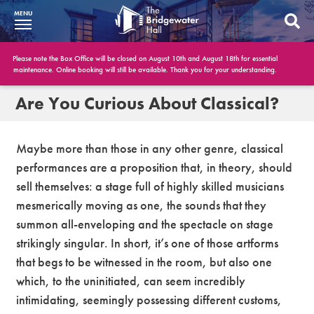
MENU
What’s On
Please note the Box Office will be closed on August 10th and August 18th for essential
maintenance. Online booking will still be available. Thank you for your understanding.
BWH at 30
Are You Curious About Classical?
Your Visit
Maybe more than those in any other genre, classical
Booking Info
performances are a proposition that, in theory, should
sell themselves: a stage full of highly skilled musicians
Account
mesmerically moving as one, the sounds that they
Get Involved
summon all-enveloping and the spectacle on stage
strikingly singular. In short, it’s one of those artforms
Conferences and Events
that begs to be witnessed in the room, but also one
which, to the uninitiated, can seem incredibly
Gift Vouchers
intimidating, seemingly possessing different customs,
Memberships