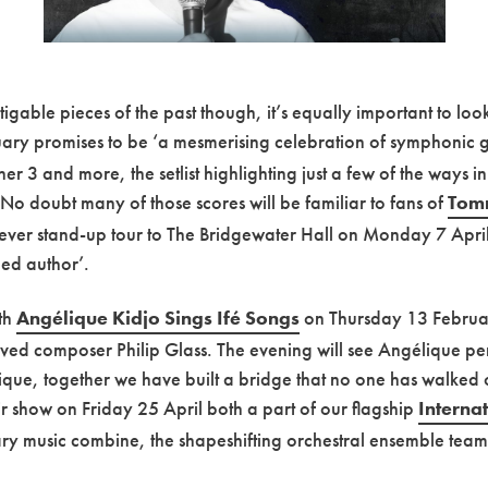
atigable pieces of the past though, it’s equally important to lo
ry promises to be ‘a mesmerising celebration of symphonic g
 3 and more, the setlist highlighting just a few of the ways in
. No doubt many of those scores will be familiar to fans of
Tom
st ever stand-up tour to The Bridgewater Hall on Monday 7 Apri
hed author’.
ith
Angélique Kidjo Sings Ifé Songs
on Thursday 13 February
 composer Philip Glass. The evening will see Angélique perfo
ique, together we have built a bridge that no one has walked o
eir show on Friday 25 April both a part of our flagship
Interna
y music combine, the shapeshifting orchestral ensemble teami