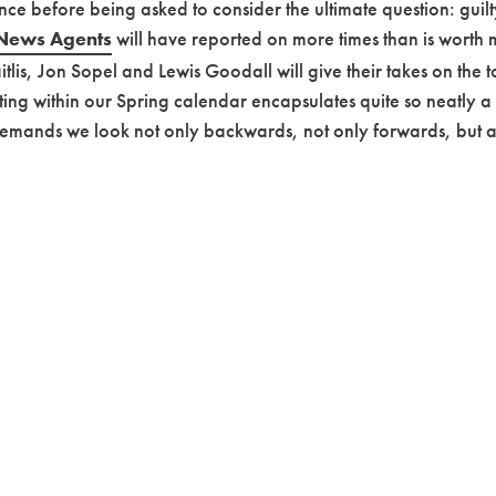
ce before being asked to consider the ultimate question: guilty 
News Agents
will have reported on more times than is worth
Maitlis, Jon Sopel and Lewis Goodall will give their takes on th
isting within our Spring calendar encapsulates quite so neatly a
emands we look not only backwards, not only forwards, but at a