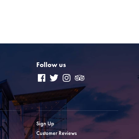
Follow us
Sign Up
Customer Reviews