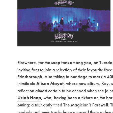
Elsewhere, for the soap fans among you, on Tuesday
inviting fans to join a selection of their favourite fac
Erinsborough. Also taking to our stage to mark a 40th 
inimitable
Alison Moyet
, whose new album, Key, se
reflection almost certain to be echoed when she joi
Uriah Heep
, who, having been a fixture on the har
outing: a tour aptly titled The Magician’s Farewell. 
tenderly anthemic tracks have amassed them a devoted