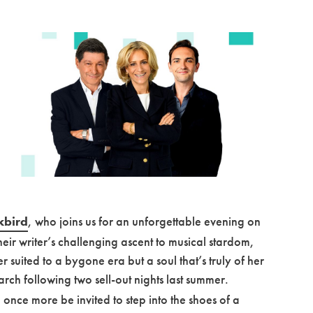
kbird
, who joins us for an unforgettable evening on
heir writer’s challenging ascent to musical stardom,
 suited to a bygone era but a soul that’s truly of her
arch following two sell-out nights last summer.
 once more be invited to step into the shoes of a