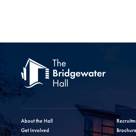
About the Hall
Recruitm
Get Involved
Brochure