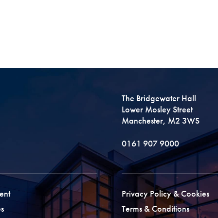
The Bridgewater Hall
Lower Mosley Street
Manchester, M2 3WS
0161 907 9000
ent
Privacy Policy & Cookies
s
Terms & Conditions