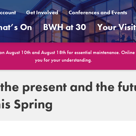
ccount
Get Involved
Conferences and Events
at’s On
BWH at 30
Your Visi
 on August 10th and August 18th for essential maintenance. Online b
you for your understanding.
 the present and the fut
is Spring