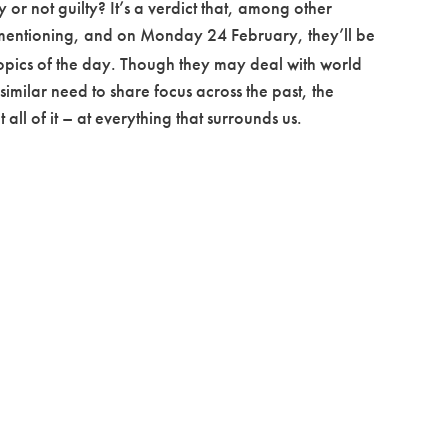
or not guilty? It’s a verdict that, among other
 mentioning, and on Monday 24 February, they’ll be
e topics of the day. Though they may deal with world
 similar need to share focus across the past, the
ll of it – at everything that surrounds us.