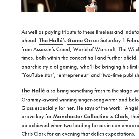
As well as paying tribute to these timeless and indef
ahead.
The Hallé
’s
Game On
on Saturday 1 Februa
from Assassin’s Creed, World of Warcraft, The Witcher
times, both within the concert hall and further afield
anarchic style of gaming, who’ll be bringing his fir
‘YouTube star’, ‘entrepreneur’ and ‘two-time publis
The Hallé
also bring something fresh to the stage w
Grammy-award winning singer-songwriter and beloved
Glass especially for her. He says of the work: ‘Angél
prove key for
Manchester Collective x Clark
, th
be achieved when two leading forces in contemporar
Chris Clark for an evening that defies expectations.