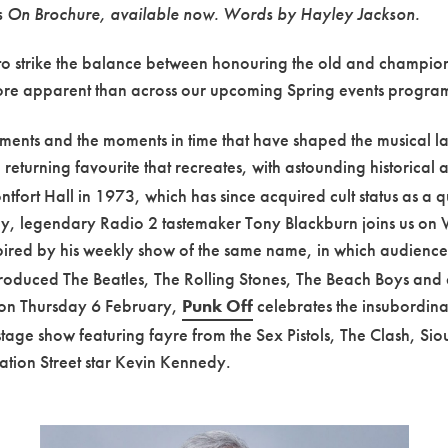
’s On Brochure, available now. Words by Hayley Jackson.
ing to strike the balance between honouring the old and champi
 more apparent than across our upcoming Spring events progr
vements and the moments in time that have shaped the musical 
returning favourite that recreates, with astounding historical 
tfort Hall in 1973, which has since acquired cult status as a
, legendary Radio 2 tastemaker Tony Blackburn joins us on 
nspired by his weekly show of the same name, in which audienc
 produced The Beatles, The Rolling Stones, The Beach Boys an
, on Thursday 6 February,
Punk Off
celebrates the insubordinate
stage show featuring fayre from the Sex Pistols, The Clash, S
ion Street star Kevin Kennedy.