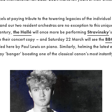
ls at paying tribute to the towering legacies of the individual
 and our two resident orchestras are no exception to this unique
century,
the Hallé
will once more be performing
Stravinsky
’
to their concert copy – and Saturday 22 March will see the
BBC
’ led here by Paul Lewis on piano. Similarly, helming the latest 
ay ‘banger’ boasting one of the classical canon’s most instantly