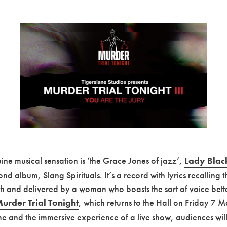
ne musical sensation is ‘the Grace Jones of jazz’,
Lady Blac
d album, Slang Spirituals. It’s a record with lyrics recalling t
ith and delivered by a woman who boasts the sort of voice better
urder Trial Tonight
, which returns to the Hall on Friday 7 M
ime and the immersive experience of a live show, audiences will