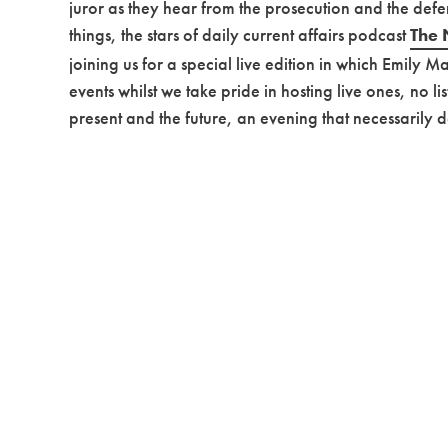
juror as they hear from the prosecution and the defen
things, the stars of daily current affairs podcast
The 
joining us for a special live edition in which Emily 
events whilst we take pride in hosting live ones, no l
present and the future, an evening that necessarily d