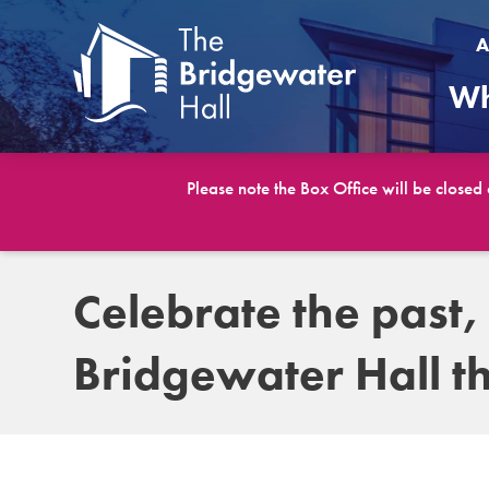
A
Wh
Please note the Box Office will be closed
Celebrate the past,
Bridgewater Hall th