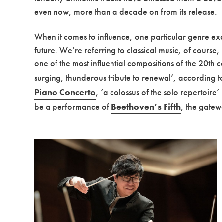
even now, more than a decade on from its release.
When it comes to influence, one particular genre exce
future. We’re referring to classical music, of course,
one of the most influential compositions of the 20th 
surging, thunderous tribute to renewal’, according 
Piano Concerto
, ‘a colossus of the solo repertoire
be a performance of
Beethoven’s Fifth
, the gatew