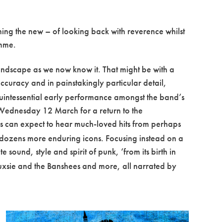
oning the new – of looking back with reverence whilst
amme.
landscape as we now know it. That might be with a
accuracy and in painstakingly particular detail,
 quintessential early performance amongst the band’s
Wednesday 12 March for a return to the
es can expect to hear much-loved hits from perhaps
d dozens more enduring icons. Focusing instead on a
 sound, style and spirit of punk, ‘from its birth in
iouxsie and the Banshees and more, all narrated by