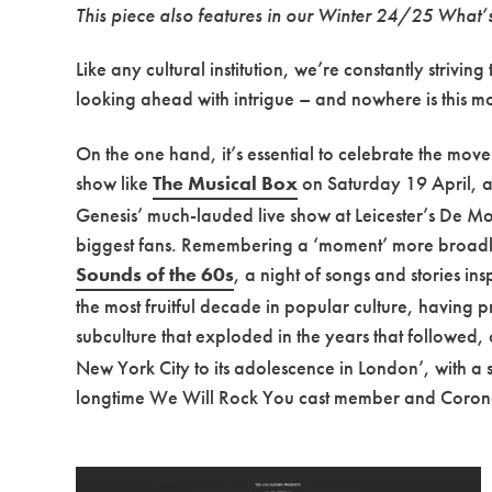
This piece also features in our Winter 24/25 What
Like any cultural institution, we’re constantly striv
looking ahead with intrigue – and nowhere is this
On the one hand, it’s essential to celebrate the mo
show like
The Musical Box
on Saturday 19 April, a 
Genesis’ much-lauded live show at Leicester’s De Mon
biggest fans. Remembering a ‘moment’ more broadly
Sounds of the 60s
, a night of songs and stories i
the most fruitful decade in popular culture, having
subculture that exploded in the years that followed
New York City to its adolescence in London’, with a 
longtime We Will Rock You cast member and Coronat