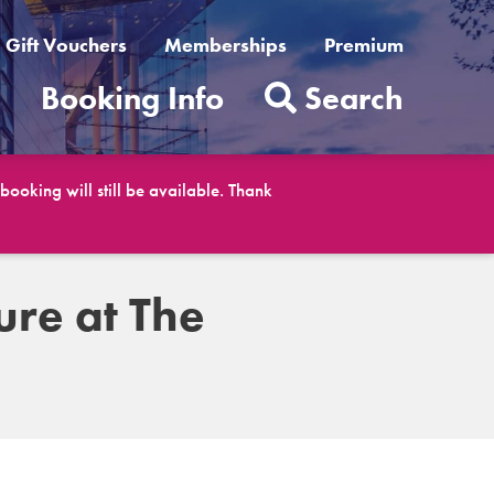
Gift Vouchers
Memberships
Premium
t
Booking Info
Search
ooking will still be available. Thank
ure at The