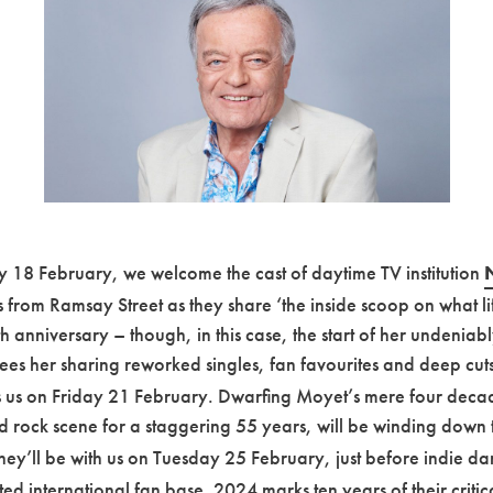
 18 February, we welcome the cast of daytime TV institution
es from Ramsay Street as they share ‘the inside scoop on what life
anniversary – though, in this case, the start of her undeniably
es her sharing reworked singles, fan favourites and deep cuts 
ns us on Friday 21 February. Dwarfing Moyet’s mere four deca
d rock scene for a staggering 55 years, will be winding down t
They’ll be with us on Tuesday 25 February, just before indie da
 international fan base. 2024 marks ten years of their critical