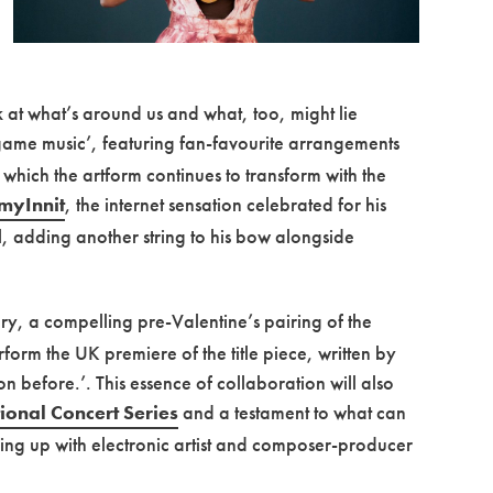
ok at what’s around us and what, too, might lie
ame music’, featuring fan-favourite arrangements
 which the artform continues to transform with the
myInnit
, the internet sensation celebrated for his
l, adding another string to his bow alongside
, a compelling pre-Valentine’s pairing of the
rm the UK premiere of the title piece, written by
n before.’. This essence of collaboration will also
tional Concert Series
and a testament to what can
ng up with electronic artist and composer-producer