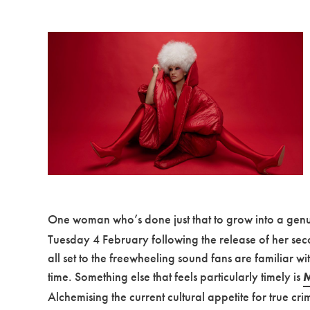
One woman who’s done just that to grow into a genui
Tuesday 4 February following the release of her secon
all set to the freewheeling sound fans are familiar w
time. Something else that feels particularly timely is
M
Alchemising the current cultural appetite for true cr