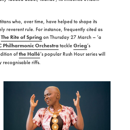
 titans who, over time, have helped to shape its
ly reverent rule. For instance, frequently cited as
s
The Rite of Spring
on Thursday 27 March – ‘a
 Philharmonic Orchestra
tackle
Grieg
’s
edition of
the Hallé
’s popular Rush Hour series will
 recognisable riffs.