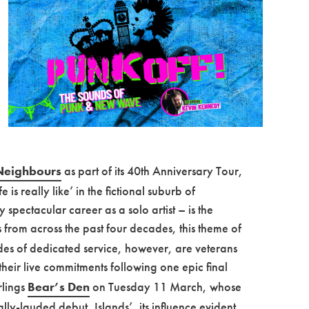
Neighbours
as part of its 40th Anniversary Tour,
 is really like’ in the fictional suburb of
 spectacular career as a solo artist – is the
from across the past four decades, this theme of
des of dedicated service, however, are veterans
heir live commitments following one epic final
rlings
Bear’s Den
on Tuesday 11 March, whose
ly-lauded debut, Islands’, its influence evident