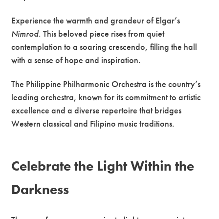
Experience the warmth and grandeur of Elgar’s
Nimrod
. This beloved piece rises from quiet
contemplation to a soaring crescendo, filling the hall
with a sense of hope and inspiration.
The Philippine Philharmonic Orchestra is the country’s
leading orchestra, known for its commitment to artistic
excellence and a diverse repertoire that bridges
Western classical and Filipino music traditions.
Celebrate the Light Within the
Darkness