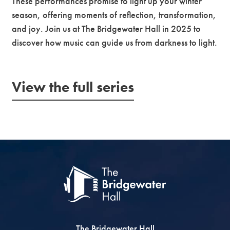
These performances promise to light up your winter
season, offering moments of reflection, transformation,
and joy. Join us at The Bridgewater Hall in 2025 to
discover how music can guide us from darkness to light.
View the full series
The Bridgewater Hall