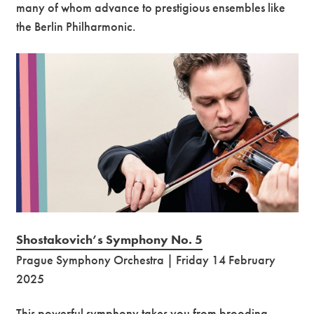
many of whom advance to prestigious ensembles like
the Berlin Philharmonic.
Shostakovich’s Symphony No. 5
Prague Symphony Orchestra | Friday 14 February
2025
This powerful symphony takes you from brooding