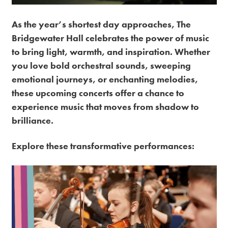
Premium
As the year’s shortest day approaches, The
Bridgewater Hall celebrates the power of music
to bring light, warmth, and inspiration. Whether
you love bold orchestral sounds, sweeping
emotional journeys, or enchanting melodies,
these upcoming concerts offer a chance to
experience music that moves from shadow to
brilliance.
Explore these transformative performances: