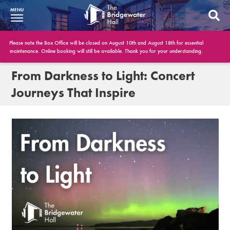
MENU
What’s On
Please note the Box Office will be closed on August 10th and August 18th for essential
maintenance. Online booking will still be available. Thank you for your understanding.
BWH at 30
From Darkness to Light: Concert
Journeys That Inspire
Your Visit
Booking Info
Account
Get Involved
Conferences and Events
Gift Vouchers
Memberships