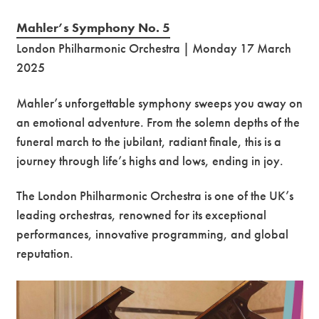
Mahler’s Symphony No. 5
London Philharmonic Orchestra | Monday 17 March
2025
Mahler’s unforgettable symphony sweeps you away on
an emotional adventure. From the solemn depths of the
funeral march to the jubilant, radiant finale, this is a
journey through life’s highs and lows, ending in joy.
The London Philharmonic Orchestra is one of the UK’s
leading orchestras, renowned for its exceptional
performances, innovative programming, and global
reputation.