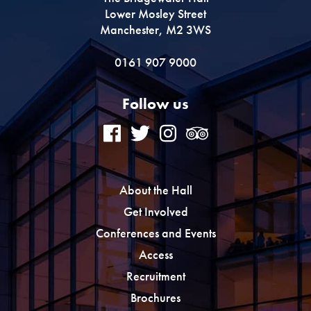
Lower Mosley Street
Manchester, M2 3WS
0161 907 9000
Follow us
About the Hall
Get Involved
Conferences and Events
Access
Recruitment
Brochures