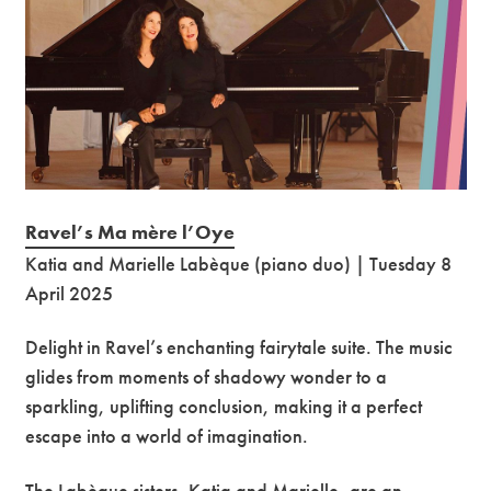
Ravel’s Ma mère l’Oye
Katia and Marielle Labèque (piano duo) | Tuesday 8
April 2025
Delight in Ravel’s enchanting fairytale suite. The music
glides from moments of shadowy wonder to a
sparkling, uplifting conclusion, making it a perfect
escape into a world of imagination.
The Labèque sisters, Katia and Marielle, are an