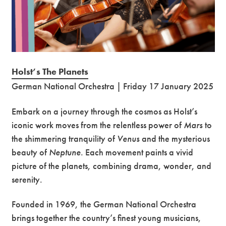
Holst’s The Planets
German National Orchestra | Friday 17 January 2025
Embark on a journey through the cosmos as Holst’s
iconic work moves from the relentless power of
Mars
to
the shimmering tranquility of
Venus
and the mysterious
beauty of
Neptune
. Each movement paints a vivid
picture of the planets, combining drama, wonder, and
serenity.
Founded in 1969, the German National Orchestra
brings together the country’s finest young musicians,