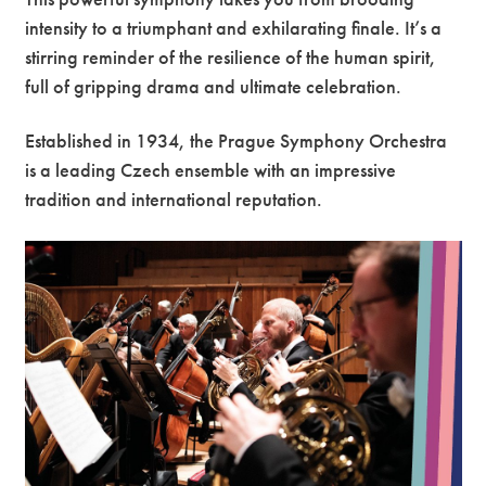
intensity to a triumphant and exhilarating finale. It’s a
stirring reminder of the resilience of the human spirit,
full of gripping drama and ultimate celebration.
Established in 1934, the Prague Symphony Orchestra
is a leading Czech ensemble with an impressive
tradition and international reputation.