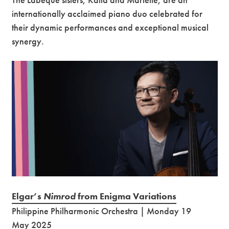
internationally acclaimed piano duo celebrated for
their dynamic performances and exceptional musical
synergy.
Elgar’s
Nimrod
from Enigma Variations
Philippine Philharmonic Orchestra | Monday 19
May 2025