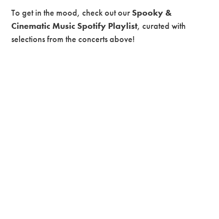
To get in the mood, check out our
Spooky &
Cinematic Music Spotify Playlist
, curated with
selections from the concerts above!