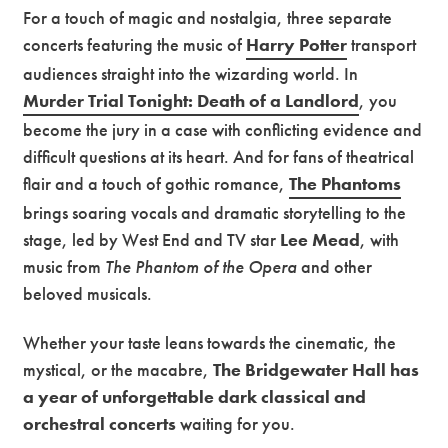
For a touch of magic and nostalgia, three separate
concerts featuring the music of
Harry Potter
transport
audiences straight into the wizarding world. In
Murder Trial Tonight: Death of a Landlord
, you
become the jury in a case with conflicting evidence and
difficult questions at its heart. And for fans of theatrical
flair and a touch of gothic romance,
The Phantoms
brings soaring vocals and dramatic storytelling to the
stage, led by West End and TV star
Lee Mead
, with
music from
The Phantom of the Opera
and other
beloved musicals.
Whether your taste leans towards the cinematic, the
mystical, or the macabre,
The Bridgewater Hall has
a year of unforgettable dark classical and
orchestral concerts
waiting for you.