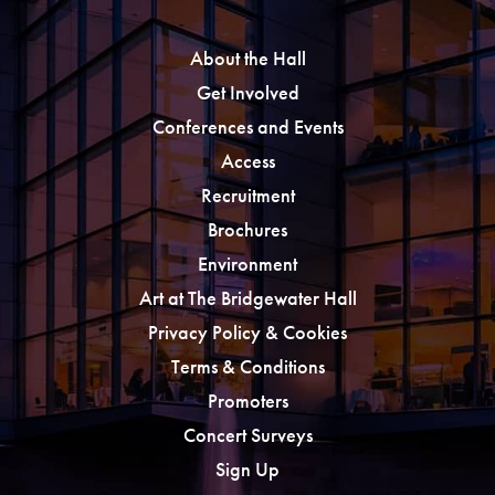
About the Hall
Get Involved
Conferences and Events
Access
Recruitment
Brochures
Environment
Art at The Bridgewater Hall
Privacy Policy & Cookies
Terms & Conditions
Promoters
Concert Surveys
Sign Up