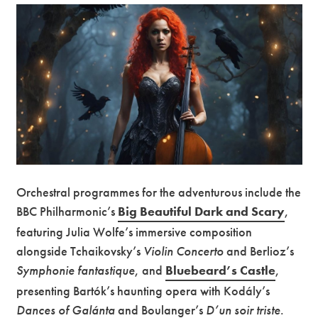
Orchestral programmes for the adventurous include the
BBC Philharmonic’s
Big Beautiful Dark and Scary
,
featuring Julia Wolfe’s immersive composition
alongside Tchaikovsky’s
Violin Concerto
and Berlioz’s
Symphonie fantastique
, and
Bluebeard’s Castle
,
presenting Bartók’s haunting opera with Kodály’s
Dances of Galánta
and Boulanger’s
D’un soir triste
.