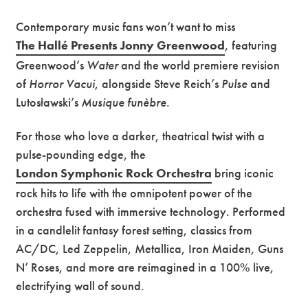
Contemporary music fans won’t want to miss
The Hallé Presents Jonny Greenwood
, featuring
Greenwood’s
Water
and the world premiere revision
of
Horror Vacui
, alongside Steve Reich’s
Pulse
and
Lutosławski’s
Musique funèbre
.
For those who love a darker, theatrical twist with a
pulse-pounding edge, the
London Symphonic Rock Orchestra
bring iconic
rock hits to life with the omnipotent power of the
orchestra fused with immersive technology. Performed
in a candlelit fantasy forest setting, classics from
AC/DC, Led Zeppelin, Metallica, Iron Maiden, Guns
N’ Roses, and more are reimagined in a 100% live,
electrifying wall of sound.