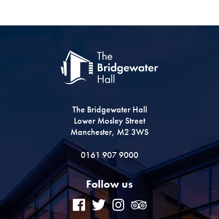
The Bridgewater Hall
Lower Mosley Street
Manchester, M2 3WS
0161 907 9000
Follow us