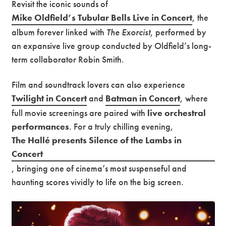
Revisit the iconic sounds of
Mike Oldfield’s Tubular Bells Live in Concert
, the
Premium
album forever linked with
The Exorcist
, performed by
an expansive live group conducted by Oldfield’s long-
term collaborator Robin Smith.
Film and soundtrack lovers can also experience
Twilight in Concert
and
Batman in Concert
, where
full movie screenings are paired with
live orchestral
performances
. For a truly chilling evening,
The Hallé presents Silence of the Lambs in
Concert
, bringing one of cinema’s most suspenseful and
haunting scores vividly to life on the big screen.