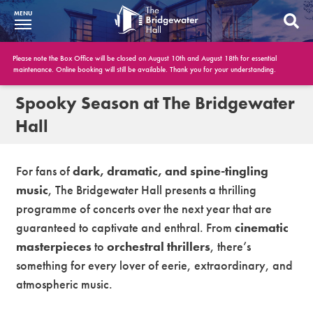
MENU
What’s On
Please note the Box Office will be closed on August 10th and August 18th for essential
maintenance. Online booking will still be available. Thank you for your understanding.
BWH at 30
Spooky Season at The Bridgewater
Hall
Your Visit
Booking Info
For fans of
dark, dramatic, and spine-tingling
music
, The Bridgewater Hall presents a thrilling
Account
programme of concerts over the next year that are
Get Involved
guaranteed to captivate and enthral. From
cinematic
masterpieces
to
orchestral thrillers
, there’s
Conferences and Events
something for every lover of eerie, extraordinary, and
Gift Vouchers
atmospheric music.
Memberships