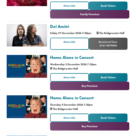
or
More Info
Book Tickets
Family Premium
Del Amitri
Friday 27 November 2026 7.00pm
The Bridgewater Hall
More Info
Restricted View
0161 9079000
Home Alone in Concert
Wednesday 2 December 2026 7.30pm
The Bridgewater Hall
or
More Info
Book Tickets
Buy Premium
Home Alone in Concert
Thursday 3 December 2026 7.30pm
The Bridgewater Hall
or
More Info
Book Tickets
Buy Premium