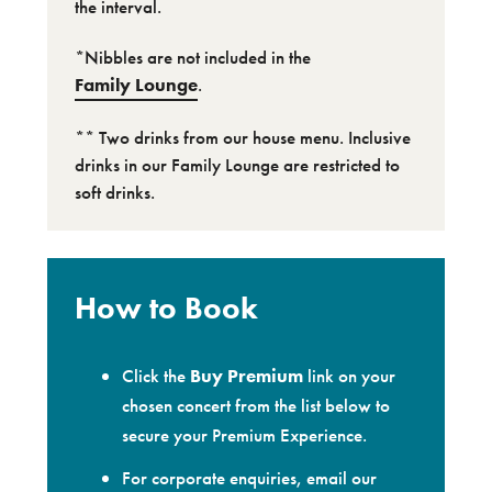
the interval.
*Nibbles are not included in the
Family Lounge
.
** Two drinks from our house menu. Inclusive
drinks in our Family Lounge are restricted to
soft drinks.
How to Book
Click the
Buy Premium
link on your
chosen concert from the list below to
secure your Premium Experience.
For corporate enquiries, email our