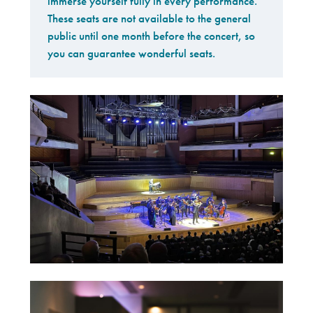
immerse yourself fully in every performance.
These seats are not available to the general
public until one month before the concert, so
you can guarantee wonderful seats.