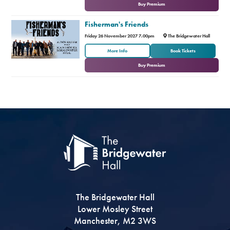
Buy Premium
Fisherman's Friends
Friday 26 November 2027 7.00pm
The Bridgewater Hall
or
More Info
Book Tickets
Buy Premium
The Bridgewater Hall
Lower Mosley Street
Manchester, M2 3WS