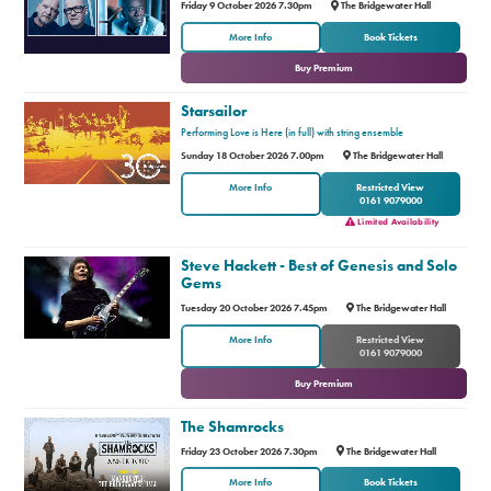
Friday 9 October 2026 7.30pm
The Bridgewater Hall
or
More Info
Book Tickets
Buy Premium
Starsailor
Performing Love is Here (in full) with string ensemble
Sunday 18 October 2026 7.00pm
The Bridgewater Hall
More Info
Restricted View
0161 9079000
Limited Availability
Steve Hackett - Best of Genesis and Solo
Gems
Tuesday 20 October 2026 7.45pm
The Bridgewater Hall
or
More Info
Restricted View
0161 9079000
Buy Premium
The Shamrocks
Friday 23 October 2026 7.30pm
The Bridgewater Hall
or
More Info
Book Tickets