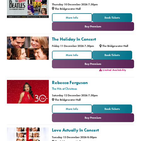
Thursday 10 December 2026 7.30pm
The Bridgewater Hall
or
More Info
Book Tickets
Buy Premium
The Holiday In Concert
Friday 11 December 2026 7.30pm
The Bridgewater Hall
or
More Info
Book Tickets
Buy Premium
Limited Availability
Rebecca Ferguson
The Hits at Christmas
Saturday 12 December 2026 7.30pm
The Bridgewater Hall
or
More Info
Book Tickets
Buy Premium
Love Actually In Concert
Tuesday 15 December 2026 8.00pm