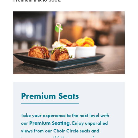
Premium
Premium Seats
Take your experience to the next level with
our
Premium Seating
. Enjoy unparalled
views from our Choir Circle seats and