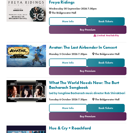
Freya Ridings
Wednesday 30 September 2026 7.00pm
The Bridgewater Hall
or
More Info
Book Tickets
Buy Premium
Limited Availability
Avatar: The Last Airbender In Concert
Monday 5 October 2026 7.30pm
The Bridgewater Hall
or
More Info
Book Tickets
Buy Premium
What The World Needs Now: The Burt
Bacharach Songbook
Led by longtime Bacharach music director Rob Shirakbari
Tuesday 6 October 2026 7.30pm
The Bridgewater Hall
or
More Info
Book Tickets
Buy Premium
Hue & Cry + Roachford