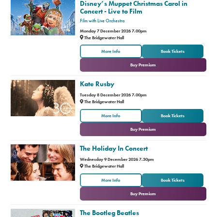
Disney’s Muppet Christmas Carol in
Concert - Live to Film
Film with Live Orchestra
Monday 7 December 2026 7.00pm
The Bridgewater Hall
or
More Info
Book Tickets
Buy Premium
Kate Rusby
Tuesday 8 December 2026 7.00pm
The Bridgewater Hall
or
More Info
Book Tickets
Buy Premium
The Holiday In Concert
Wednesday 9 December 2026 7.30pm
The Bridgewater Hall
or
More Info
Book Tickets
Buy Premium
The Bootleg Beatles