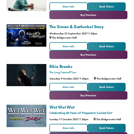
or
More Info
Book Tickets
Buy Premium
The Simon & Garfunkel Story
Wednesday 22 September 2027 7.30pm
The Bridgewater Hall
or
More Info
Book Tickets
Buy Premium
Elkie Brooks
The Long Farewell Tour
Saturday 9 October 2027 7.30pm
The Bridgewater Hall
or
More Info
Book Tickets
Buy Premium
Wet Wet Wet
Celebrating 40 Years of ‘Popped In Souled Out’
Sunday 17 October 2027 7.30pm
The Bridgewater Hall
or
More Info
Book Tickets