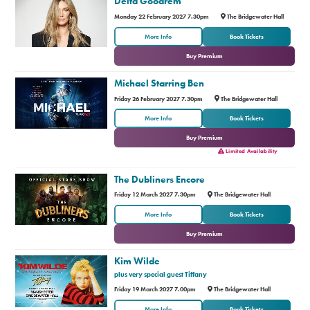
Delta Goodrem
Monday 22 February 2027 7.30pm
The Bridgewater Hall
or
More Info
Book Tickets
Buy Premium
Michael Starring Ben
Friday 26 February 2027 7.30pm
The Bridgewater Hall
or
More Info
Book Tickets
Buy Premium
Limited Availability
The Dubliners Encore
Friday 12 March 2027 7.30pm
The Bridgewater Hall
or
More Info
Book Tickets
Buy Premium
Kim Wilde
plus very special guest Tiffany
Friday 19 March 2027 7.00pm
The Bridgewater Hall
or
More Info
Book Tickets