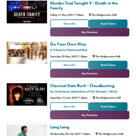
Murder Trial Tonight V - Death in the
Family
Friday 21 May 2027 7.30pm
The Bridgewater Hall
or
More Info
Book Tickets
Buy Premium
Go Your Own Way
A Tribute to Fleetwood Mac
Saturday 29 May 2027 7.30pm
The Bridgewater Hall
or
More Info
Book Tickets
Buy Premium
Classical Kate Bush - Cloudbusting
An Orchestral Celebration of This Woman’s Work
Saturday 12 June 2027 7.30pm
The Bridgewater Hall
or
More Info
Book Tickets
Buy Premium
Lang Lang
Wednesday 28 July 2027 7.30pm
The Bridgewater Hall