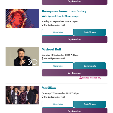
Buy Premium
Thompson Twins' Tom Bailey
With Special Guests Blancmange
Sunday 13 September 2026 7.00pm
The Bridgewater Hall
or
More Info
Book Tickets
Buy Premium
Michael Ball
Monday 14 September 2026 7.30pm
The Bridgewater Hall
or
More Info
Book Tickets
Buy Premium
Limited Availability
Marillion
Thursday 17 September 2026 7.30pm
The Bridgewater Hall
or
More Info
Book Tickets
Buy Premium