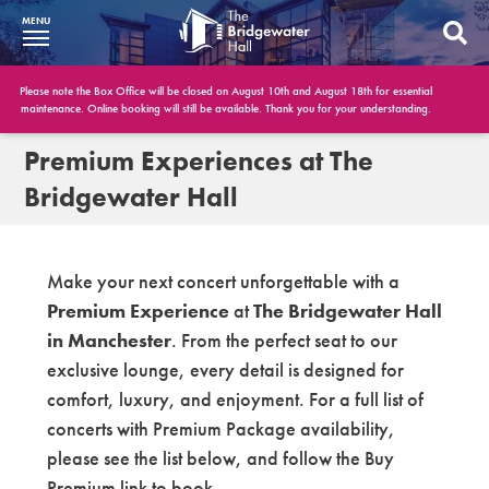
MENU
What’s On
Please note the Box Office will be closed on August 10th and August 18th for essential
maintenance. Online booking will still be available. Thank you for your understanding.
BWH at 30
Premium Experiences at The
Bridgewater Hall
Your Visit
Booking Info
Make your next concert unforgettable with a
Account
Premium Experience
at
The Bridgewater Hall
in Manchester
. From the perfect seat to our
Get Involved
exclusive lounge, every detail is designed for
Conferences and Events
comfort, luxury, and enjoyment. For a full list of
concerts with Premium Package availability,
Gift Vouchers
please see the list below, and follow the Buy
Memberships
Premium link to book.