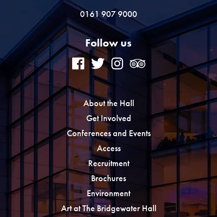
0161 907 9000
Follow us
About the Hall
Get Involved
Conferences and Events
Access
Recruitment
Brochures
Environment
Art at The Bridgewater Hall