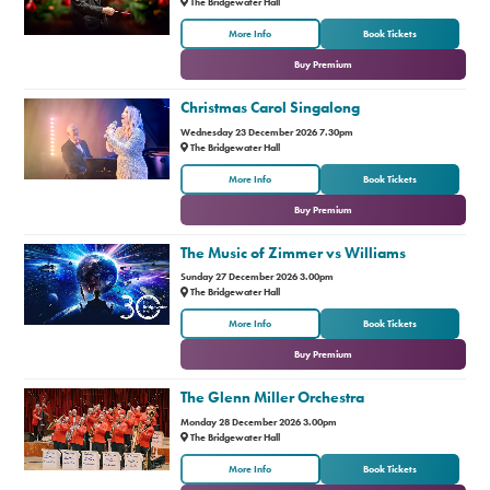
The Bridgewater Hall
or
More Info
Book Tickets
Buy Premium
Christmas Carol Singalong
Wednesday 23 December 2026 7.30pm
The Bridgewater Hall
or
More Info
Book Tickets
Buy Premium
The Music of Zimmer vs Williams
Sunday 27 December 2026 3.00pm
The Bridgewater Hall
or
More Info
Book Tickets
Buy Premium
The Glenn Miller Orchestra
Monday 28 December 2026 3.00pm
The Bridgewater Hall
or
More Info
Book Tickets