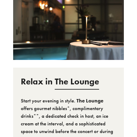
Relax in
The Lounge
Start your evening in style.
The Lounge
offers gourmet nibbles*, complimentary
drinks**, a dedicated check in host, an ice
cream at the interval, and a sophisticated
space to unwind before the concert or during