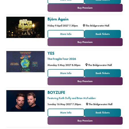
Buy Premium
Björn Again
Friday 9 April 2027 7.30pm
The Bridgewater Hall
or
More Info
Book Tickets
Buy Premium
YES
The Fragile Tour 2026
Monday 3 May 2027 8.00pm
The Bridgewater Hall
or
More Info
Book Tickets
Buy Premium
BOYZLIFE
Featuring Keith Duffy and Brian McFadden
Sunday 16 May 2027 7.30pm
The Bridgewater Hall
or
More Info
Book Tickets
Buy Premium