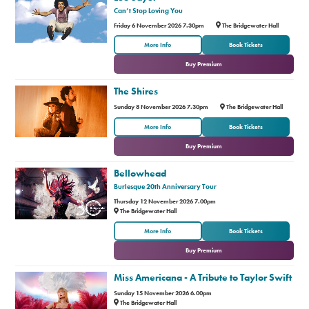
Can’t Stop Loving You
Friday 6 November 2026 7.30pm
The Bridgewater Hall
or
More Info
Book Tickets
Buy Premium
The Shires
Sunday 8 November 2026 7.30pm
The Bridgewater Hall
or
More Info
Book Tickets
Buy Premium
Bellowhead
Burlesque 20th Anniversary Tour
Thursday 12 November 2026 7.00pm
The Bridgewater Hall
or
More Info
Book Tickets
Buy Premium
Miss Americana - A Tribute to Taylor Swift
Sunday 15 November 2026 6.00pm
The Bridgewater Hall