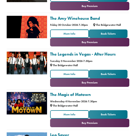
Buy Premium
The Amy Winehouse Band
Friday 30 October 2026 7.30pm
The Bridgewater Hall
or
More Info
Book Tickets
Buy Premium
The Legends in Vegas - After Hours
Tuesday 3 November 2026 7.30pm
The Bridgewater Hall
or
More Info
Book Tickets
Buy Premium
The Magic of Motown
Wednesday 4 November 2026 7.30pm
The Bridgewater Hall
or
More Info
Book Tickets
Buy Premium
Leo Sayer