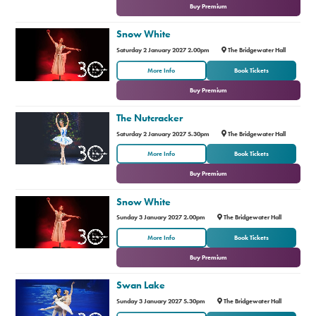
Buy Premium
Snow White
Saturday 2 January 2027 2.00pm
The Bridgewater Hall
or
More Info
Book Tickets
Buy Premium
The Nutcracker
Saturday 2 January 2027 5.30pm
The Bridgewater Hall
or
More Info
Book Tickets
Buy Premium
Snow White
Sunday 3 January 2027 2.00pm
The Bridgewater Hall
or
More Info
Book Tickets
Buy Premium
Swan Lake
Sunday 3 January 2027 5.30pm
The Bridgewater Hall