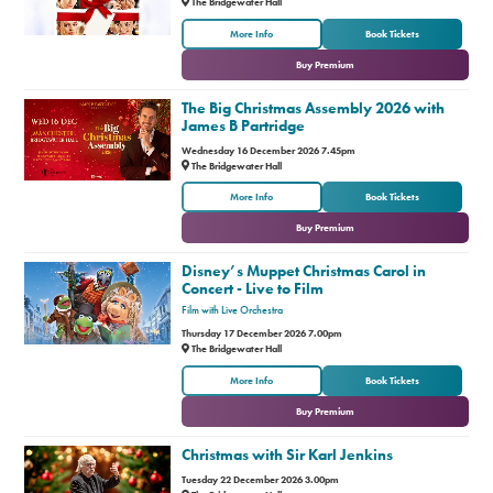
The Bridgewater Hall
or
More Info
Book Tickets
Buy Premium
The Big Christmas Assembly 2026 with
James B Partridge
Wednesday 16 December 2026 7.45pm
The Bridgewater Hall
or
More Info
Book Tickets
Buy Premium
Disney’s Muppet Christmas Carol in
Concert - Live to Film
Film with Live Orchestra
Thursday 17 December 2026 7.00pm
The Bridgewater Hall
or
More Info
Book Tickets
Buy Premium
Christmas with Sir Karl Jenkins
Tuesday 22 December 2026 3.00pm