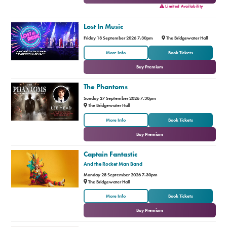
Limited Availability
Lost In Music
Friday 18 September 2026 7.30pm
The Bridgewater Hall
or
More Info
Book Tickets
Buy Premium
The Phantoms
Sunday 27 September 2026 7.30pm
The Bridgewater Hall
or
More Info
Book Tickets
Buy Premium
Captain Fantastic
And the Rocket Man Band
Monday 28 September 2026 7.30pm
The Bridgewater Hall
or
More Info
Book Tickets
Buy Premium