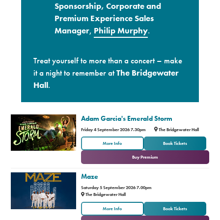
Sponsorship, Corporate and
Premium Experience Sales
Manager
,
Philip Murphy
.
Treat yourself to more than a concert – make
it a night to remember at
The Bridgewater
Hall
.
Adam Garcia's Emerald Storm
Friday 4 September 2026 7.30pm
The Bridgewater Hall
or
More Info
Book Tickets
Buy Premium
Maze
Saturday 5 September 2026 7.00pm
The Bridgewater Hall
or
More Info
Book Tickets