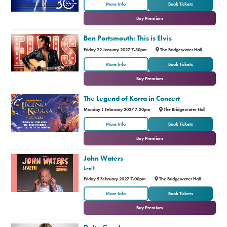
or
More Info
Book Tickets
Buy Premium
Ben Portsmouth: This is Elvis
Friday 22 January 2027 7.30pm
The Bridgewater Hall
or
More Info
Book Tickets
Buy Premium
The Legend of Korra in Concert
Monday 1 February 2027 7.30pm
The Bridgewater Hall
or
More Info
Book Tickets
Buy Premium
John Waters
Live!!!
Friday 5 February 2027 7.00pm
The Bridgewater Hall
or
More Info
Book Tickets
Buy Premium