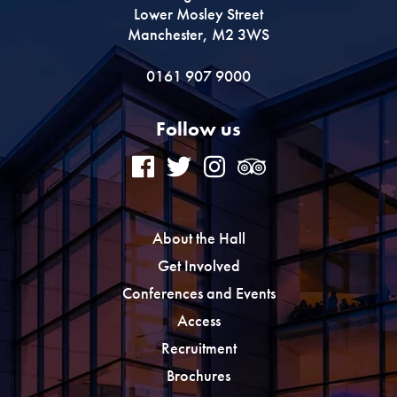
Lower Mosley Street
Manchester, M2 3WS
0161 907 9000
Follow us
About the Hall
Get Involved
Conferences and Events
Access
Recruitment
Brochures