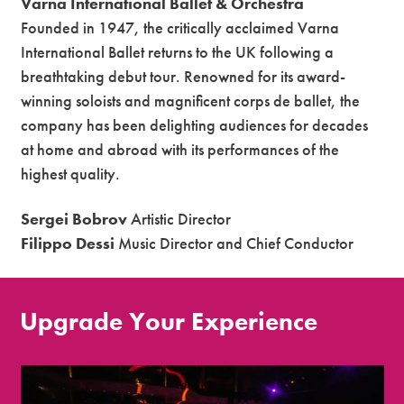
Varna International Ballet & Orchestra
Founded in 1947, the critically acclaimed Varna
International Ballet returns to the UK following a
breathtaking debut tour. Renowned for its award-
winning soloists and magnificent corps de ballet, the
company has been delighting audiences for decades
at home and abroad with its performances of the
highest quality.
Sergei Bobrov
Artistic Director
Filippo Dessi
Music Director and Chief Conductor
Upgrade Your Experience