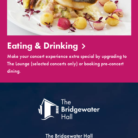
Eating & Drinking
Make your concert experience extra special by upgrading to
The Lounge (selected concerts only) or booking pre-concert
dining.
The Bridgewater Hall