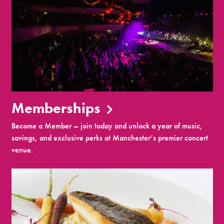
Memberships
Become a Member – join today and unlock a year of music,
savings, and exclusive perks at Manchester’s premier concert
venue.