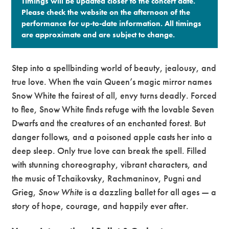
Timings will be updated closer to the concert date.
Please check the website on the afternoon of the
performance for up-to-date information. All timings
are approximate and are subject to change.​
Step into a spellbinding world of beauty, jealousy, and
true love. When the vain Queen’s magic mirror names
Snow White the fairest of all, envy turns deadly. Forced
to flee, Snow White finds refuge with the lovable Seven
Dwarfs and the creatures of an enchanted forest. But
danger follows, and a poisoned apple casts her into a
deep sleep. Only true love can break the spell. Filled
with stunning choreography, vibrant characters, and
the music of Tchaikovsky, Rachmaninov, Pugni and
Grieg,
Snow White
is a dazzling ballet for all ages — a
story of hope, courage, and happily ever after.