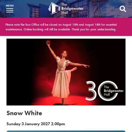
MENU
What’s On
Please note the Box Office will be closed on August 10th and August 18th for essential
maintenance. Online booking will still be available. Thank you for your understanding.
BWH at 30
Your Visit
Booking Info
Account
Get Involved
Conferences and Events
Snow White
Gift Vouchers
Sunday 3 January 2027 2.00pm
Memberships