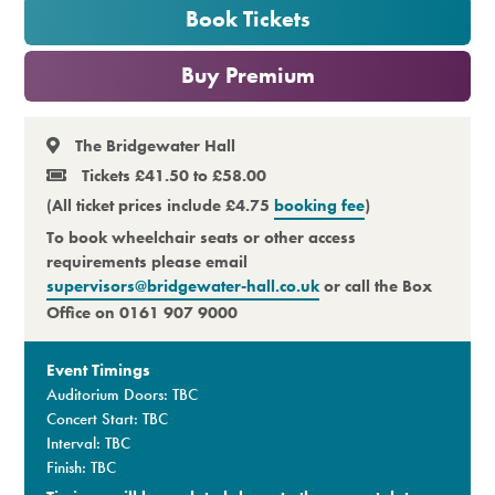
Book Tickets
Premium
or
Buy Premium
The Bridgewater Hall
Tickets £41.50 to £58.00
(All ticket prices include £4.75
booking fee
)
To book wheelchair seats or other access
requirements please email
supervisors@bridgewater-hall.co.uk
or call the Box
Office on 0161 907 9000
Event Timings
Auditorium Doors: TBC
Concert Start: TBC
Interval: TBC
Finish: TBC