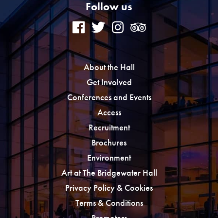
Follow us
About the Hall
Get Involved
Conferences and Events
Access
Recruitment
Brochures
Environment
Art at The Bridgewater Hall
Privacy Policy & Cookies
Terms & Conditions
Promoters