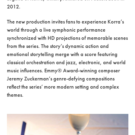
2012.
The new production invites fans to experience Korra’s
world through a live symphonic performance
synchronized with HD projections of memorable scenes
from the series. The story’s dynamic action and
emotional storytelling merge with a score featuring
classical orchestration and jazz, electronic, and world
music influences. Emmy® Award-winning composer
Jeremy Zuckerman’s genre-defying compositions
reflect the series’ more modern setting and complex
themes.