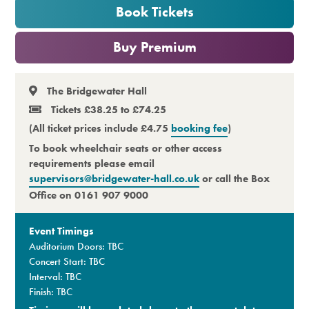
Book Tickets
Premium
or
Buy Premium
The Bridgewater Hall
Tickets £38.25 to £74.25
(All ticket prices include £4.75
booking fee
)
To book wheelchair seats or other access
requirements please email
supervisors@bridgewater-hall.co.uk
or call the Box
Office on 0161 907 9000
Event Timings
Auditorium Doors: TBC
Concert Start: TBC
Interval: TBC
Finish: TBC