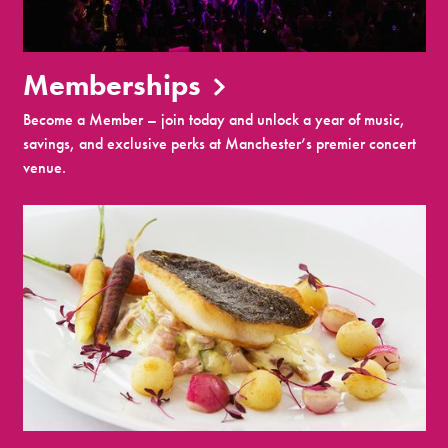
Memberships
Become a Member – join today and unlock a year of music,
savings, and exclusive perks at Manchester’s premier concert
venue.