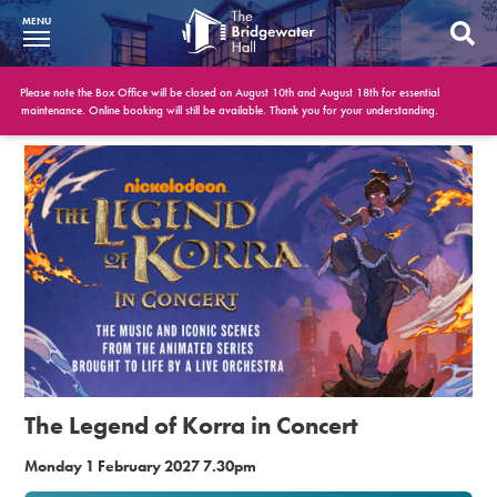
MENU
What’s On
Please note the Box Office will be closed on August 10th and August 18th for essential
maintenance. Online booking will still be available. Thank you for your understanding.
BWH at 30
Your Visit
Booking Info
Account
Get Involved
Conferences and Events
The Legend of Korra in Concert
Gift Vouchers
Monday 1 February 2027 7.30pm
Memberships