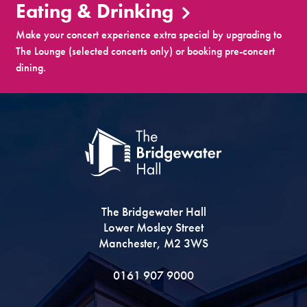
Eating & Drinking
Make your concert experience extra special by upgrading to
The Lounge (selected concerts only) or booking pre-concert
dining.
The Bridgewater Hall
Lower Mosley Street
Manchester, M2 3WS
0161 907 9000