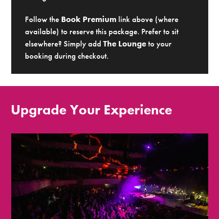
Follow the
Book Premium
link above (where
available) to reserve this package. Prefer to sit
elsewhere? Simply add
The Lounge
to your
booking during checkout.
Upgrade Your Experience