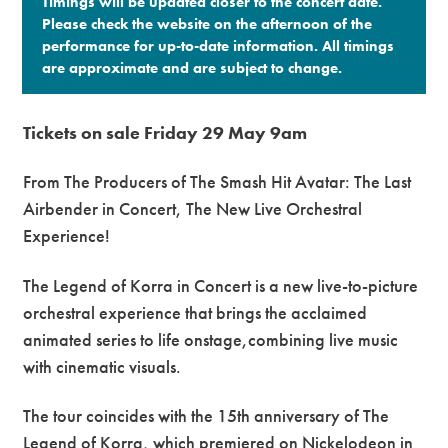
Timings will be updated closer to the concert date.
Please check the website on the afternoon of the
performance for up-to-date information. All timings
are approximate and are subject to change.​
Tickets on sale Friday 29 May 9am
From The Producers of The Smash Hit Avatar: The Last
Airbender in Concert, The New Live Orchestral
Experience!
The Legend of Korra in Concert is a new live-to-picture
orchestral experience that brings the acclaimed
animated series to life onstage,combining live music
with cinematic visuals.
The tour coincides with the 15th anniversary of The
Legend of Korra, which premiered on Nickelodeon in