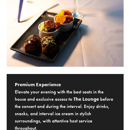
Premium Experience
Elevate your evening with the best seats in the
house and exclusive access to
The Lounge
before
the concert and during the interval. Enjoy drinks,
snacks, and interval ice cream in stylish
surroundings, with attentive host service
throughout.