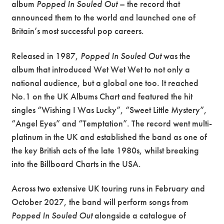
album
Popped In Souled Out
– the record that
announced them to the world and launched one of
Britain’s most successful pop careers.
Released in 1987,
Popped In Souled Out
was the
album that introduced Wet Wet Wet to not only a
national audience, but a global one too. It reached
No.1 on the UK Albums Chart and featured the hit
singles “Wishing I Was Lucky”, “Sweet Little Mystery”,
“Angel Eyes” and “Temptation”. The record went multi-
platinum in the UK and established the band as one of
the key British acts of the late 1980s, whilst breaking
into the Billboard Charts in the USA.
Across two extensive UK touring runs in February and
October 2027, the band will perform songs from
Popped In Souled Out
alongside a catalogue of