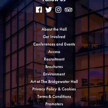
About the Hall
Get Involved
Conferences and Events
Access
Recruitment
Brochures
Environment
Art at The Bridgewater Hall
Privacy Policy & Cookies
Terms & Conditions
Promoters