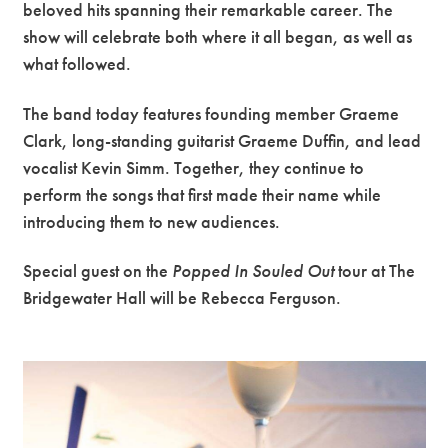
beloved hits spanning their remarkable career. The
show will celebrate both where it all began, as well as
what followed.
The band today features founding member Graeme
Clark, long-standing guitarist Graeme Duffin, and lead
vocalist Kevin Simm. Together, they continue to
perform the songs that first made their name while
introducing them to new audiences.
Special guest on the
Popped In Souled Out
tour at The
Bridgewater Hall will be Rebecca Ferguson.