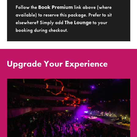
Follow the
Book Premium
link above (where
available) to reserve this package. Prefer to sit
elsewhere? Simply add
The Lounge
to your
booking during checkout.
Upgrade Your Experience