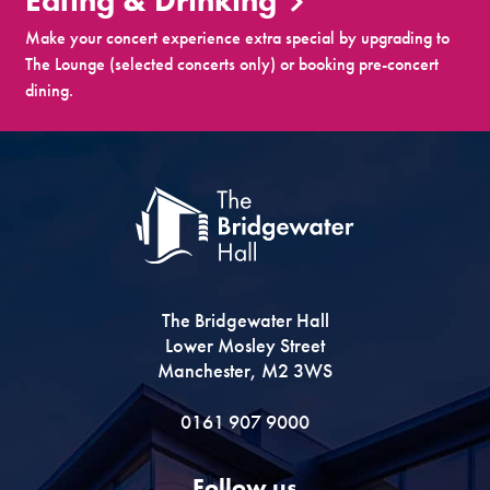
Eating & Drinking
Make your concert experience extra special by upgrading to
The Lounge (selected concerts only) or booking pre-concert
dining.
The Bridgewater Hall
Lower Mosley Street
Manchester, M2 3WS
0161 907 9000
Follow us