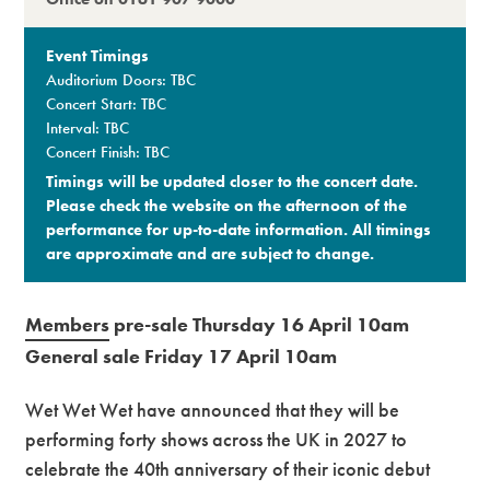
Event Timings
Auditorium Doors: TBC
Concert Start: TBC
Interval: TBC
Concert Finish: TBC
Timings will be updated closer to the concert date.
Please check the website on the afternoon of the
performance for up-to-date information. All timings
are approximate and are subject to change.​
Members
pre-sale Thursday 16 April 10am
General sale Friday 17 April 10am
Wet Wet Wet have announced that they will be
performing forty shows across the UK in 2027 to
celebrate the 40th anniversary of their iconic debut