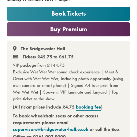
Premium
Book Tickets
or
Buy Premium
The Bridgewater Hall
Tickets £42.75 to £61.75
VIP package from £144.75
Exclusive Wet Wet Wet sound check experience | Meet &
Greet with Wet Wet Wet, including photo opportunity (using
own camera or smart phone) | Signed A4 tour print from
Wet Wet Wet | Souvenir VIP laminate and lanyard | Top
price ticket to the show
(All ticket prices include £4.75
booking fee
)
To book wheelchair seats or other access
requirements please email
supervisors@bridgewater-hall.co.uk
or call the Box
Office on 0161 907 9000