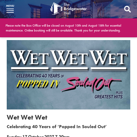
MENU
What’s On
Please note the Box Office will be closed on August 10th and August 18th for essential
maintenance. Online booking will still be available. Thank you for your understanding.
BWH at 30
Your Visit
Booking Info
Account
Get Involved
Conferences and Events
Wet Wet Wet
Gift Vouchers
Celebrating 40 Years of ‘Popped In Souled Out’
Memberships
Sunday 17 October 2027 7.30pm