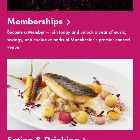
Memberships
Become a Member – join today and unlock a year of music,
savings, and exclusive perks at Manchester’s premier concert
venue.