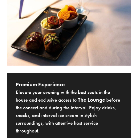
Premium Experience
Elevate your evening with the best seats in the
house and exclusive access to
The Lounge
before
the concert and during the interval. Enjoy drinks,
snacks, and interval ice cream in stylish
surroundings, with attentive host service
throughout.