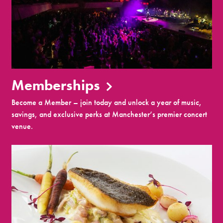
Memberships
Become a Member – join today and unlock a year of music,
savings, and exclusive perks at Manchester’s premier concert
venue.