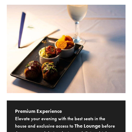
Premium Experience
Elevate your evening with the best seats in the
house and exclusive access to
The Lounge
before