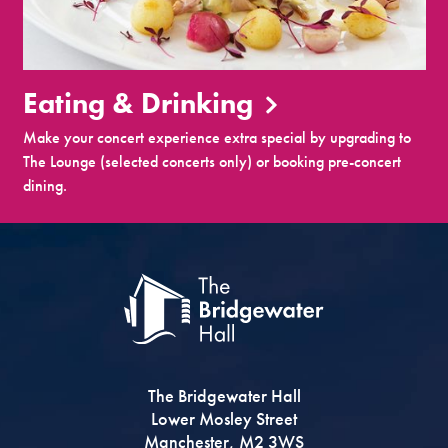
Eating & Drinking
Make your concert experience extra special by upgrading to
The Lounge (selected concerts only) or booking pre-concert
dining.
The Bridgewater Hall
Lower Mosley Street
Manchester, M2 3WS