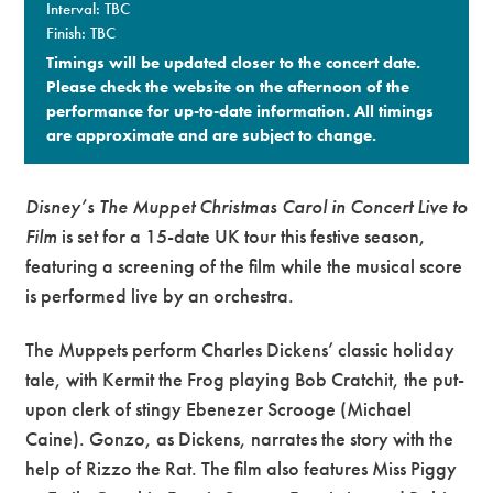
Interval: TBC
Finish: TBC
Timings will be updated closer to the concert date.
Please check the website on the afternoon of the
performance for up-to-date information. All timings
are approximate and are subject to change.​
Disney’s T
he Muppet Christmas Carol
in Concert Live to
Film
is set for a 15-date UK tour this festive season,
featuring a screening of the film while the musical score
is performed live by an orchestra.
The Muppets perform Charles Dickens’ classic holiday
tale, with Kermit the Frog playing Bob Cratchit, the put-
upon clerk of stingy Ebenezer Scrooge (Michael
Caine). Gonzo, as Dickens, narrates the story with the
help of Rizzo the Rat. The film also features Miss Piggy