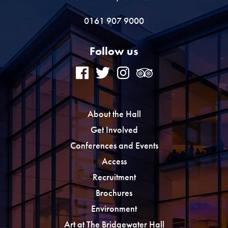
0161 907 9000
Follow us
About the Hall
Get Involved
Conferences and Events
Access
Recruitment
Brochures
Environment
Art at The Bridgewater Hall