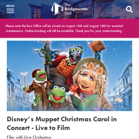
MENU
What’s On
Please note the Box Office will be closed on August 10th and August 18th for essential
maintenance. Online booking will still be available. Thank you for your understanding.
BWH at 30
Your Visit
Booking Info
Account
Get Involved
Conferences and Events
Disney’s Muppet Christmas Carol in
Gift Vouchers
Concert - Live to Film
Film with Live Orchestra
Memberships