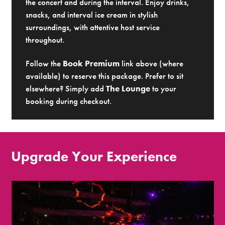
the concert and during the interval. Enjoy drinks,
snacks, and interval ice cream in stylish
surroundings, with attentive host service
throughout.
Follow the
Book Premium
link above (where
available) to reserve this package. Prefer to sit
elsewhere? Simply add
The Lounge
to your
booking during checkout.
Upgrade Your Experience