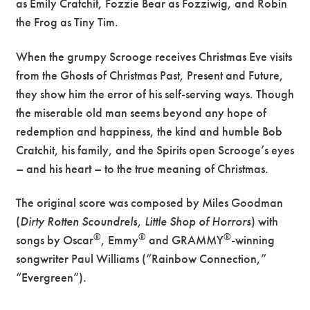
as Emily Cratchit, Fozzie Bear as Fozziwig, and Robin
the Frog as Tiny Tim.
When the grumpy Scrooge receives Christmas Eve visits
from the Ghosts of Christmas Past, Present and Future,
they show him the error of his self-serving ways. Though
the miserable old man seems beyond any hope of
redemption and happiness, the kind and humble Bob
Cratchit, his family, and the Spirits open Scrooge’s eyes
– and his heart – to the true meaning of Christmas.
The original score was composed by Miles Goodman
(
Dirty Rotten Scoundrels
,
Little Shop of Horrors
) with
®
®
®
songs by Oscar
, Emmy
and GRAMMY
-winning
songwriter Paul Williams (“Rainbow Connection,”
“Evergreen”).