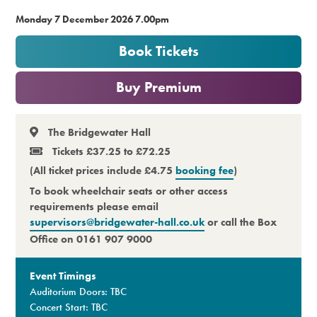
Monday 7 December 2026 7.00pm
Premium
Book Tickets
or
Buy Premium
The Bridgewater Hall
Tickets £37.25 to £72.25
(All ticket prices include £4.75
booking fee
)
To book wheelchair seats or other access
requirements please email
supervisors@bridgewater-hall.co.uk
or call the Box
Office on 0161 907 9000
Event Timings
Auditorium Doors: TBC
Concert Start: TBC