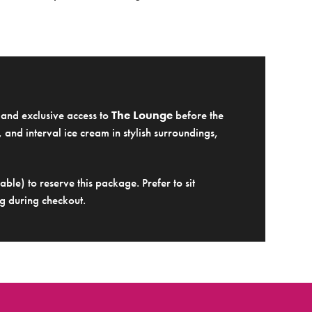
e and exclusive access to
The Lounge
before the
 and interval ice cream in stylish surroundings,
ble) to reserve this package. Prefer to sit
g during checkout.