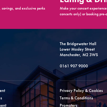
 savings, and exclusive perks
Make your concert experience 
concerts only) or booking pre-c
The Bridgewater Hall
Lower Mosley Street
Manchester, M2 3WS
0161 907 9000
ent
Privacy Policy & Cookies
s
Terms & Conditions
ment
Promoters