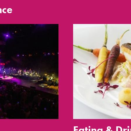
nce
Eating & Dr