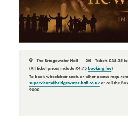
The Bridgewater Hall
Tickets £35.25 t
(All ticket prices include £4.75
booking fee
)
To book wheelchair seats or other access require
supervisors@bridgewater-hall.co.uk
or call the Bo
9000