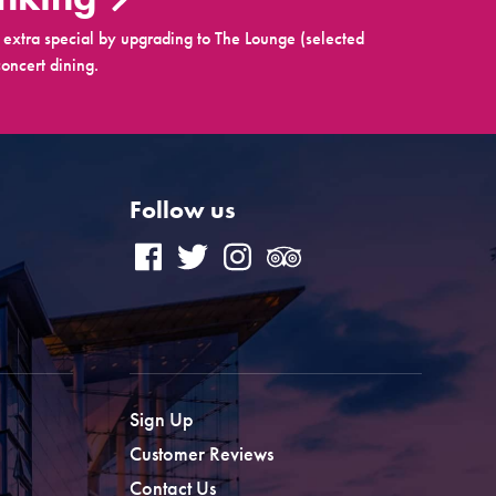
extra special by upgrading to The Lounge (selected
oncert dining.
Follow us
Sign Up
Customer Reviews
Contact Us