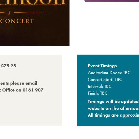
o £75.25
Event Timings
Auditorium Doors: TBC
Concert Start: TBC
ments please email
Interval: TBC
x Office on 0161 907
Finish: TBC
Timings will be updated 
website on the afternoo
All timings are approxim