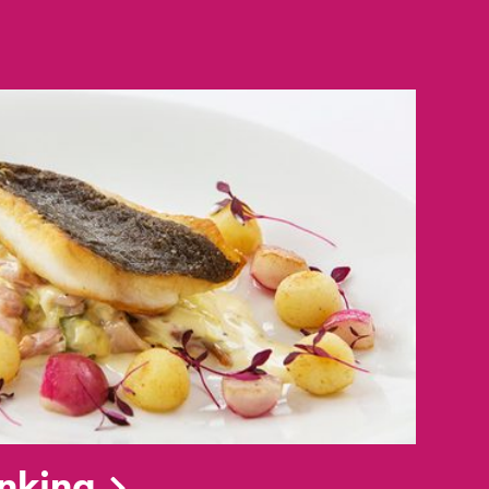
inking