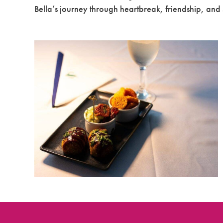
Bella’s journey through heartbreak, friendship, and