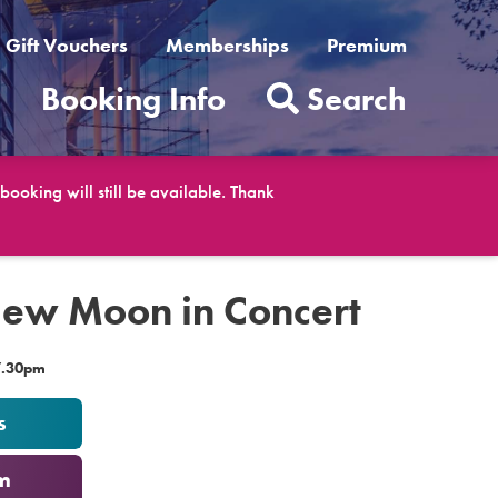
Gift Vouchers
Memberships
Premium
t
Booking Info
Search
ooking will still be available. Thank
New Moon in Concert
7.30pm
s
m