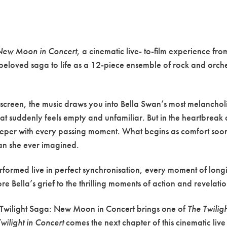
 New Moon in Concert
, a cinematic live- to-film experience fr
 beloved saga to life as a 12-piece ensemble of rock and orches
 screen, the music draws you into Bella Swan’s most melancho
d that suddenly feels empty and unfamiliar. But in the heartbrea
eper with every passing moment. What begins as comfort soon 
an she ever imagined.
performed live in perfect synchronisation, every moment of longi
 Bella’s grief to the thrilling moments of action and revelation,
he Twilight Saga: New Moon in Concert brings one of
The Twilig
Twilight in Concert
comes the next chapter of this cinematic liv