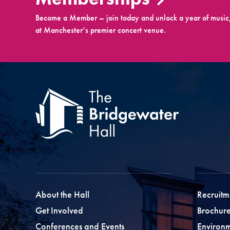
Become a Member – join today and unlock a year of music,
at Manchester’s premier concert venue.
About the Hall
Recruitm
Get Involved
Brochure
Conferences and Events
Environ