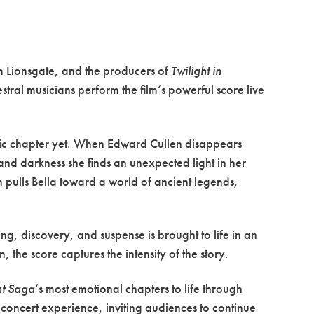
om Lionsgate, and the producers of
Twilight in
tral musicians perform the film’s powerful score live
lic chapter yet. When Edward Cullen disappears
k and darkness she finds an unexpected light in her
pulls Bella toward a world of ancient legends,
ng, discovery, and suspense is brought to life in an
 the score captures the intensity of the story.
ht Saga
’s most emotional chapters to life through
e concert experience, inviting audiences to continue