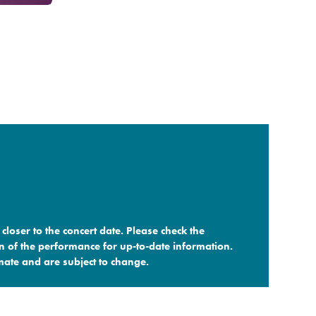
closer to the concert date. Please check the
n of the performance for up-to-date information.
ate and are subject to change.​