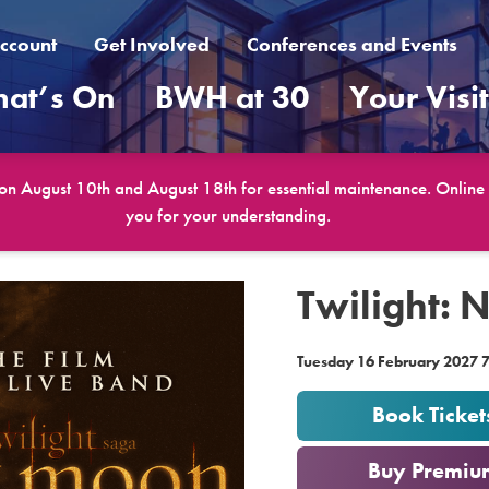
ccount
Get Involved
Conferences and Events
at’s On
BWH at 30
Your Visi
 on August 10th and August 18th for essential maintenance. Online b
you for your understanding.
Twilight: 
Tuesday 16 February 2027 
Book Ticket
or
Buy Premiu