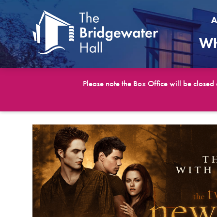
A
Wh
Please note the Box Office will be closed