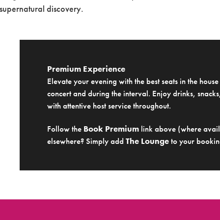
 supernatural discovery.
Premium Experience
Elevate your evening with the best seats in the hous
concert and during the interval. Enjoy drinks, snacks,
with attentive host service throughout.
Follow the
Book Premium
link above (where availa
elsewhere? Simply add
The Lounge
to your bookin