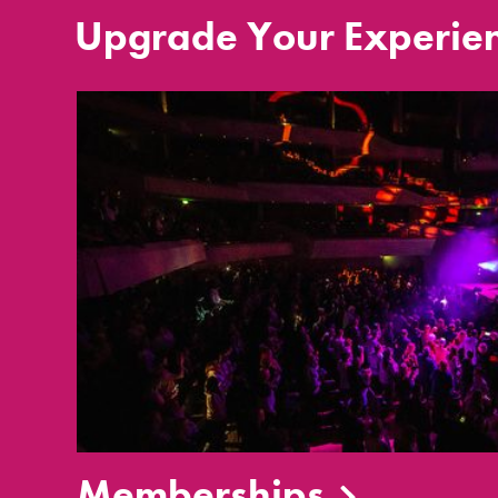
Upgrade Your Experie
Memberships