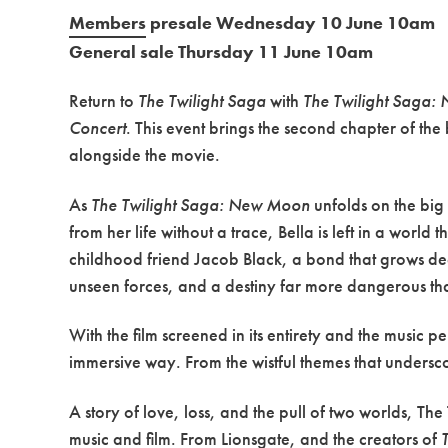
Members
presale Wednesday 10 June 10am
General sale Thursday 11 June 10am
Return to
The Twilight Saga
with
The Twilight Saga:
Concert
. This event brings the second chapter of the
alongside the movie.
As
The Twilight Saga: New Moon
unfolds on the big
from her life without a trace, Bella is left in a worl
childhood friend Jacob Black, a bond that grows de
unseen forces, and a destiny far more dangerous th
With the film screened in its entirety and the music 
immersive way. From the wistful themes that underscore
A story of love, loss, and the pull of two worlds, T
music and film. From Lionsgate, and the creators of