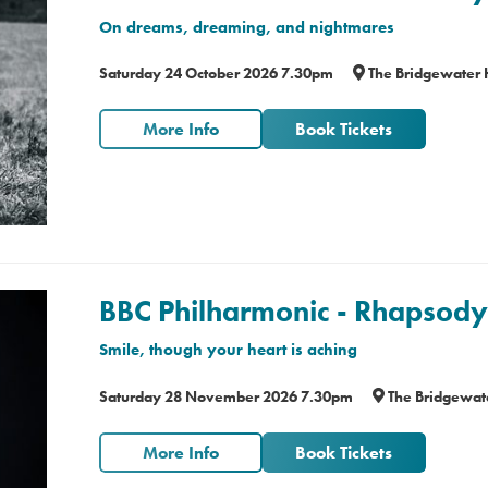
On dreams, dreaming, and nightmares
Saturday 24 October 2026 7.30pm
The Bridgewater 
More Info
Book Tickets
BBC Philharmonic - Rhapsody 
Smile, though your heart is aching
Saturday 28 November 2026 7.30pm
The Bridgewate
More Info
Book Tickets