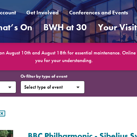
ccount
Get Involved
Conferences and Events
at’s On
BWH at 30
Your Visi
 on August 10th and August 18th for essential maintenance. Online b
you for your understanding.
Or filter by type of event
BBC Philharmonic - Sibelius