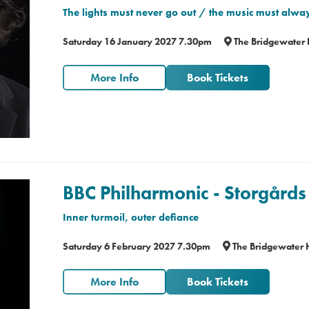
The lights must never go out / the music must alwa
Saturday 16 January 2027 7.30pm
The Bridgewater 
More Info
Book Tickets
BBC Philharmonic - Storgårds
Inner turmoil, outer defiance
Saturday 6 February 2027 7.30pm
The Bridgewater 
More Info
Book Tickets