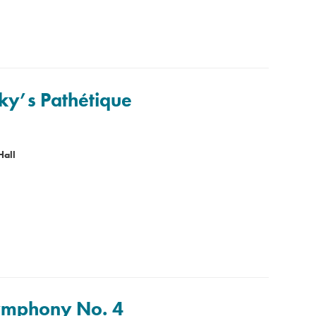
ky’s Pathétique
Hall
Symphony No. 4