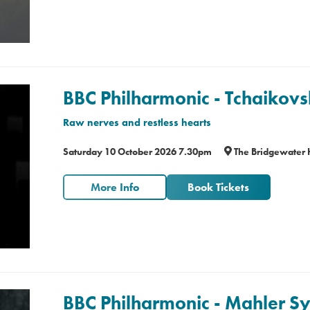
BBC Philharmonic - Tchaikovs
Raw nerves and restless hearts
Saturday 10 October 2026 7.30pm
The Bridgewater 
More Info
Book Tickets
BBC Philharmonic - Mahler 