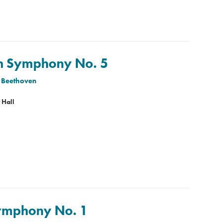
en Symphony No. 5
 Beethoven
 Hall
Symphony No. 1