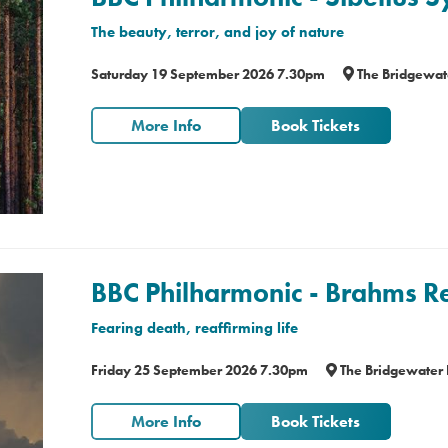
The beauty, terror, and joy of nature
Saturday 19 September 2026 7.30pm
The Bridgewat
More Info
Book Tickets
BBC Philharmonic - Brahms 
Fearing death, reaffirming life
Friday 25 September 2026 7.30pm
The Bridgewater 
More Info
Book Tickets