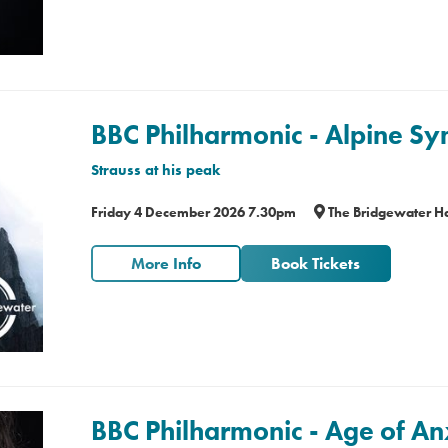
BBC Philharmonic - Alpine 
Strauss at his peak
Friday 4 December 2026 7.30pm
The Bridgewater Ha
More Info
Book Tickets
BBC Philharmonic - Age of An