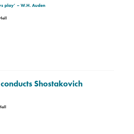
ys play’
– W.H. Auden
Hall
 conducts Shostakovich
Hall