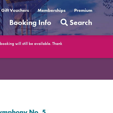
Gift Vouchers
Memberships
Premium
t
Booking Info
Search
ooking will still be available. Thank
 Symphony No. 5