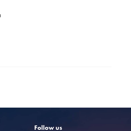
l
Follow us