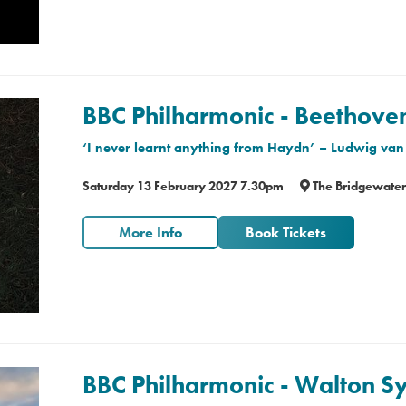
BBC Philharmonic - Beethov
‘I never learnt anything from Haydn’
– Ludwig van
Saturday 13 February 2027 7.30pm
The Bridgewater
More Info
Book Tickets
BBC Philharmonic - Walton 