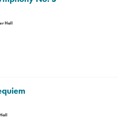
er Hall
Requiem
Hall