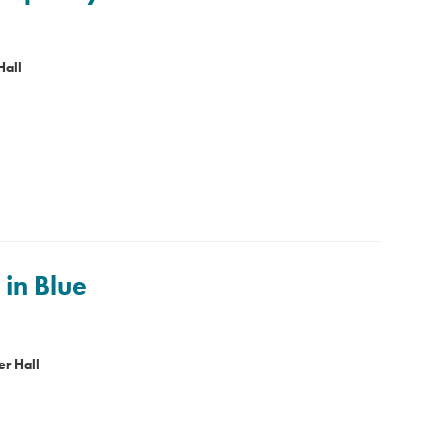
Hall
in Blue
r Hall