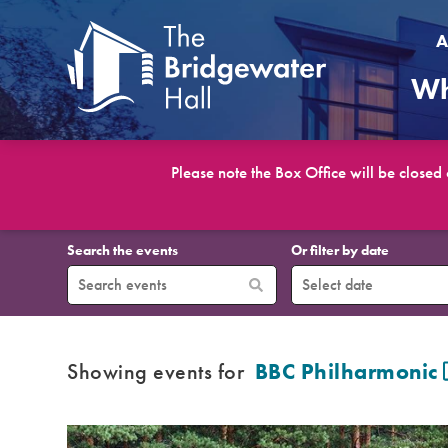
A
Wh
Please note the Box Office will be closed
What’s On
Search the events
Or filter by date
Showing events for
BBC Philharmonic