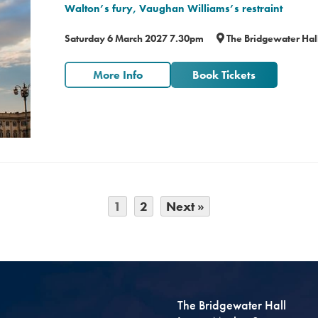
Walton’s fury, Vaughan Williams’s restraint
Saturday 6 March 2027 7.30pm
The Bridgewater Hal
More Info
Book Tickets
1
2
Next »
The Bridgewater Hall