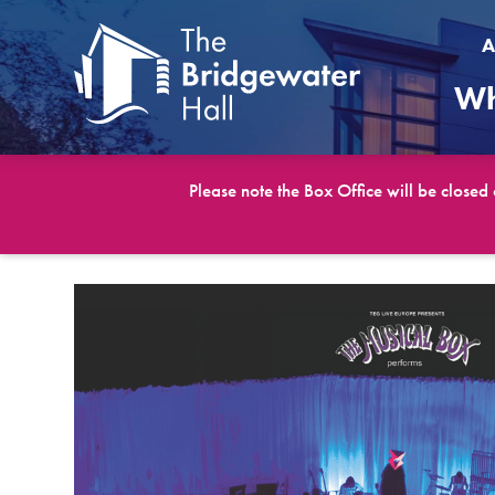
A
Wh
Please note the Box Office will be closed