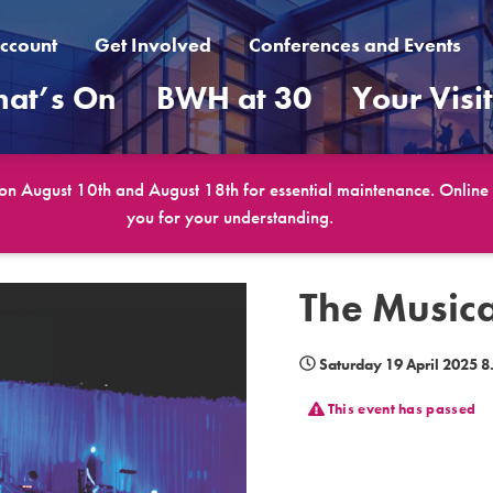
ccount
Get Involved
Conferences and Events
at’s On
BWH at 30
Your Visi
 on August 10th and August 18th for essential maintenance. Online b
you for your understanding.
The Music
Saturday 19 April 2025 
This event has passed