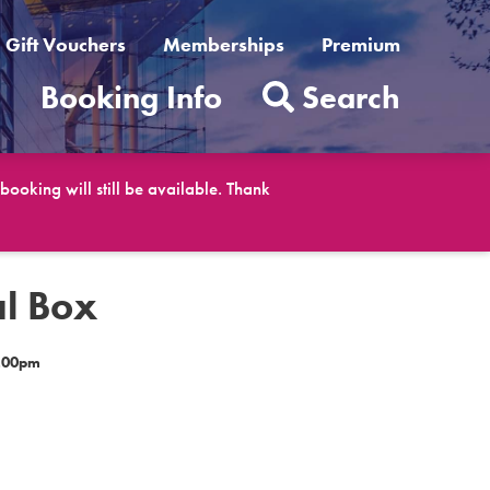
Gift Vouchers
Memberships
Premium
t
Booking Info
Search
ooking will still be available. Thank
al Box
8.00pm