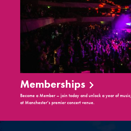
Memberships
Become a Member – join today and unlock a year of music,
at Manchester’s premier concert venue.