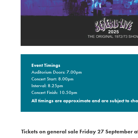
Event Timings
Auditorium Doors: 7.00pm
Concert Start: 8.00pm
Interval: 8.25pm
Concert Finish: 10.50pm
All timings are approximate and are subject to cha
Tickets on general sale Friday 27 September 