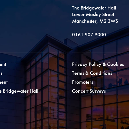
The Bridgewater Hall
Lower Mosley Street
Manchester, M2 3WS
0161 907 9000
ent
Privacy Policy & Cookies
s
Terms & Conditions
ment
Promoters
he Bridgewater Hall
Concert Surveys