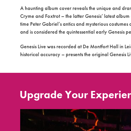
A haunting album cover reveals the unique and dram
Cryme and Foxtrot – the latter Genesis’ latest album 
time Peter Gabriel’s antics and mysterious costumes
and is considered the quintessential early Genesis 
Genesis Live was recorded at De Montfort Hall in Lei
historical accuracy – presents the original Genesis L
Upgrade Your Experie