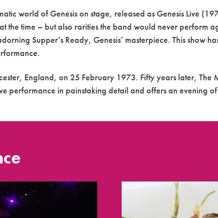
atic world of Genesis on stage, released as Genesis Live (19
at the time – but also rarities the band would never perform ag
 adorning Supper’s Ready, Genesis’ masterpiece. This show has
performance.
cester, England, on 25 February 1973. Fifty years later, The M
ive performance in painstaking detail and offers an evening of 
nce