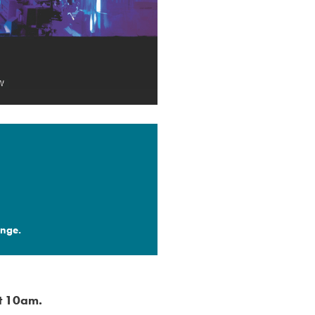
nge.​
at 10am.