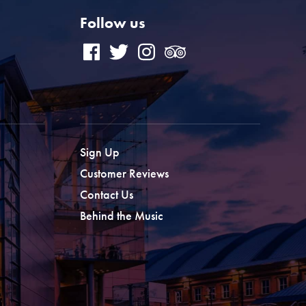
Follow us
Sign Up
Customer Reviews
Contact Us
Behind the Music