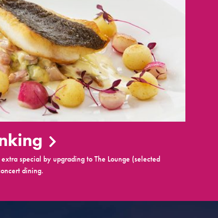
inking
extra special by upgrading to The Lounge (selected
oncert dining.