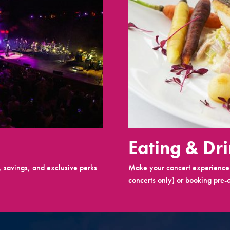
Eating & Dr
 savings, and exclusive perks
Make your concert experience 
concerts only) or booking pre-c