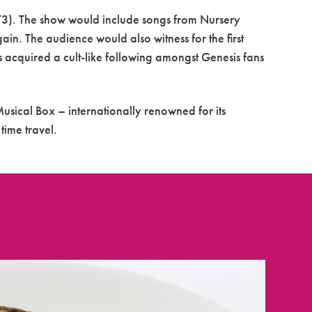
73). The show would include songs from Nursery
ain. The audience would also witness for the first
 acquired a cult-like following amongst Genesis fans
usical Box – internationally renowned for its
time travel.