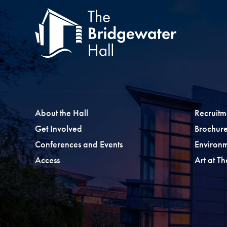
About the Hall
Recruitm
Get Involved
Brochure
Conferences and Events
Environ
Access
Art at T