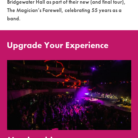
Bridgewater Hall as part of their new (and final tour),
The Magician’s Farewell, celebrating 55 years as a
band.
Upgrade Your Experience