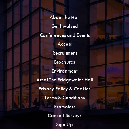
About the Hall
Get Involved
Conferences and Events
Access
Recruitment
Brochures
Environment
Art at The Bridgewater Hall
Privacy Policy & Cookies
Terms & Conditions
Promoters
Concert Surveys
Sign Up