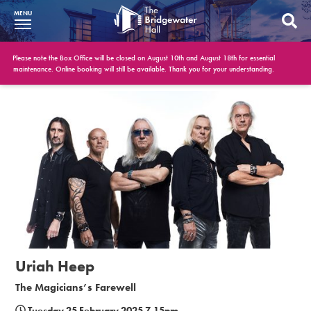
MENU
What’s On
Please note the Box Office will be closed on August 10th and August 18th for essential
maintenance. Online booking will still be available. Thank you for your understanding.
BWH at 30
Your Visit
Booking Info
Account
Get Involved
Conferences and Events
Uriah Heep
Gift Vouchers
The Magicians’s Farewell
Memberships
Tuesday 25 February 2025 7.15pm