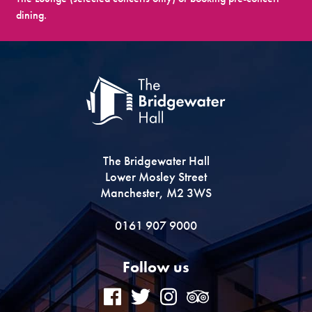
dining.
The Bridgewater Hall
Lower Mosley Street
Manchester, M2 3WS
0161 907 9000
Follow us