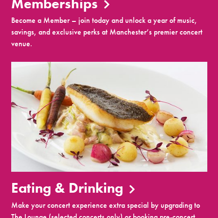
Memberships
Become a Member – join today and unlock a year of music,
savings, and exclusive perks at Manchester’s premier concert
venue.
Eating & Drinking
Make your concert experience extra special by upgrading to
The Lounge (selected concerts only) or booking pre-concert