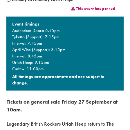
This event has passed
Premium
Event Timings
Auditorium Doors: 6.45pm
Tyketto (Support): 7.15pm
Interval: 7.45pm
April Wine (Support): 8.15pm
Interval: 8.45pm
Uriah Heep: 9.15pm
Curfew: 11.00pm
All timings are approximate and are subject to
change.​
Tickets on general sale Friday 27 September at
10am.
Legendary British Rockers Uriah Heep return to The