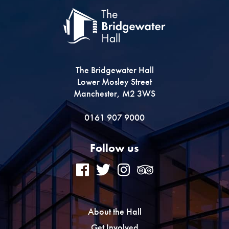
The Bridgewater Hall
Lower Mosley Street
Manchester, M2 3WS
0161 907 9000
Follow us
About the Hall
Get Involved