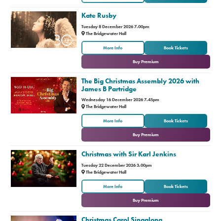
Kate Rusby
Premium
Tuesday 8 December 2026 7.00pm
The Bridgewater Hall
or
More Info
Book Tickets
Buy Premium
The Big Christmas Assembly 2026 with
James B Partridge
Wednesday 16 December 2026 7.45pm
The Bridgewater Hall
or
More Info
Book Tickets
Buy Premium
Christmas with Sir Karl Jenkins
Tuesday 22 December 2026 3.00pm
The Bridgewater Hall
or
More Info
Book Tickets
Buy Premium
Christmas Carol Singalong