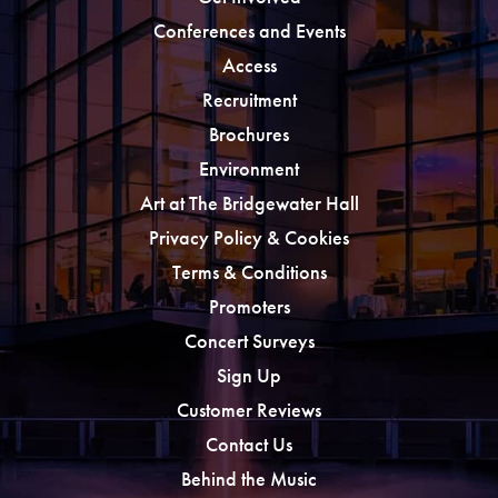
Conferences and Events
Access
Recruitment
Brochures
Environment
Art at The Bridgewater Hall
Privacy Policy & Cookies
Terms & Conditions
Promoters
Concert Surveys
Sign Up
Customer Reviews
Contact Us
Behind the Music