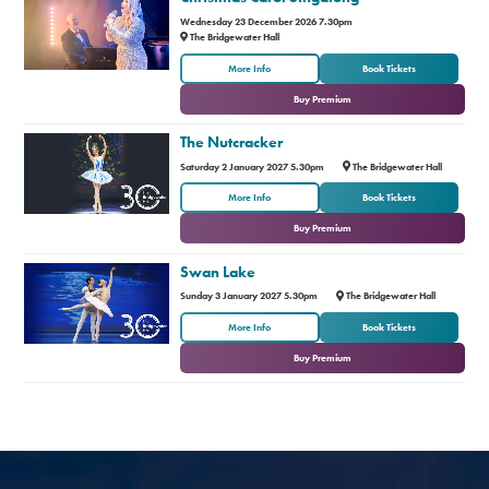
Wednesday 23 December 2026 7.30pm
The Bridgewater Hall
or
More Info
Book Tickets
Buy Premium
The Nutcracker
Saturday 2 January 2027 5.30pm
The Bridgewater Hall
or
More Info
Book Tickets
Buy Premium
Swan Lake
Sunday 3 January 2027 5.30pm
The Bridgewater Hall
or
More Info
Book Tickets
Buy Premium