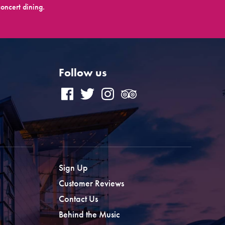
oncert dining.
Follow us
Sign Up
Customer Reviews
Contact Us
Behind the Music