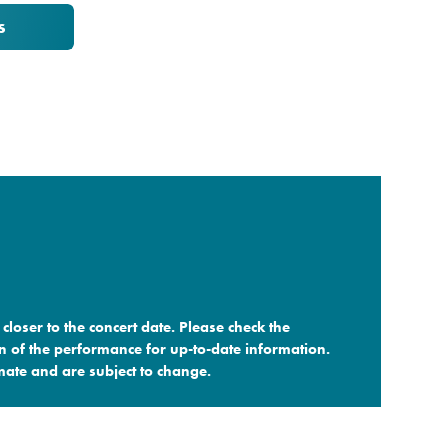
s
closer to the concert date. Please check the
n of the performance for up-to-date information.
ate and are subject to change.​