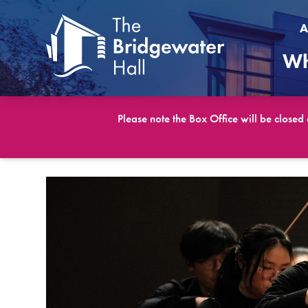
A
Wh
Please note the Box Office will be closed