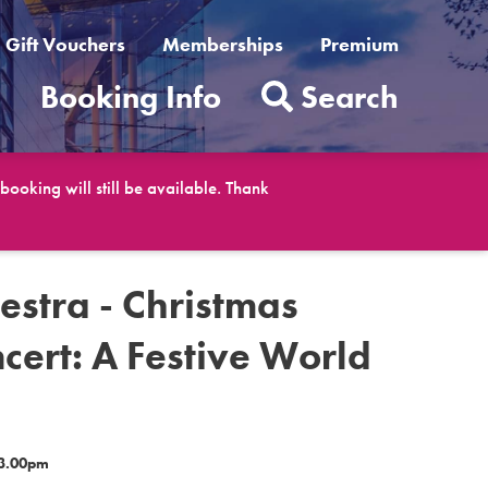
Gift Vouchers
Memberships
Premium
t
Booking Info
Search
ooking will still be available. Thank
estra - Christmas
cert: A Festive World
 3.00pm