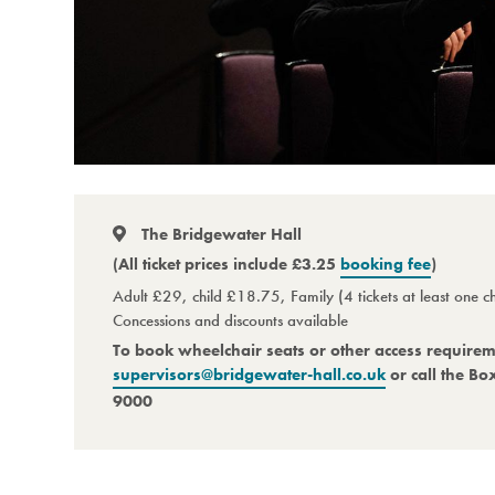
The Bridgewater Hall
(All ticket prices include £3.25
booking fee
)
Adult £29, child £18.75, Family (4 tickets at least one 
Concessions and discounts available
To book wheelchair seats or other access require
supervisors@bridgewater-hall.co.uk
or call the Bo
9000