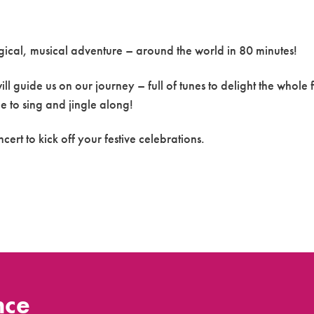
agical, musical adventure – around the world in 80 minutes!
l guide us on our journey – full of tunes to delight the whole 
e to sing and jingle along!
ncert to kick off your festive celebrations.
nce