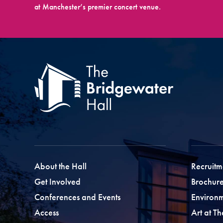
at Manchester’s premier concert venue.
About the Hall
Recruitm
Get Involved
Brochure
Conferences and Events
Environ
Access
Art at T