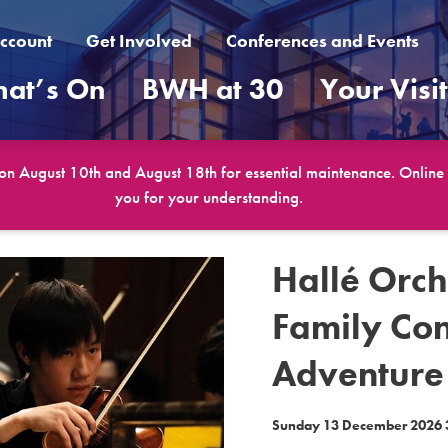
ccount
Get Involved
Conferences and Events
at’s On
BWH at 30
Your Visi
 on August 10th and August 18th for essential maintenance. Online b
you for your understanding.
Hallé Orch
Family Con
Adventure
Sunday 13 December 2026