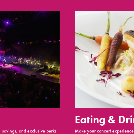
Eating & Dr
 savings, and exclusive perks
Make your concert experience 