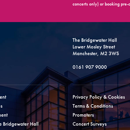
concerts only) or booking pre-c
The Bridgewater Hall
Lower Mosley Street
Manchester, M2 3WS
0161 907 9000
ent
Privacy Policy & Cookies
s
Terms & Conditions
ment
Promoters
he Bridgewater Hall
Concert Surveys