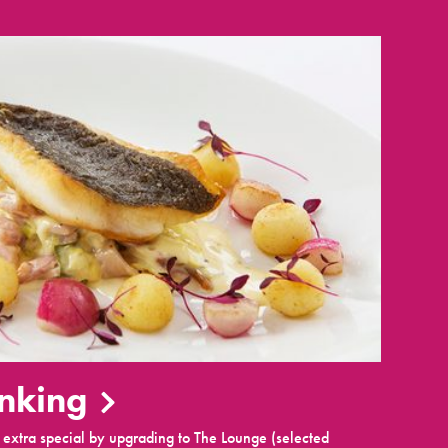
inking
extra special by upgrading to The Lounge (selected