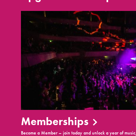
Memberships
Become a Member – join today and unlock a year of music,