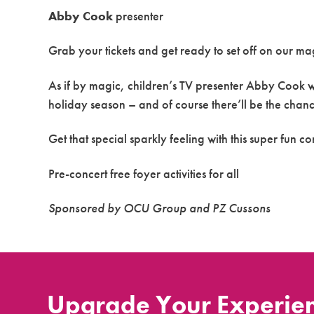
Abby Cook
presenter
Grab your tickets and get ready to set off on our m
As if by magic, children’s TV presenter Abby Cook wil
holiday season – and of course there’ll be the chanc
Get that special sparkly feeling with this super fun co
Pre-concert free foyer activities for all
Sponsored by OCU Group and PZ Cussons
Upgrade Your Experie