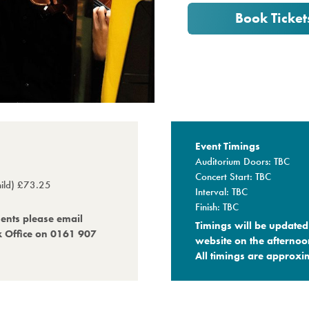
Book Ticket
Event Timings
Auditorium Doors: TBC
Concert Start: TBC
child) £73.25
Interval: TBC
Finish: TBC
ments please email
Timings will be updated 
x Office on 0161 907
website on the afternoo
All timings are approxim