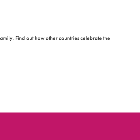
family. Find out how other countries celebrate the