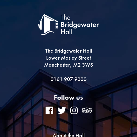
The Bridgewater Hall
Lower Mosley Street
Manchester, M2 3WS
0161 907 9000
Follow us
About the Hall