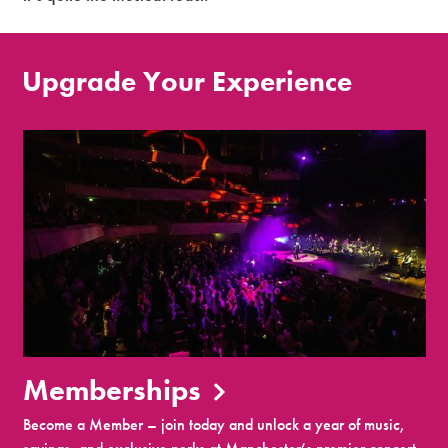
Upgrade Your Experience
Memberships
Become a Member – join today and unlock a year of music,