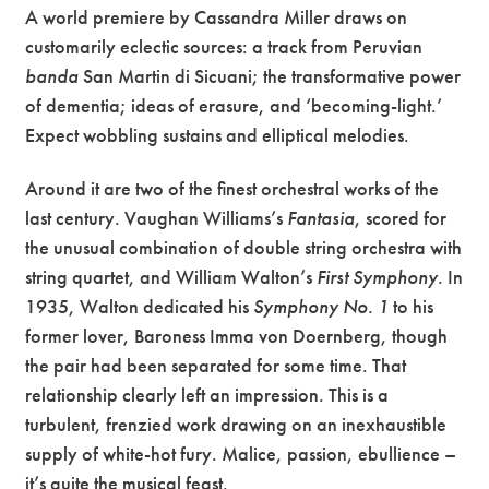
A world premiere by Cassandra Miller draws on
customarily eclectic sources: a track from Peruvian
banda
San Martin di Sicuani; the transformative power
of dementia; ideas of erasure, and ‘becoming-light.’
Expect wobbling sustains and elliptical melodies.
Around it are two of the finest orchestral works of the
last century. Vaughan Williams’s
Fantasia
, scored for
the unusual combination of double string orchestra with
string quartet, and William Walton’s
First Symphony
. In
1935, Walton dedicated his
Symphony No. 1
to his
former lover, Baroness Imma von Doernberg, though
the pair had been separated for some time. That
relationship clearly left an impression. This is a
turbulent, frenzied work drawing on an inexhaustible
supply of white-hot fury. Malice, passion, ebullience –
it’s quite the musical feast.