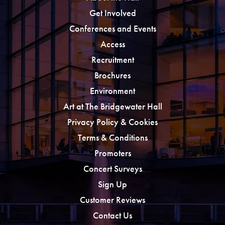
Get Involved
Conferences and Events
Access
Recruitment
Brochures
Environment
Art at The Bridgewater Hall
Privacy Policy & Cookies
Terms & Conditions
Promoters
Concert Surveys
Sign Up
Customer Reviews
Contact Us