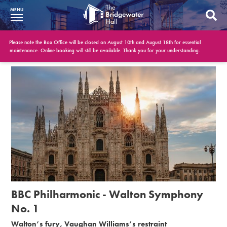
MENU
What’s On
Please note the Box Office will be closed on August 10th and August 18th for essential
maintenance. Online booking will still be available. Thank you for your understanding.
BWH at 30
Your Visit
Booking Info
Account
Get Involved
Conferences and Events
BBC Philharmonic - Walton Symphony
Gift Vouchers
No. 1
Walton’s fury, Vaughan Williams’s restraint
Memberships