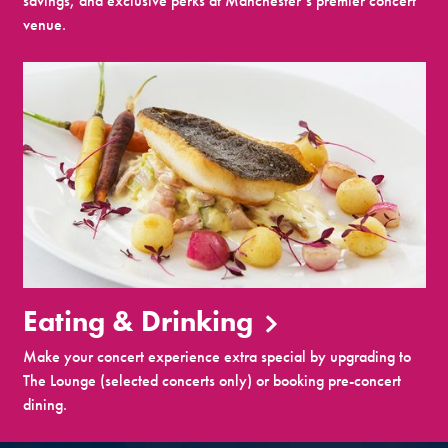
savings, and exclusive perks at Manchester’s premier concert
venue.
Eating & Drinking
Make your concert experience extra special by upgrading to
The Lounge (selected concerts only) or booking pre-concert
dining.