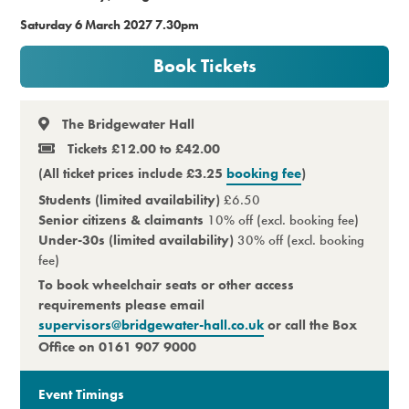
Saturday 6 March 2027 7.30pm
Premium
Book Tickets
The Bridgewater Hall
Tickets £12.00 to £42.00
(All ticket prices include £3.25
booking fee
)
Students (limited availability)
£6.50
Senior citizens & claimants
10% off (excl. booking fee)
Under-30s (limited availability)
30% off (excl. booking
fee)
To book wheelchair seats or other access
requirements please email
supervisors@bridgewater-hall.co.uk
or call the Box
Office on 0161 907 9000
Event Timings