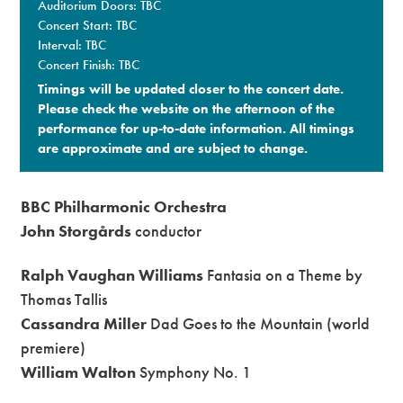
Auditorium Doors: TBC
Concert Start: TBC
Interval: TBC
Concert Finish: TBC
Timings will be updated closer to the concert date.
Please check the website on the afternoon of the
performance for up-to-date information. All timings
are approximate and are subject to change.​
BBC Philharmonic Orchestra
John Storgårds
conductor
Ralph Vaughan Williams
Fantasia on a Theme by
Thomas Tallis
Cassandra Miller
Dad Goes to the Mountain (world
premiere)
William Walton
Symphony No. 1