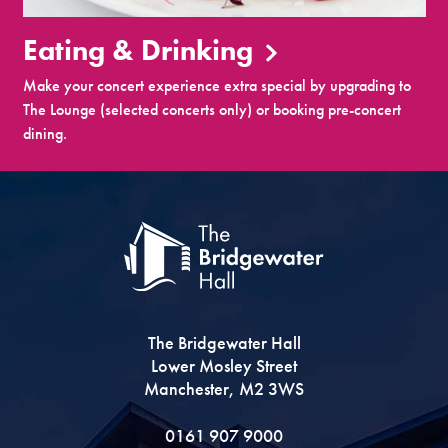
Eating & Drinking
Make your concert experience extra special by upgrading to
The Lounge (selected concerts only) or booking pre-concert
dining.
The Bridgewater Hall
Lower Mosley Street
Manchester, M2 3WS
0161 907 9000