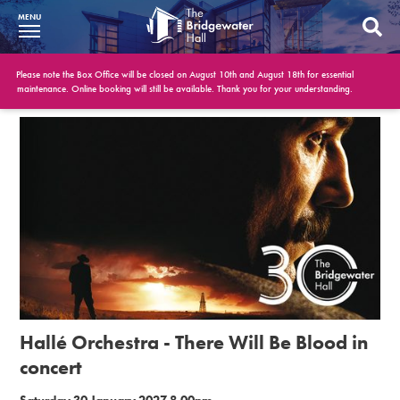
MENU
What’s On
Please note the Box Office will be closed on August 10th and August 18th for essential
maintenance. Online booking will still be available. Thank you for your understanding.
BWH at 30
Your Visit
Booking Info
Account
Get Involved
Conferences and Events
Hallé Orchestra - There Will Be Blood in
Gift Vouchers
concert
Memberships
Saturday 30 January 2027 8.00pm