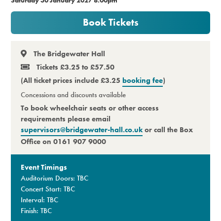
Premium
Book Tickets
The Bridgewater Hall
Tickets £3.25 to £57.50
(All ticket prices include £3.25
booking fee
)
Concessions and discounts available
To book wheelchair seats or other access
requirements please email
supervisors@bridgewater-hall.co.uk
or call the Box
Office on 0161 907 9000
Event Timings
Auditorium Doors: TBC
Concert Start: TBC
Interval: TBC
Finish: TBC