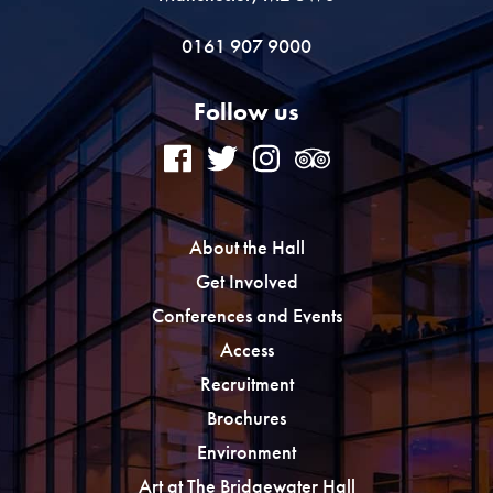
0161 907 9000
Follow us
About the Hall
Get Involved
Conferences and Events
Access
Recruitment
Brochures
Environment
Art at The Bridgewater Hall