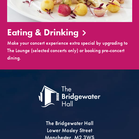
Eating & Drinking
Make your concert experience extra special by upgrading to
The Lounge (selected concerts only) or booking pre-concert
dining.
The Bridgewater Hall
Lower Mosley Street
Manchester, M2 3WS