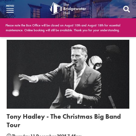
MENU
What’s On
Please note the Box Office will be closed on August 10th and August 18th for essential
maintenance. Online booking will still be available. Thank you for your understanding.
BWH at 30
Your Visit
Booking Info
Account
Get Involved
Conferences and Events
Tony Hadley - The Christmas Big Band
Gift Vouchers
Tour
Memberships
Thursday 11 December 2025 7.45pm