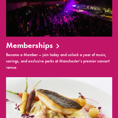
Memberships
Become a Member – join today and unlock a year of music,
savings, and exclusive perks at Manchester’s premier concert
venue.