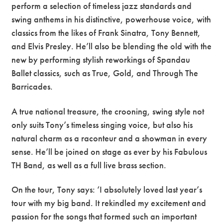
perform a selection of timeless jazz standards and
swing anthems in his distinctive, powerhouse voice, with
classics from the likes of Frank Sinatra, Tony Bennett,
and Elvis Presley. He’ll also be blending the old with the
new by performing stylish reworkings of Spandau
Ballet classics, such as True, Gold, and Through The
Barricades.
A true national treasure, the crooning, swing style not
only suits Tony’s timeless singing voice, but also his
natural charm as a raconteur and a showman in every
sense. He’ll
be joined on stage as ever by his Fabulous
TH Band, as well as a full live brass section.
On the tour, Tony says: ‘
I absolutely loved last year’s
tour with my big band. It rekindled my excitement and
passion for the songs that formed such an important