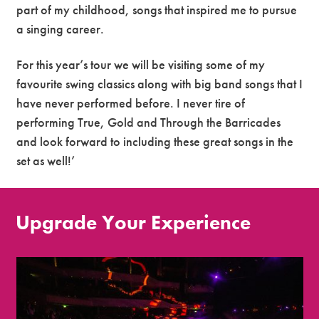
part of my childhood, songs that inspired me to pursue
a singing career.
For this year’s tour we will be visiting some of my
favourite swing classics along with big band songs that I
have never performed before. I never tire of
performing True, Gold and Through the Barricades
and look forward to including these great songs in the
set as well!’
Upgrade Your Experience