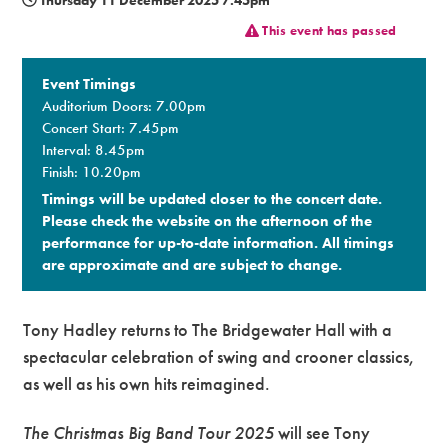
This event has passed
Premium
Event Timings
Auditorium Doors: 7.00pm
Concert Start: 7.45pm
Interval: 8.45pm
Finish: 10.20pm
Timings will be updated closer to the concert date.
Please check the website on the afternoon of the
performance for up-to-date information. All timings
are approximate and are subject to change.​
Tony Hadley returns to The Bridgewater Hall with a
spectacular celebration of swing and crooner classics,
as well as his own hits reimagined.
The Christmas Big Band Tour 2025
will see Tony