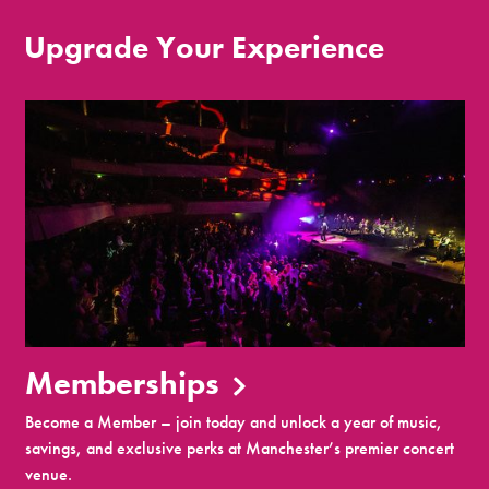
Upgrade Your Experience
Memberships
Become a Member – join today and unlock a year of music,
savings, and exclusive perks at Manchester’s premier concert
venue.