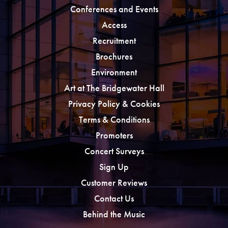
Conferences and Events
Access
Recruitment
Brochures
Environment
Art at The Bridgewater Hall
Privacy Policy & Cookies
Terms & Conditions
Promoters
Concert Surveys
Sign Up
Customer Reviews
Contact Us
Behind the Music