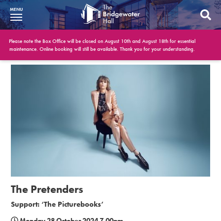
MENU
What’s On
Please note the Box Office will be closed on August 10th and August 18th for essential
maintenance. Online booking will still be available. Thank you for your understanding.
BWH at 30
Your Visit
Booking Info
Account
Get Involved
Conferences and Events
The Pretenders
Gift Vouchers
Support: ‘The Picturebooks’
Memberships
Monday 28 October 2024 7.00pm