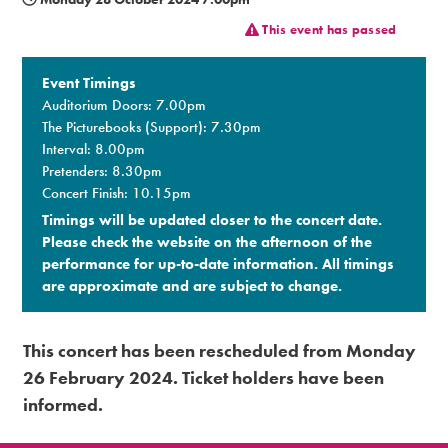
This event has passed
Premium
Event Timings
Auditorium Doors: 7.00pm
The Picturebooks (Support): 7.30pm
Interval: 8.00pm
Pretenders: 8.30pm
Concert Finish: 10.15pm
Timings will be updated closer to the concert date.
Please check the website on the afternoon of the
performance for up-to-date information. All timings
are approximate and are subject to change.​
This concert has been rescheduled from Monday
26 February 2024. Ticket holders have been
informed.