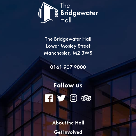
The Bridgewater Hall
Lower Mosley Street
Manchester, M2 3WS
0161 907 9000
Follow us
About the Hall
Get Involved