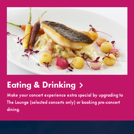
Eating & Drinking
Make your concert experience extra special by upgrading to
The Lounge (selected concerts only) or booking pre-concert
dining.