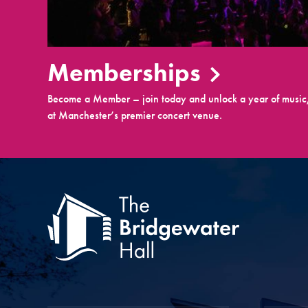
Memberships
Become a Member – join today and unlock a year of music,
at Manchester’s premier concert venue.