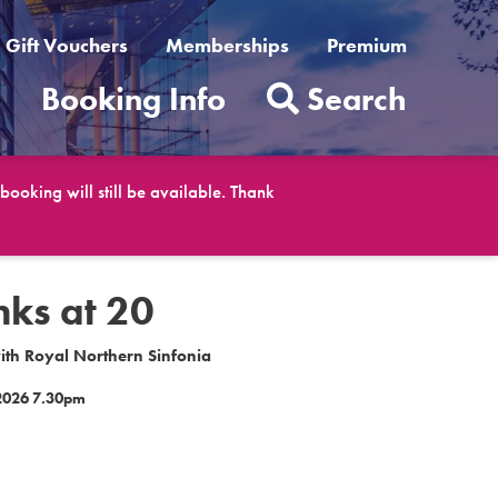
Gift Vouchers
Memberships
Premium
t
Booking Info
Search
ooking will still be available. Thank
ks at 20
ith Royal Northern Sinfonia
2026 7.30pm