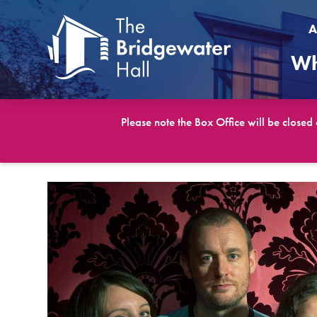
A
Wh
Please note the Box Office will be closed