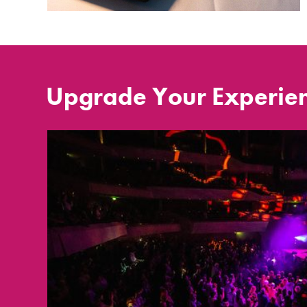
Upgrade Your Experie