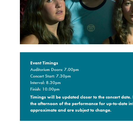
Event Timings
Auditorium Doors: 7.00pm
Concert Start: 7.30pm
Interval: 8.30pm
Finish: 10.00pm
Timings will be updated closer to the concert date.
the afternoon of the performance for up-to-date in
approximate and are subject to change.​