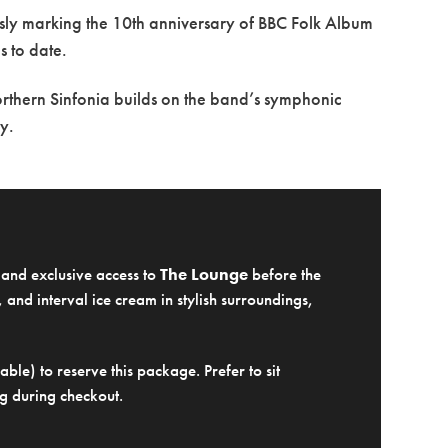
usly marking the 10th anniversary of BBC Folk Album
s to date.
Northern Sinfonia builds on the band’s symphonic
y.
e and exclusive access to
The Lounge
before the
 and interval ice cream in stylish surroundings,
ble) to reserve this package. Prefer to sit
g during checkout.