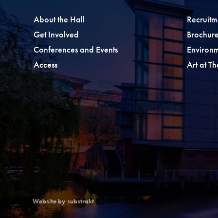
About the Hall
Recruitm
Get Involved
Brochure
Conferences and Events
Environ
Access
Art at T
Website by substrakt