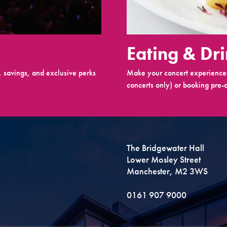
Eating & Dr
 savings, and exclusive perks
Make your concert experience 
concerts only) or booking pre-c
The Bridgewater Hall
Lower Mosley Street
Manchester, M2 3WS
0161 907 9000