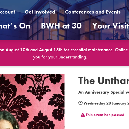
ccount
Get Involved
Conferences and Events
at’s On
BWH at 30
Your Visi
 on August 10th and August 18th for essential maintenance. Online b
you for your understanding.
The Unthan
An Anniversary Special w
Wednesday 28 January 
This event has passed