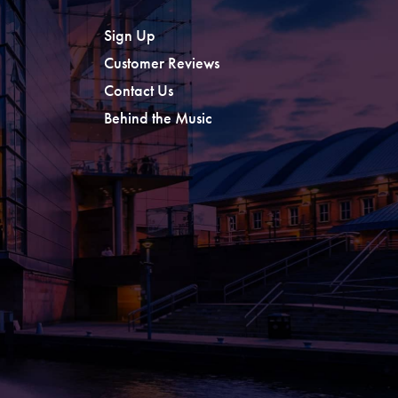
Sign Up
Customer Reviews
Contact Us
Behind the Music