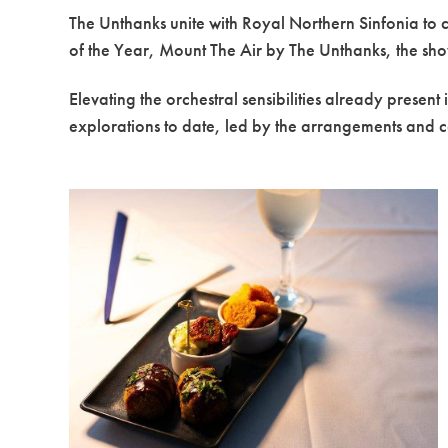
The Unthanks unite with Royal Northern Sinfonia to 
of the Year, Mount The Air by The Unthanks, the show
Elevating the orchestral sensibilities already presen
explorations to date, led by the arrangements and 