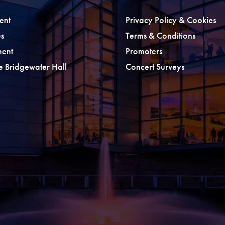
ent
Privacy Policy & Cookies
s
Terms & Conditions
ment
Promoters
he Bridgewater Hall
Concert Surveys