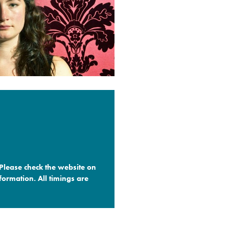
 Please check the website on
formation. All timings are