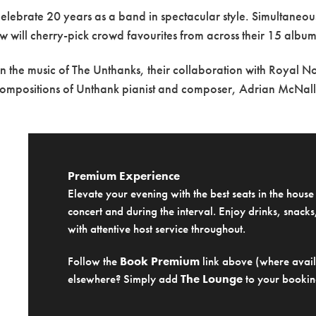
celebrate 20 years as a band in spectacular style. Simultaneo
 will cherry-pick crowd favourites from across their 15 album
t in the music of The Unthanks, their collaboration with Royal 
compositions of Unthank pianist and composer, Adrian McNall
Premium Experience
Elevate your evening with the best seats in the hous
concert and during the interval. Enjoy drinks, snacks,
with attentive host service throughout.
Follow the
Book Premium
link above (where availa
elsewhere? Simply add
The Lounge
to your bookin