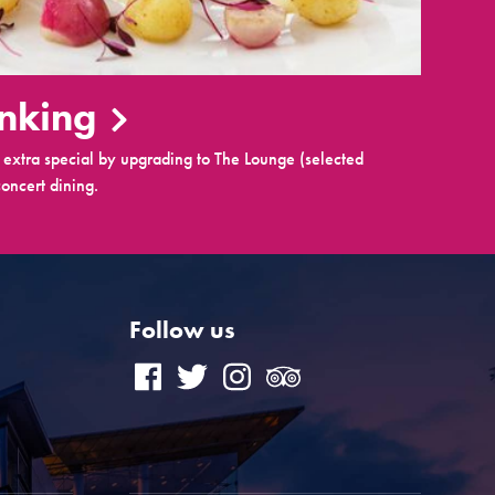
inking
extra special by upgrading to The Lounge (selected
oncert dining.
Follow us