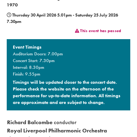
1970
Premium
Thursday 30 April 2026 5.01pm - Saturday 25 July 2026
7.30pm
This event has passed
Event Timings
Auditorium Doors: 7.00pm
Concert Start: 7.30pm
Interval: 8.30pm
Finish: 9.55pm
Timings will be updated closer to the concert date.
Please check the website on the afternoon of the
performance for up-to-date information. All timings
are approximate and are subject to change.​
Richard Balcombe
conductor
Royal Liverpool Philharmonic Orchestra