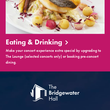
Eating & Drinking
Make your concert experience extra special by upgrading to
The Lounge (selected concerts only) or booking pre-concert
dining.