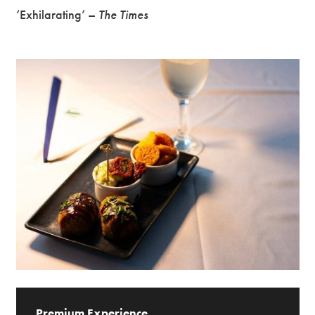
‘Exhilarating’ –
The Times
Premium Experience