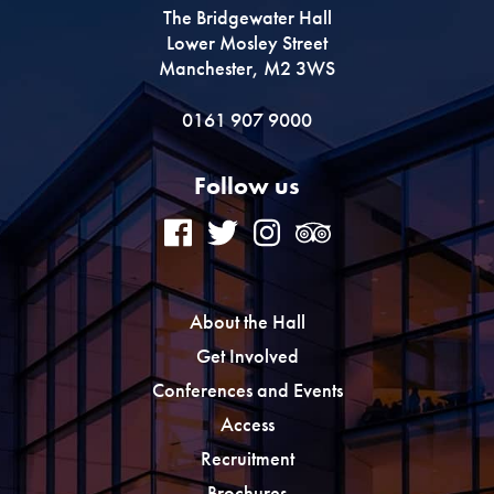
The Bridgewater Hall
Lower Mosley Street
Manchester, M2 3WS
0161 907 9000
Follow us
About the Hall
Get Involved
Conferences and Events
Access
Recruitment
Brochures