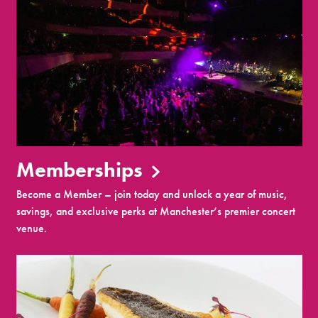
Memberships
Become a Member – join today and unlock a year of music,
savings, and exclusive perks at Manchester’s premier concert
venue.