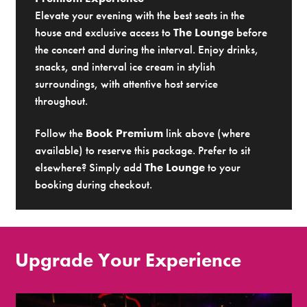
Elevate your evening with the best seats in the
house and exclusive access to
The Lounge
before
the concert and during the interval. Enjoy drinks,
snacks, and interval ice cream in stylish
surroundings, with attentive host service
throughout.
Follow the
Book Premium
link above (where
available) to reserve this package. Prefer to sit
elsewhere? Simply add
The Lounge
to your
booking during checkout.
Upgrade Your Experience