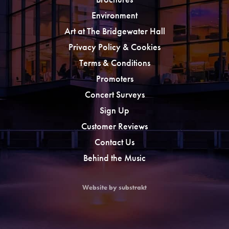
Environment
Art at The Bridgewater Hall
Privacy Policy & Cookies
Terms & Conditions
Promoters
Concert Surveys
Sign Up
Customer Reviews
Contact Us
Behind the Music
Website by substrakt