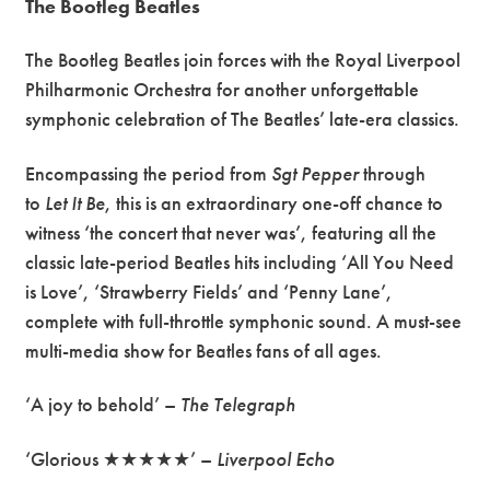
The Bootleg Beatles
The Bootleg Beatles join forces with the Royal Liverpool
Philharmonic Orchestra for another unforgettable
symphonic celebration of The Beatles’ late-era classics.
Encompassing the period from
Sgt Pepper
through
to
Let It Be
, this is an extraordinary one-off chance to
witness ‘the concert that never was’, featuring all the
classic late-period Beatles hits including ‘All You Need
is Love’, ‘Strawberry Fields’ and ‘Penny Lane’,
complete with full-throttle symphonic sound. A must-see
multi-media show for Beatles fans of all ages.
‘A joy to behold’ –
The Telegraph
‘Glorious ★★★★★’ –
Liverpool Echo