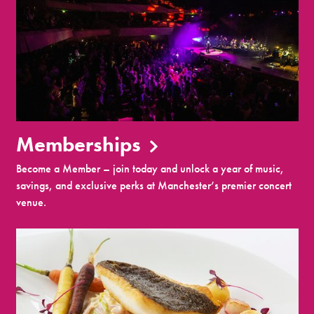
Memberships
Become a Member – join today and unlock a year of music,
savings, and exclusive perks at Manchester’s premier concert
venue.