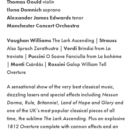
Thomas Gould
violin
Ilona Domnich
soprano
Alexander James Edwards
tenor
Manchester Concert Orchestra
Vaughan Williams
The Lark Ascending |
Strauss
Also Sprach Zarathustra |
Verdi
Brindisi from La
traviata |
Puccini
O Soave Fanciulla from La bohème
|
Monti
Csárdás |
Rossini
Galop William Tell
Overture
A sensational show of the very best classical music,
dazzling lasers and special effects including
Nessun
Dorma
,
Rule, Britannia!
,
Land of Hope and Glory
and
one of the UK’s most popular classical pieces of all
time, the sublime
The Lark Ascending
. Plus an explosive
1812 Overture
complete with cannon effects and an