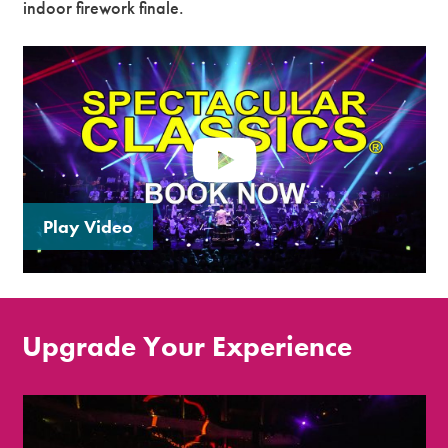
indoor firework finale.
Play Video
Upgrade Your Experience