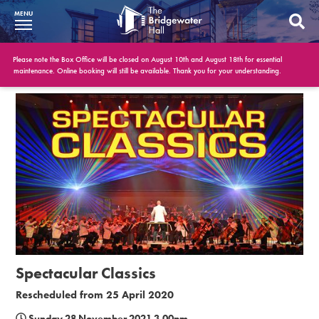
MENU
What’s On
Please note the Box Office will be closed on August 10th and August 18th for essential
maintenance. Online booking will still be available. Thank you for your understanding.
BWH at 30
Your Visit
Booking Info
Account
Get Involved
Conferences and Events
Spectacular Classics
Gift Vouchers
Rescheduled from 25 April 2020
Memberships
Sunday 28 November 2021 3.00pm