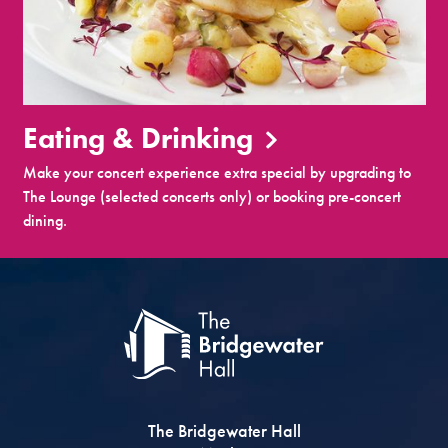
Eating & Drinking
Make your concert experience extra special by upgrading to
The Lounge (selected concerts only) or booking pre-concert
dining.
The Bridgewater Hall