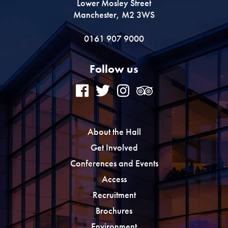
Lower Mosley Street
Manchester, M2 3WS
0161 907 9000
Follow us
About the Hall
Get Involved
Conferences and Events
Access
Recruitment
Brochures
Environment