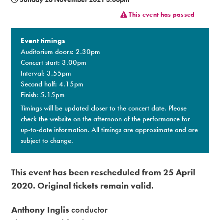
This event has passed
Premium
Event timings
Auditorium doors: 2.30pm
Concert start: 3.00pm
Interval: 3.55pm
Second half: 4.15pm
Finish: 5.15pm
Timings will be updated closer to the concert date. Please
check the website on the afternoon of the performance for
up-to-date information. All timings are approximate and are
subject to change.​
This event has been rescheduled from 25 April
2020.
Original tickets remain valid.
Anthony Inglis
conductor