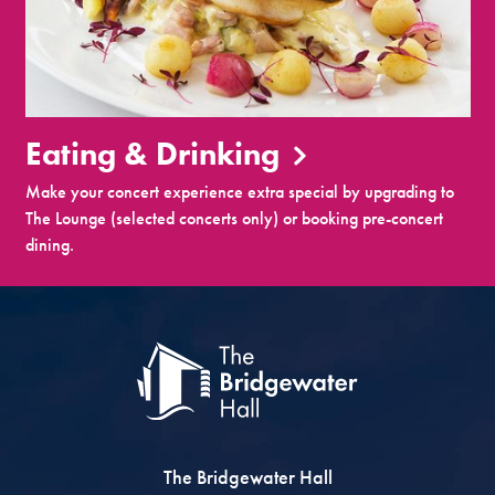
Eating & Drinking
Make your concert experience extra special by upgrading to
The Lounge (selected concerts only) or booking pre-concert
dining.
The Bridgewater Hall