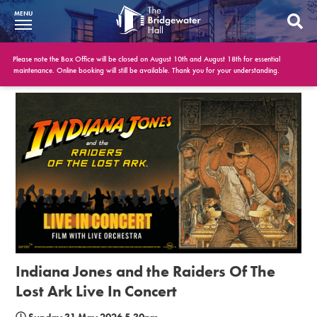
MENU
What’s On
Please note the Box Office will be closed on August 10th and August 18th for essential
maintenance. Online booking will still be available. Thank you for your understanding.
BWH at 30
Your Visit
Booking Info
Account
Get Involved
Conferences and Events
Indiana Jones and the Raiders Of The
Gift Vouchers
Lost Ark Live In Concert
Memberships
Sunday 31 May 2026 5.30pm