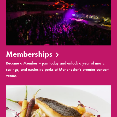
Memberships
Become a Member – join today and unlock a year of music,
savings, and exclusive perks at Manchester’s premier concert
venue.