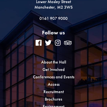
Lower Mosley Street
Manchester, M2 3WS
0161 907 9000
Follow us
About the Hall
Get Involved
Conferences and Events
Access
Recruitment
Brochures
Environment