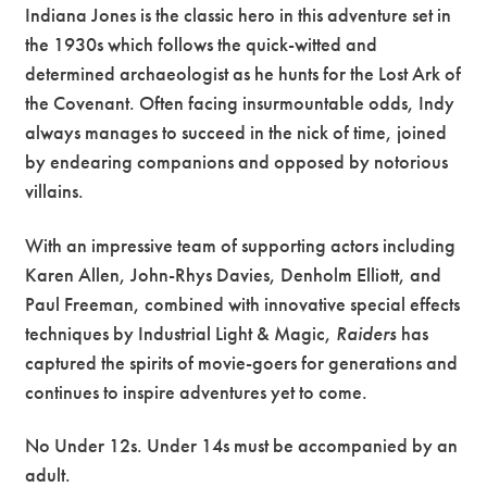
Indiana Jones is the classic hero in this adventure set in
the 1930s which follows the quick-witted and
determined archaeologist as he hunts for the Lost Ark of
the Covenant. Often facing insurmountable odds, Indy
always manages to succeed in the nick of time, joined
by endearing companions and opposed by notorious
villains.
With an impressive team of supporting actors including
Karen Allen, John-Rhys Davies, Denholm Elliott, and
Paul Freeman, combined with innovative special effects
techniques by Industrial Light & Magic,
Raiders
has
captured the spirits of movie-goers for generations and
continues to inspire adventures yet to come.
No Under 12s. Under 14s must be accompanied by an
adult.