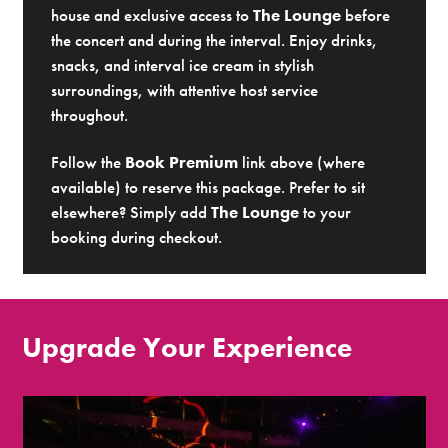
house and exclusive access to
The Lounge
before
the concert and during the interval. Enjoy drinks,
snacks, and interval ice cream in stylish
surroundings, with attentive host service
throughout.
Follow the
Book Premium
link above (where
available) to reserve this package. Prefer to sit
elsewhere? Simply add
The Lounge
to your
booking during checkout.
Upgrade Your Experience