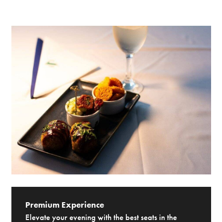
Premium Experience
Elevate your evening with the best seats in the