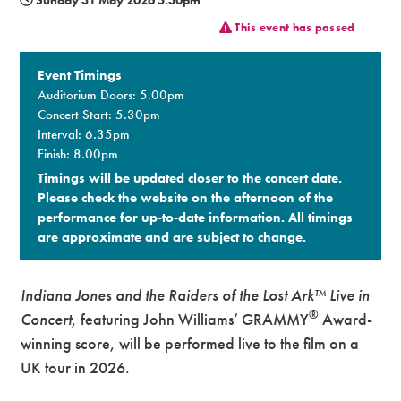
This event has passed
Premium
Event Timings
Auditorium Doors: 5.00pm
Concert Start: 5.30pm
Interval: 6.35pm
Finish: 8.00pm
Timings will be updated closer to the concert date.
Please check the website on the afternoon of the
performance for up-to-date information. All timings
are approximate and are subject to change.​
Indiana Jones and the Raiders of the Lost Ark™
Live in
®
Concert
, featuring John Williams’ GRAMMY
Award-
winning score, will be performed live to the film on a
UK tour in 2026.