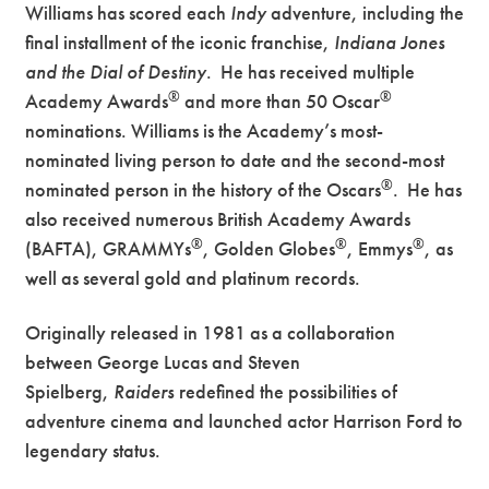
Williams has scored each
Indy
adventure, including the
final installment of the iconic franchise,
Indiana Jones
and the Dial of Destiny
. He has received multiple
®
®
Academy Awards
and more than 50 Oscar
nominations. Williams is the Academy’s most-
nominated living person to date and the second-most
®
nominated person in the history of the Oscars
. He has
also received numerous British Academy Awards
®
®
®
(BAFTA), GRAMMYs
, Golden Globes
, Emmys
, as
well as several gold and platinum records.
Originally released in 1981 as a collaboration
between George Lucas and Steven
Spielberg,
Raiders
redefined the possibilities of
adventure cinema and launched actor Harrison Ford to
legendary status.