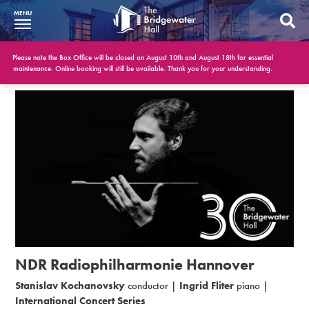
MENU
What’s On
Please note the Box Office will be closed on August 10th and August 18th for essential
maintenance. Online booking will still be available. Thank you for your understanding.
BWH at 30
Your Visit
Booking Info
Account
Get Involved
Conferences and Events
NDR Radiophilharmonie Hannover
Gift Vouchers
Stanislav Kochanovsky
conductor |
Ingrid Fliter
piano |
International Concert Series
Memberships