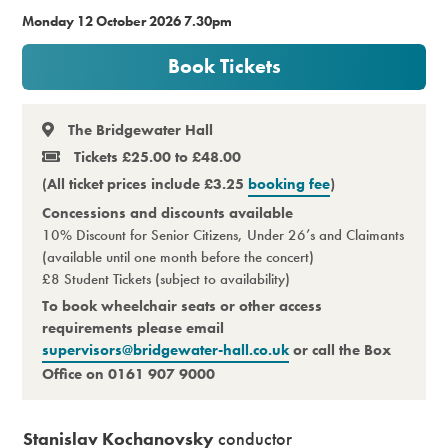
Monday 12 October 2026 7.30pm
Premium
Book Tickets
The Bridgewater Hall
Tickets £25.00 to £48.00
(All ticket prices include £3.25
booking fee
)
Concessions and discounts available
10% Discount for Senior Citizens, Under 26’s and Claimants
(available until one month before the concert)
£8 Student Tickets (subject to availability)
To book wheelchair seats or other access
requirements please email
supervisors@bridgewater-hall.co.uk
or call the Box
Office on 0161 907 9000
Stanislav Kochanovsky
conductor