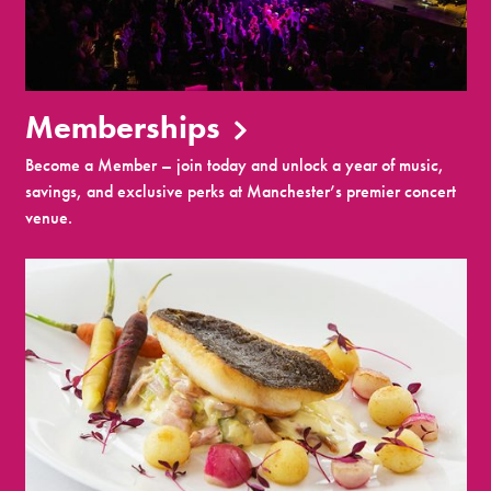
Memberships
Become a Member – join today and unlock a year of music,
savings, and exclusive perks at Manchester’s premier concert
venue.