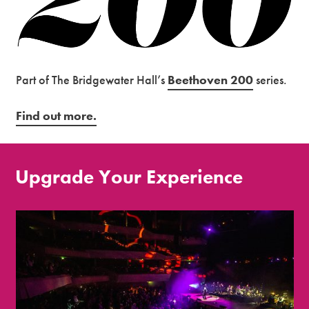
Part of The Bridgewater Hall’s
Beethoven 200
series.
Find out more.
Upgrade Your Experience