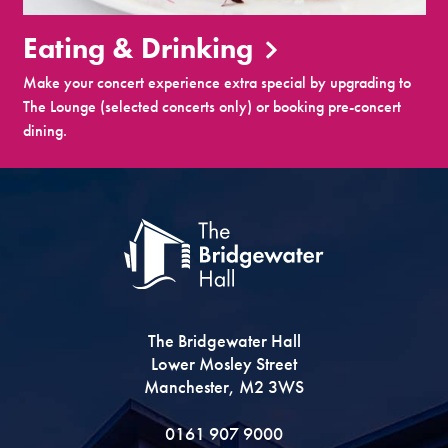
Eating & Drinking
Make your concert experience extra special by upgrading to
The Lounge (selected concerts only) or booking pre-concert
dining.
The Bridgewater Hall
Lower Mosley Street
Manchester, M2 3WS
0161 907 9000