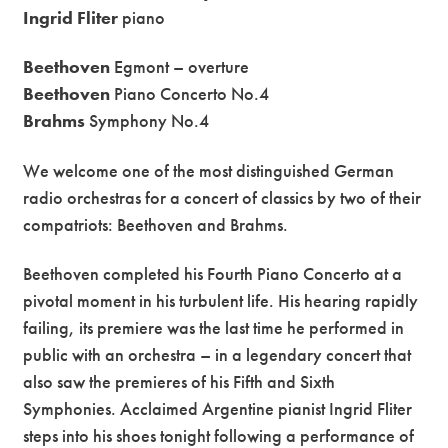
Ingrid Fliter
piano
Beethoven
Egmont – overture
Beethoven
Piano Concerto No.4
Brahms
Symphony No.4
We welcome one of the most distinguished German
radio orchestras for a concert of classics by two of their
compatriots: Beethoven and Brahms.
Beethoven completed his Fourth Piano Concerto at a
pivotal moment in his turbulent life. His hearing rapidly
failing, its premiere was the last time he performed in
public with an orchestra – in a legendary concert that
also saw the premieres of his Fifth and Sixth
Symphonies. Acclaimed Argentine pianist Ingrid Fliter
steps into his shoes tonight following a performance of