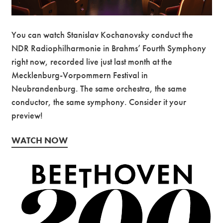
You can watch Stanislav Kochanovsky conduct the
NDR Radiophilharmonie in Brahms’ Fourth Symphony
right now, recorded live just last month at the
Mecklenburg-Vorpommern Festival in
Neubrandenburg. The same orchestra, the same
conductor, the same symphony. Consider it your
preview!
WATCH NOW