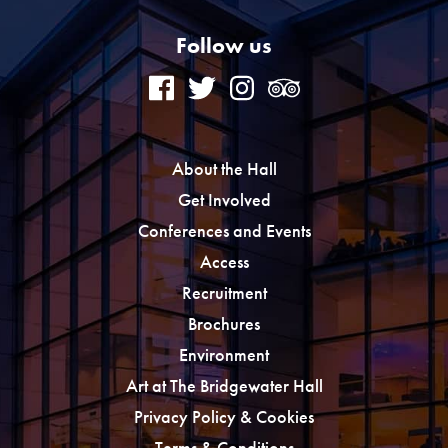
Follow us
About the Hall
Get Involved
Conferences and Events
Access
Recruitment
Brochures
Environment
Art at The Bridgewater Hall
Privacy Policy & Cookies
Terms & Conditions