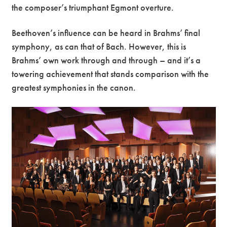
the composer’s triumphant Egmont overture.
Beethoven’s influence can be heard in Brahms’ final
symphony, as can that of Bach. However, this is
Brahms’ own work through and through – and it’s a
towering achievement that stands comparison with the
greatest symphonies in the canon.