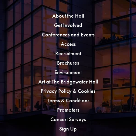
About the Hall
Get Involved
Conferences and Events
Access
Recruitment
Brochures
Environment
Art at The Bridgewater Hall
Privacy Policy & Cookies
Terms & Conditions
Promoters
Concert Surveys
Sign Up