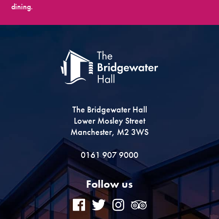
dining.
The Bridgewater Hall
Lower Mosley Street
Manchester, M2 3WS
0161 907 9000
Follow us