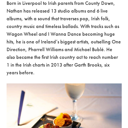
Born in Liverpool to Irish parents from County Down,
Nathan has released 13 studio albums and 6 live
albums, with a sound that traverses pop, Irish folk,
country music and timeless ballads. With tracks such as
Wagon Wheel and I Wanna Dance becoming huge
hits, he is one of Ireland’s biggest artists, outselling One
Direction, Pharrell Williams and Michael Bublé. He
also became the first Irish country act to reach number
1 in the Irish charts in 2013 after Garth Brooks, six
years before.