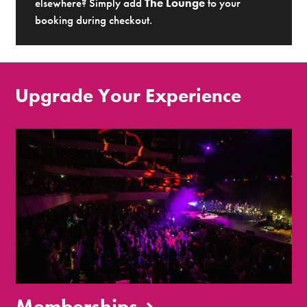
elsewhere? Simply add
The Lounge
to your
booking during checkout.
Upgrade Your Experience
Memberships