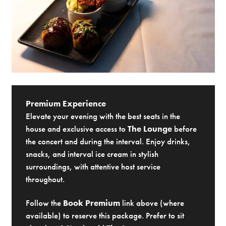
Premium Experience
Elevate your evening with the best seats in the
house and exclusive access to
The Lounge
before
the concert and during the interval. Enjoy drinks,
snacks, and interval ice cream in stylish
surroundings, with attentive host service
throughout.
Follow the
Book Premium
link above (where
available) to reserve this package. Prefer to sit