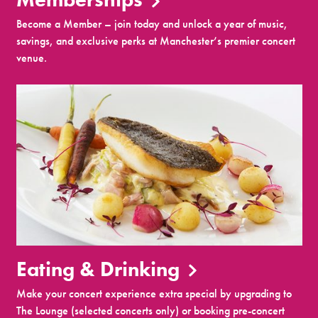
Become a Member – join today and unlock a year of music,
savings, and exclusive perks at Manchester’s premier concert
venue.
Eating & Drinking
Make your concert experience extra special by upgrading to
The Lounge (selected concerts only) or booking pre-concert