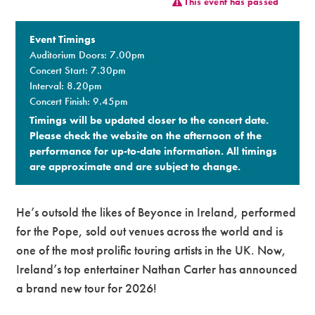
This event has passed
Premium
Event Timings
Auditorium Doors: 7.00pm
Concert Start: 7.30pm
Interval: 8.20pm
Concert Finish: 9.45pm
Timings will be updated closer to the concert date.
Please check the website on the afternoon of the
performance for up-to-date information. All timings
are approximate and are subject to change.​
He’s outsold the likes of Beyonce in Ireland, performed
for the Pope, sold out venues across the world and is
one of the most prolific touring artists in the UK. Now,
Ireland’s top entertainer Nathan Carter has announced
a
brand new
tour for 2026!