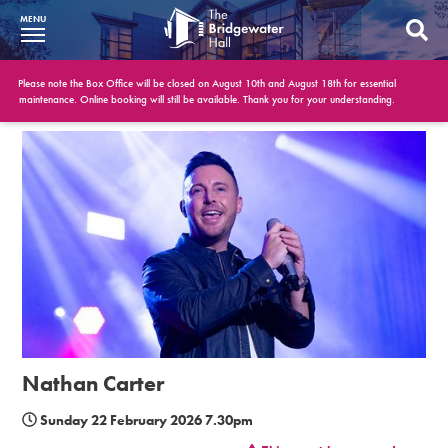
MENU
What’s On
Please note the Box Office will be closed on August 10th and August 18th for essential
maintenance. Online booking will still be available. Thank you for your understanding.
BWH at 30
Your Visit
Booking Info
Account
Get Involved
Conferences and Events
Nathan Carter
Gift Vouchers
Sunday 22 February 2026 7.30pm
Memberships