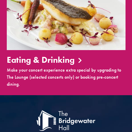
Eating & Drinking
Make your concert experience extra special by upgrading to
The Lounge (selected concerts only) or booking pre-concert
dining.