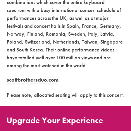
combinations which cover the entire keyboard
spectrum with a busy international concert schedule of
performances across the UK, as well as at major
festivals and concert halls in Spain, France, Germany,
Norway, Finland, Romania, Sweden, Italy, Latvia,
Poland, Switzerland, Netherlands, Taiwan, Singapore
and South Korea. Their online performance videos
have totalled well over 100 million views and are
among the most watched in the world.
scottbrothersduo.com
Please note, allocated seating will apply to this concert.
Upgrade Your Experience