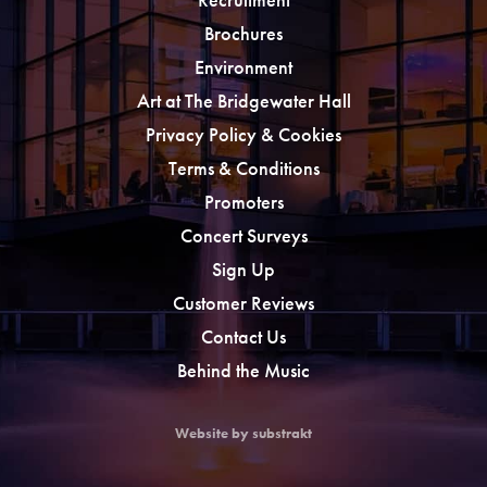
Brochures
Environment
Art at The Bridgewater Hall
Privacy Policy & Cookies
Terms & Conditions
Promoters
Concert Surveys
Sign Up
Customer Reviews
Contact Us
Behind the Music
Website by substrakt