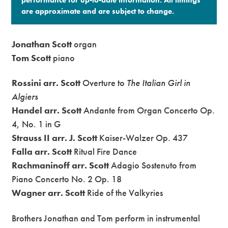
are approximate and are subject to change.​
Jonathan Scott
organ
Tom Scott
piano
Rossini arr. Scott
Overture to
The Italian Girl in
Algiers
Handel arr. Scott
Andante from Organ Concerto Op.
4, No. 1 in G
Strauss II arr. J. Scott
Kaiser-Walzer Op. 437
Falla arr. Scott
Ritual Fire Dance
Rachmaninoff arr. Scott
Adagio Sostenuto from
Piano Concerto No. 2 Op. 18
Wagner arr. Scott
Ride of the Valkyries
Brothers Jonathan and Tom perform in instrumental