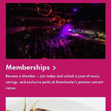
Memberships
Become a Member – join today and unlock a year of music,
savings, and exclusive perks at Manchester’s premier concert
venue.