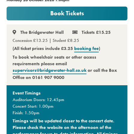
Premium
Book Tickets
The Bridgewater Hall
Tickets £15.25
Concession £13.25 | Student £8.25
(All ticket prices include £3.25
booking fee
)
To book wheelchair seats or other access
requirements please email
supervisors@bridgewater-hall.co.uk
or call the Box
Office on 0161 907 9000
Event Timings
Auditorium Doors: 12.45pm
Concert Start: 1.00pm
Finish: 1.50pm
Timings will be updated closer to the concert date.
Please check the website on the afternoon of the
performance for up-to-date information. All timings