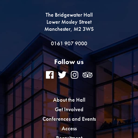
The Bridgewater Hall
Lower Mosley Street
Manchester, M2 3WS
0161 907 9000
Follow us
About the Hall
Get Involved
Conferences and Events
Access
Recruitment