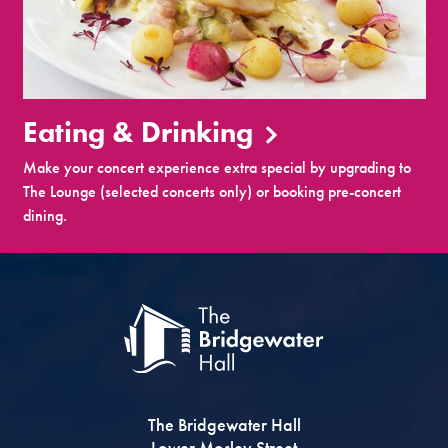
Eating & Drinking
Make your concert experience extra special by upgrading to
The Lounge (selected concerts only) or booking pre-concert
dining.
The Bridgewater Hall
Lower Mosley Street