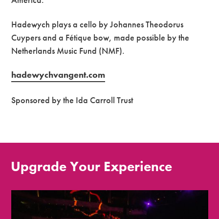
Hadewych plays a cello by Johannes Theodorus
Cuypers and a Fétique bow, made possible by the
Netherlands Music Fund (NMF).
hadewychvangent.com
Sponsored by the Ida Carroll Trust
Upgrade Your Experience