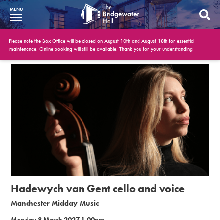
MENU
What’s On
Please note the Box Office will be closed on August 10th and August 18th for essential
maintenance. Online booking will still be available. Thank you for your understanding.
BWH at 30
Your Visit
Booking Info
Account
Get Involved
Conferences and Events
Hadewych van Gent cello and voice
Gift Vouchers
Manchester Midday Music
Memberships
Monday 8 March 2027 1.00pm