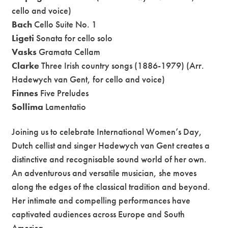
cello and voice)
Bach
Cello Suite No. 1
Ligeti
Sonata for cello solo
Vasks
Gramata Cellam
Clarke
Three Irish country songs (1886-1979) (Arr.
Hadewych van Gent, for cello and voice)
Finnes
Five Preludes
Sollima
Lamentatio
Joining us to celebrate International Women’s Day,
Dutch cellist and singer Hadewych van Gent creates a
distinctive and recognisable sound world of her own.
An adventurous and versatile musician, she moves
along the edges of the classical tradition and beyond.
Her intimate and compelling performances have
captivated audiences across Europe and South
America.