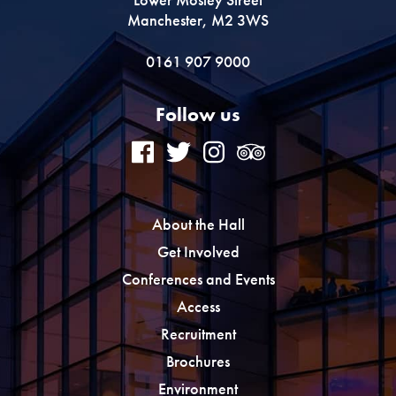
Manchester, M2 3WS
0161 907 9000
Follow us
About the Hall
Get Involved
Conferences and Events
Access
Recruitment
Brochures
Environment