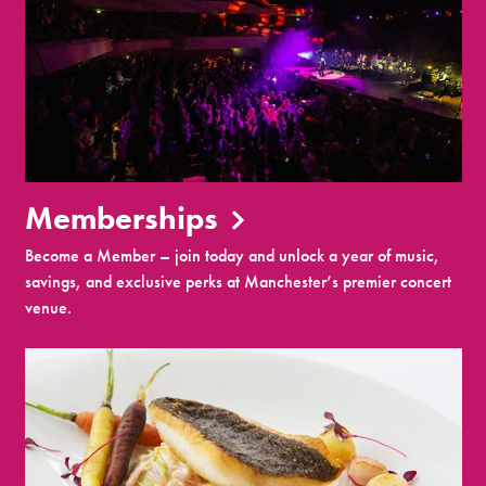
Memberships
Become a Member – join today and unlock a year of music,
savings, and exclusive perks at Manchester’s premier concert
venue.