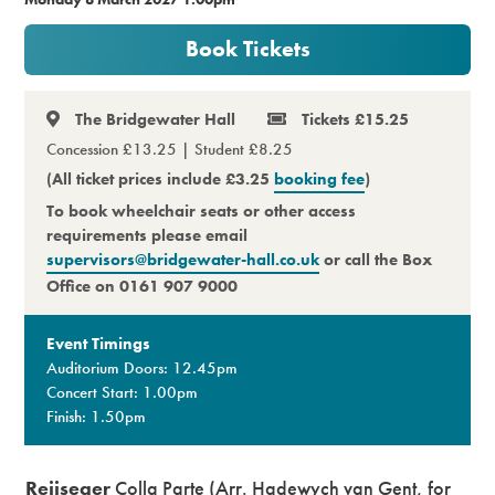
Premium
Book Tickets
The Bridgewater Hall
Tickets £15.25
Concession £13.25 | Student £8.25
(All ticket prices include £3.25
booking fee
)
To book wheelchair seats or other access
requirements please email
supervisors@bridgewater-hall.co.uk
or call the Box
Office on 0161 907 9000
Event Timings
Auditorium Doors: 12.45pm
Concert Start: 1.00pm
Finish: 1.50pm
Reijseger
Colla Parte (Arr. Hadewych van Gent, for