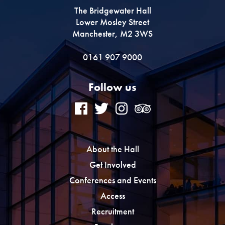
The Bridgewater Hall
Lower Mosley Street
Manchester, M2 3WS
0161 907 9000
Follow us
About the Hall
Get Involved
Conferences and Events
Access
Recruitment