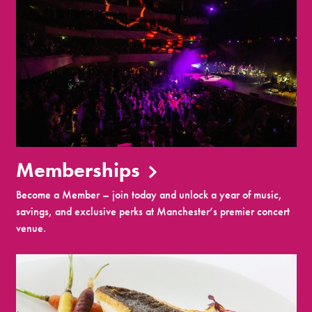
Memberships
Become a Member – join today and unlock a year of music,
savings, and exclusive perks at Manchester’s premier concert
venue.