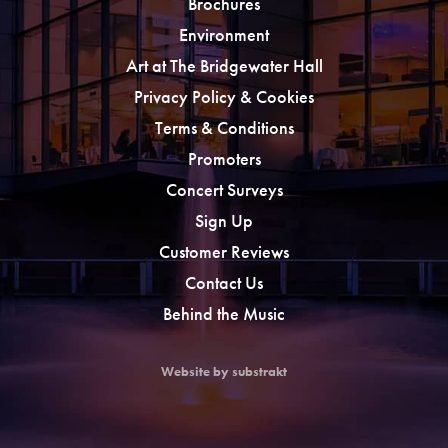
Brochures
Environment
Art at The Bridgewater Hall
Privacy Policy & Cookies
Terms & Conditions
Promoters
Concert Surveys
Sign Up
Customer Reviews
Contact Us
Behind the Music
Website by substrakt