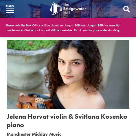
MENU
What’s On
Please note the Box Office will be closed on August 10th and August 18th for essential
maintenance. Online booking will still be available. Thank you for your understanding.
BWH at 30
Your Visit
Booking Info
Account
Get Involved
Conferences and Events
Jelena Horvat violin & Svitlana Kosenko
Gift Vouchers
piano
Manchester Midday Music
Memberships