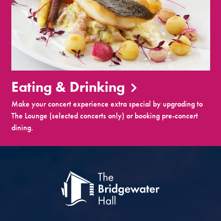
Eating & Drinking
Make your concert experience extra special by upgrading to
The Lounge (selected concerts only) or booking pre-concert
dining.