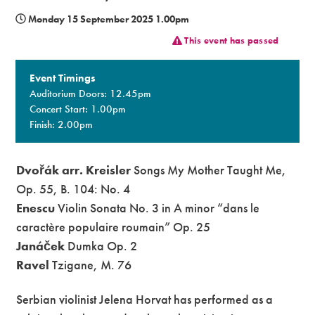
Monday 15 September 2025 1.00pm
Premium
This event has passed
Event Timings
Auditorium Doors: 12.45pm
Concert Start: 1.00pm
Finish: 2.00pm
Dvořák arr. Kreisler
Songs My Mother Taught Me,
Op. 55, B. 104: No. 4
Enescu
Violin Sonata No. 3 in A minor “dans le
caractère populaire roumain” Op. 25
Janáček
Dumka Op. 2
Ravel
Tzigane, M. 76
Serbian violinist Jelena Horvat has performed as a