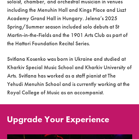
soloist, chamber, and orchestral musician in venues
including the Menuhin Hall and Kings Place and Liszt
Academy Grand Hall in Hungary. Jelena’s 2025
Spring/Summer season included solo debuts at St
Martin-in-the-Fields and the 1901 Arts Club as part of
the Hattori Foundation Recital Series.
Svitlana Kosenko was born in Ukraine and studied at
Kharkiv Special Music School and Kharkiv University of
Arts. Svitlana has worked as a staff pianist at The
Yehudi Menuhin School and is currently working at the
Royal College of Music as an accompanist.
Upgrade Your Experience