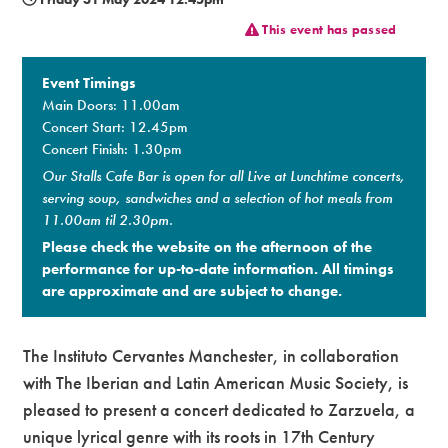
This event has passed
Premium
Event Timings
Main Doors: 11.00am
Concert Start: 12.45pm
Concert Finish: 1.30pm
Our Stalls Cafe Bar is open for all Live at Lunchtime concerts,
serving soup, sandwiches and a selection of hot meals from
11.00am til 2.30pm.
Please check the website on the afternoon of the
performance for up-to-date information. All timings
are approximate and are subject to change.​
The Instituto Cervantes Manchester, in collaboration
with The Iberian and Latin American Music Society, is
pleased to present a concert dedicated to Zarzuela, a
unique lyrical genre with its roots in 17th Century