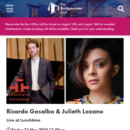
MENU
What’s On
Please note the Box Office will be closed on August 10th and August 18th for essential
maintenance. Online booking will still be available. Thank you for your understanding.
BWH at 30
Your Visit
Booking Info
Account
Get Involved
Conferences and Events
Ricardo Gosalbo & Julieth Lozano
Gift Vouchers
Live at Lunchtime
Memberships
Friday 31 May 2024 12.45pm