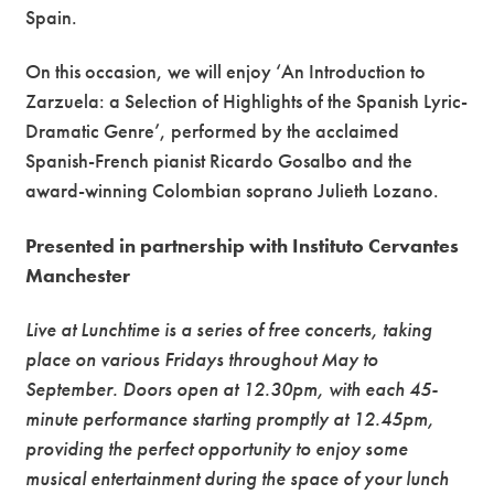
Spain.
On this occasion, we will enjoy ‘An Introduction to
Zarzuela: a Selection of Highlights of the Spanish Lyric-
Dramatic Genre’, performed by the acclaimed
Spanish-French pianist Ricardo Gosalbo and the
award-winning Colombian soprano Julieth Lozano.
Presented in partnership with Instituto Cervantes
Manchester
Live at Lunchtime is a series of free concerts, taking
place on various Fridays throughout May to
September. Doors open at 12.30pm, with each 45-
minute performance starting promptly at 12.45pm,
providing the perfect opportunity to enjoy some
musical entertainment during the space of your lunch