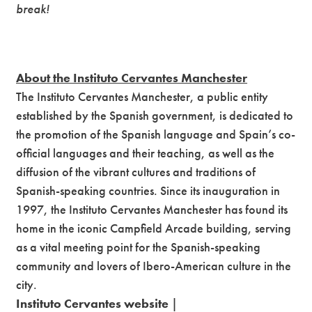
break!
About the Instituto Cervantes Manchester
The Instituto Cervantes Manchester, a public entity
established by the Spanish government, is dedicated to
the promotion of the Spanish language and Spain’s co-
official languages and their teaching, as well as the
diffusion of the vibrant cultures and traditions of
Spanish-speaking countries. Since its inauguration in
1997, the Instituto Cervantes Manchester has found its
home in the iconic Campfield Arcade building, serving
as a vital meeting point for the Spanish-speaking
community and lovers of Ibero-American culture in the
city.
Instituto Cervantes website
|