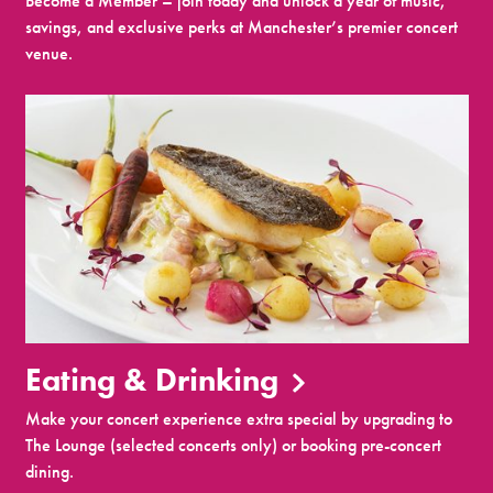
Become a Member – join today and unlock a year of music,
savings, and exclusive perks at Manchester’s premier concert
venue.
Eating & Drinking
Make your concert experience extra special by upgrading to
The Lounge (selected concerts only) or booking pre-concert
dining.