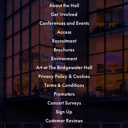
About the Hall
Get Involved
Conferences and Events
Access
Recruitment
Brochures
Environment
Art at The Bridgewater Hall
Privacy Policy & Cookies
Terms & Conditions
Promoters
Concert Surveys
Sign Up
Customer Reviews