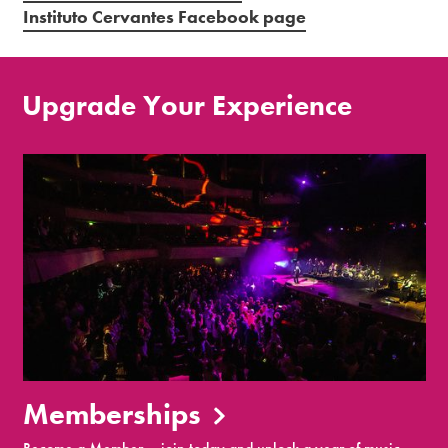
Instituto Cervantes Facebook page
Upgrade Your Experience
Memberships