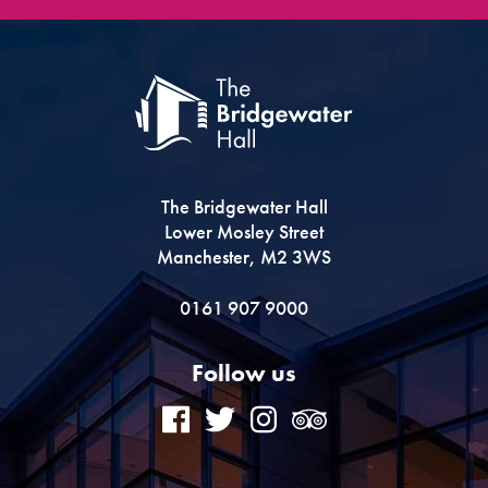
The Bridgewater Hall
Lower Mosley Street
Manchester, M2 3WS
0161 907 9000
Follow us