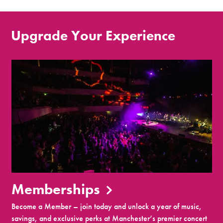
Upgrade Your Experience
Memberships
Become a Member – join today and unlock a year of music,
savings, and exclusive perks at Manchester’s premier concert