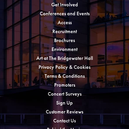
Get Involved
Conferences and Events
Access
Recruitment
Brochures
Environment
Art at The Bridgewater Hall
Privacy Policy & Cookies
Terms & Conditions
Promoters
Concert Surveys
Sign Up
Customer Reviews
Contact Us