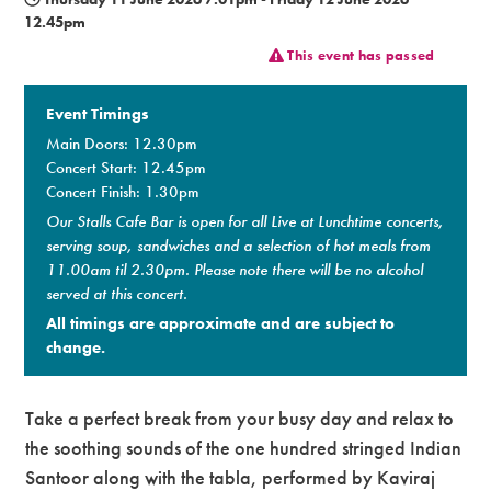
12.45pm
Premium
This event has passed
Event Timings
Main Doors: 12.30pm
Concert Start: 12.45pm
Concert Finish: 1.30pm
Our Stalls Cafe Bar is open for all Live at Lunchtime concerts,
serving soup, sandwiches and a selection of hot meals from
11.00am til 2.30pm. Please note there will be no alcohol
served at this concert.
All timings are approximate and are subject to
change.
Take a perfect break from your busy day and relax to
the soothing sounds of the one hundred stringed Indian
Santoor along with the tabla, performed by Kaviraj