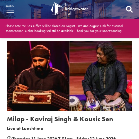
MENU
What’s On
Please note the Box Office will be closed on August 10th and August 18th for essential
maintenance. Online booking will still be available. Thank you for your understanding.
BWH at 30
Your Visit
Booking Info
Account
Get Involved
Conferences and Events
Milap - Kaviraj Singh & Kousic Sen
Gift Vouchers
Live at Lunchtime
Memberships
Thursday 11 June 2026 7.01pm - Friday 12 June 2026