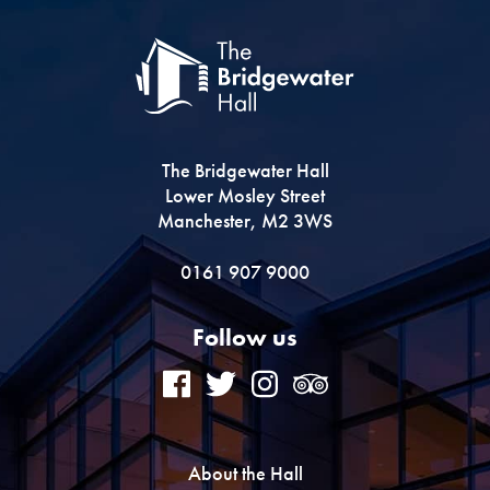
The Bridgewater Hall
Lower Mosley Street
Manchester, M2 3WS
0161 907 9000
Follow us
About the Hall