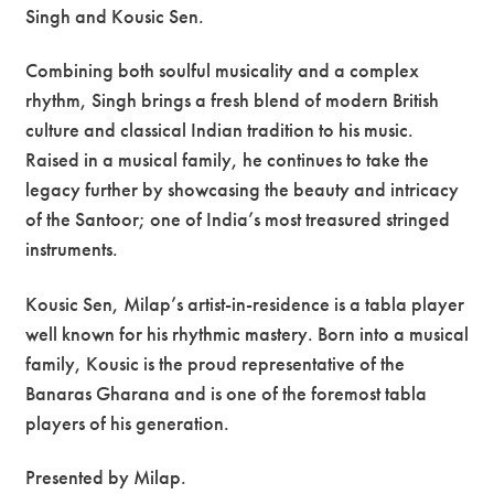
Singh and Kousic Sen.
Combining both soulful musicality and a complex
rhythm, Singh brings a fresh blend of modern British
culture and classical Indian tradition to his music.
Raised in a musical family, he continues to take the
legacy further by showcasing the beauty and intricacy
of the Santoor; one of India’s most treasured stringed
instruments.
Kousic Sen, Milap’s artist-in-residence is a tabla player
well known for his rhythmic mastery. Born into a musical
family, Kousic is the proud representative of the
Banaras Gharana and is one of the foremost tabla
players of his generation.
Presented by Milap.