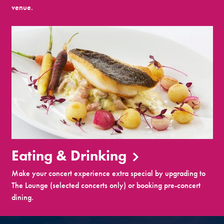
venue.
Eating & Drinking
Make your concert experience extra special by upgrading to
The Lounge (selected concerts only) or booking pre-concert
dining.