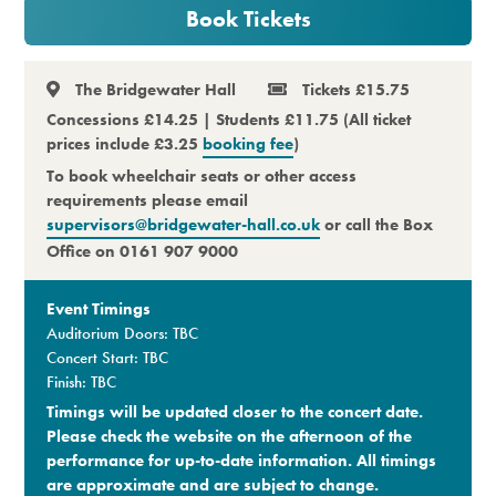
Book Tickets
Premium
The Bridgewater Hall
Tickets £15.75
Concessions £14.25 | Students £11.75 (All ticket
prices include £3.25
booking fee
)
To book wheelchair seats or other access
requirements please email
supervisors@bridgewater-hall.co.uk
or call the Box
Office on 0161 907 9000
Event Timings
Auditorium Doors: TBC
Concert Start: TBC
Finish: TBC
Timings will be updated closer to the concert date.
Please check the website on the afternoon of the
performance for up-to-date information. All timings
are approximate and are subject to change.​