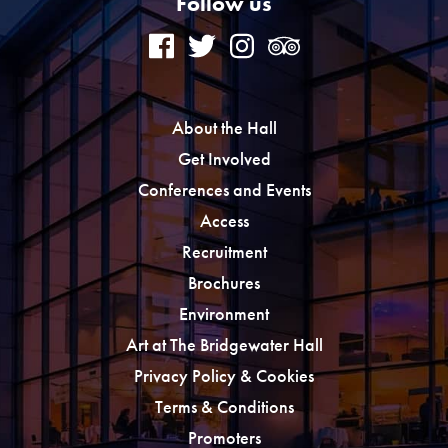
Follow us
About the Hall
Get Involved
Conferences and Events
Access
Recruitment
Brochures
Environment
Art at The Bridgewater Hall
Privacy Policy & Cookies
Terms & Conditions
Promoters