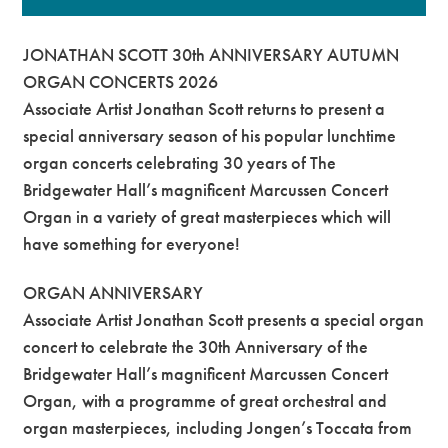
JONATHAN SCOTT 30th ANNIVERSARY AUTUMN
ORGAN CONCERTS 2026
Associate Artist Jonathan Scott returns to present a
special anniversary season of his popular lunchtime
organ concerts celebrating 30 years of The
Bridgewater Hall’s magnificent Marcussen Concert
Organ in a variety of great masterpieces which will
have something for everyone!
ORGAN ANNIVERSARY
Associate Artist Jonathan Scott presents a special organ
concert to celebrate the 30th Anniversary of the
Bridgewater Hall’s magnificent Marcussen Concert
Organ, with a programme of great orchestral and
organ masterpieces, including Jongen’s Toccata from