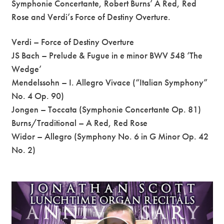
Symphonie Concertante, Robert Burns’ A Red, Red
Rose and Verdi’s Force of Destiny Overture.
Verdi – Force of Destiny Overture
JS Bach – Prelude & Fugue in e minor BWV 548 ‘The
Wedge’
Mendelssohn – I. Allegro Vivace (“Italian Symphony”
No. 4 Op. 90)
Jongen – Toccata (Symphonie Concertante Op. 81)
Burns/Traditional – A Red, Red Rose
Widor – Allegro (Symphony No. 6 in G Minor Op. 42
No. 2)