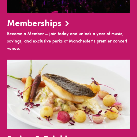
Memberships
Become a Member – join today and unlock a year of music,
savings, and exclusive perks at Manchester’s premier concert
venue.