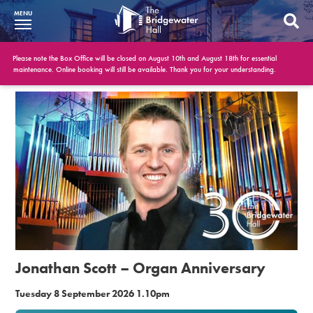
MENU
What’s On
Please note the Box Office will be closed on August 10th and August 18th for essential
maintenance. Online booking will still be available. Thank you for your understanding.
BWH at 30
Your Visit
Booking Info
Account
Get Involved
Conferences and Events
Jonathan Scott – Organ Anniversary
Gift Vouchers
Tuesday 8 September 2026 1.10pm
Memberships