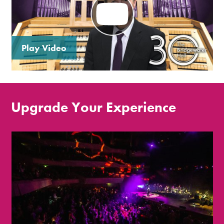
Play Video
Upgrade Your Experience