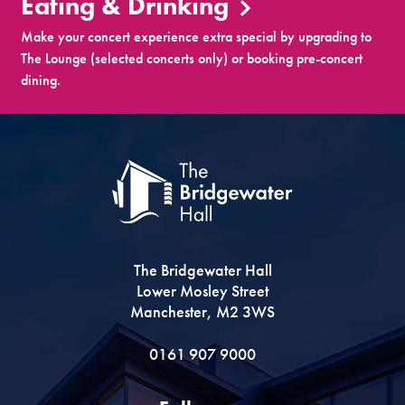
Eating & Drinking
Make your concert experience extra special by upgrading to
The Lounge (selected concerts only) or booking pre-concert
dining.
The Bridgewater Hall
Lower Mosley Street
Manchester, M2 3WS
0161 907 9000