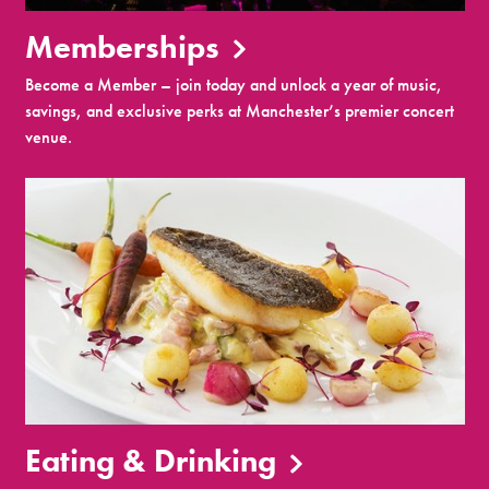
Memberships
Become a Member – join today and unlock a year of music,
savings, and exclusive perks at Manchester’s premier concert
venue.
Eating & Drinking