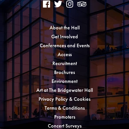
About the Hall
Get Involved
Conferences and Events
Access
Recruitment
Brochures
Environment
Art at The Bridgewater Hall
Privacy Policy & Cookies
Terms & Conditions
Promoters
Concert Surveys