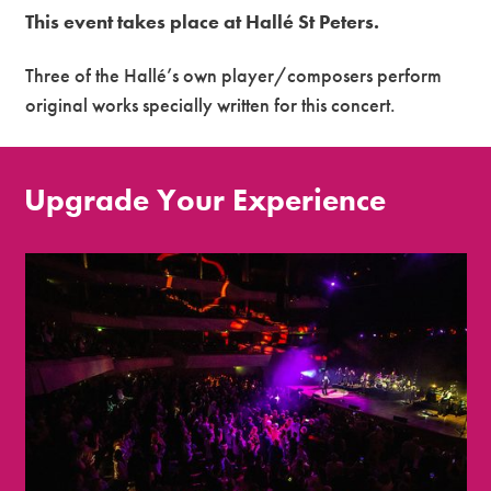
This event takes place at Hallé St Peters.
Three of the Hallé’s own player/composers perform
original works specially written for this concert.
Upgrade Your Experience