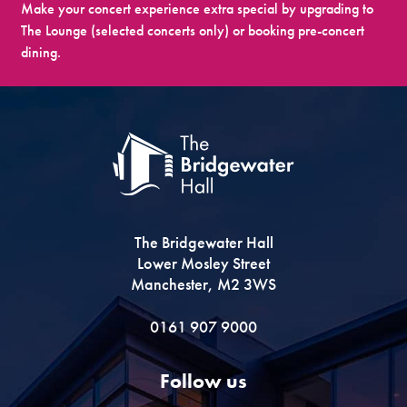
Make your concert experience extra special by upgrading to
The Lounge (selected concerts only) or booking pre-concert
dining.
The Bridgewater Hall
Lower Mosley Street
Manchester, M2 3WS
0161 907 9000
Follow us