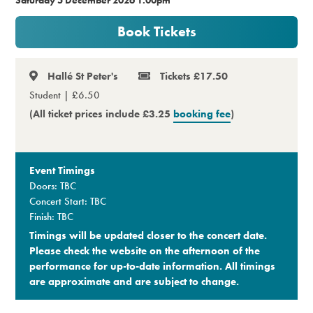
Premium
Book Tickets
Hallé St Peter's
Tickets £17.50
Student | £6.50
(All ticket prices include £3.25
booking fee
)
Event Timings
Doors: TBC
Concert Start: TBC
Finish: TBC
Timings will be updated closer to the concert date.
Please check the website on the afternoon of the
performance for up-to-date information. All timings
are approximate and are subject to change.​