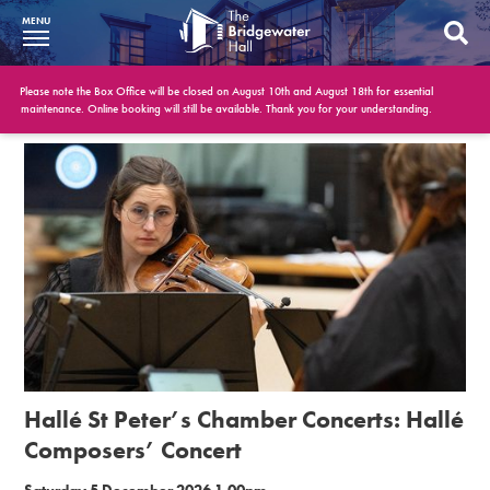
MENU
What’s On
Please note the Box Office will be closed on August 10th and August 18th for essential
maintenance. Online booking will still be available. Thank you for your understanding.
BWH at 30
Your Visit
Booking Info
Account
Get Involved
Conferences and Events
Hallé St Peter’s Chamber Concerts: Hallé
Gift Vouchers
Composers’ Concert
Memberships
Saturday 5 December 2026 1.00pm