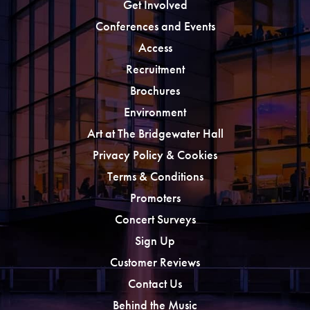
Get Involved
Conferences and Events
Access
Recruitment
Brochures
Environment
Art at The Bridgewater Hall
Privacy Policy & Cookies
Terms & Conditions
Promoters
Concert Surveys
Sign Up
Customer Reviews
Contact Us
Behind the Music