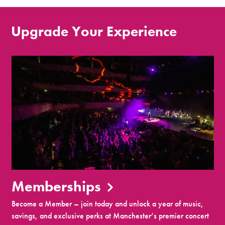
Upgrade Your Experience
Memberships
Become a Member – join today and unlock a year of music,
savings, and exclusive perks at Manchester’s premier concert