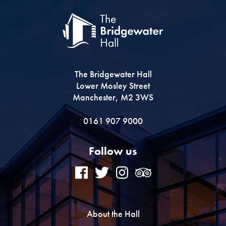
The Bridgewater Hall
Lower Mosley Street
Manchester, M2 3WS
0161 907 9000
Follow us
About the Hall