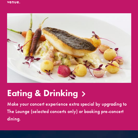
venue.
Eating & Drinking
Make your concert experience extra special by upgrading to
The Lounge (selected concerts only) or booking pre-concert
dining.