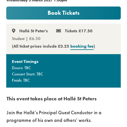
Premium
Book Tickets
Hallé St Peter's
Tickets £17.50
Student | £6.50
(All ticket prices include £3.25
booking fee
)
Event Timings
Doors: TBC
Concert Start: TBC
Finish: TBC
This event takes place at Hallé St Peters
Join the Hallé’s Principal Guest Conductor in a
programme of his own and others’ works.