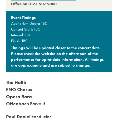
Office on 0161 907 9000
Event Timings
Auditorium Doors: TBC
Concert Start: TBC
Interval: TBC
Finish: TBC
Timings will be updated closer to the concert date.
Please check the website on the afternoon of the
performance for up-to-date information. All timings
are approximate and are subject to change.​
The Hallé
ENO Chorus
Opera Rara
Offenbach
Barkouf
Paul Daniel
conductor