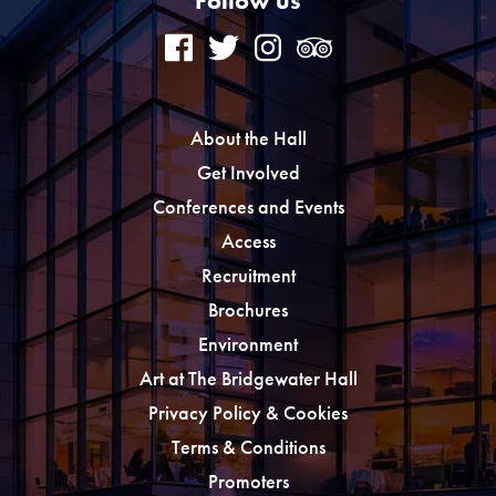
Follow us
About the Hall
Get Involved
Conferences and Events
Access
Recruitment
Brochures
Environment
Art at The Bridgewater Hall
Privacy Policy & Cookies
Terms & Conditions
Promoters