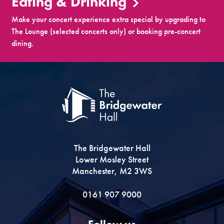
Eating & Drinking
Make your concert experience extra special by upgrading to
The Lounge (selected concerts only) or booking pre-concert
dining.
The Bridgewater Hall
Lower Mosley Street
Manchester, M2 3WS
0161 907 9000