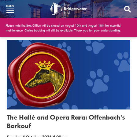
MENU
What’s On
Please note the Box Office will be closed on August 10th and August 18th for essential
maintenance. Online booking will still be available. Thank you for your understanding.
BWH at 30
Your Visit
Booking Info
Account
Get Involved
Conferences and Events
The Hallé and Opera Rara: Offenbach's
Gift Vouchers
Barkouf
Memberships
Sunday 4 October 2026 4.00pm