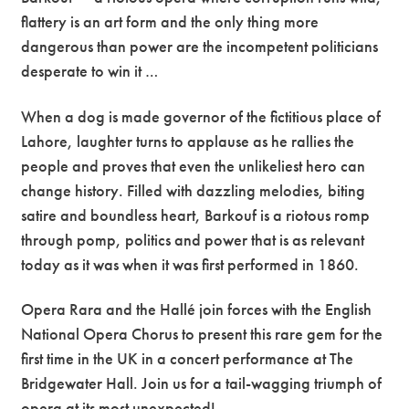
flattery is an art form and the only thing more
dangerous than power are the incompetent politicians
desperate to win it …
When a dog is made governor of the fictitious place of
Lahore, laughter turns to applause as he rallies the
people and proves that even the unlikeliest hero can
change history. Filled with dazzling melodies, biting
satire and boundless heart, Barkouf is a riotous romp
through pomp, politics and power that is as relevant
today as it was when it was first performed in 1860.
Opera Rara and the Hallé join forces with the English
National Opera Chorus to present this rare gem for the
first time in the UK in a concert performance at The
Bridgewater Hall. Join us for a tail-wagging triumph of
opera at its most unexpected!