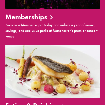
Memberships
Become a Member – join today and unlock a year of music,
savings, and exclusive perks at Manchester’s premier concert
venue.