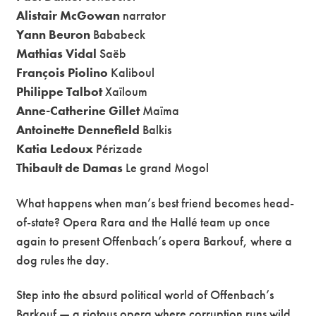
Alistair McGowan
narrator
Yann Beuron
Bababeck
Mathias Vidal
Saëb
François Piolino
Kaliboul
Philippe Talbot
Xaïloum
Anne-Catherine Gillet
Maïma
Antoinette Dennefield
Balkis
Katia Ledoux
Périzade
Thibault de Damas
Le grand Mogol
What happens when man’s best friend becomes head-
of-state? Opera Rara and the Hallé team up once
again to present Offenbach’s opera Barkouf, where a
dog rules the day.
Step into the absurd political world of Offenbach’s
Barkouf — a riotous opera where corruption runs wild,