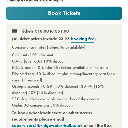
Premium
Book Tickets
Tickets £18.00 to £51.00
(All ticket prices include £3.25
booking fee
)
Concessionary rates (subject to availability)
Claimants 10% discount
OAPS (over 60s) 10% discount
£3.25 student & Under 18s tickets available in the stalls
Disabled rate 50 % discount plus a complimentary seat for a
carer (if required)
Group discounts 10-29 (10% discount) 30-49 (15%
discount) 50+ (25% discount)
£10 day tickets available on the day of the concert
Under 30 concessions 30% discount
To book wheelchair seats or other access
requirements please email
supervisors@bridgewater-hall.co.uk
or call the Box