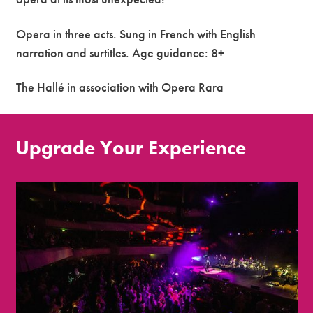
Opera in three acts. Sung in French with English
narration and surtitles. Age guidance: 8+
The Hallé in association with Opera Rara
Upgrade Your Experience