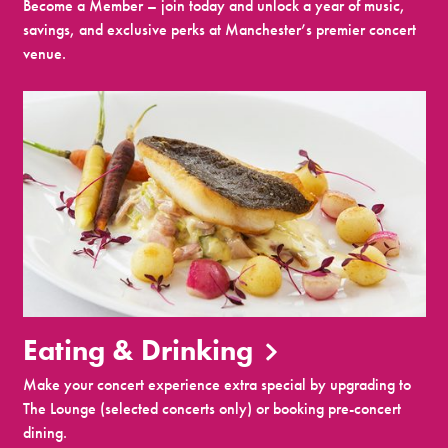
Become a Member – join today and unlock a year of music,
savings, and exclusive perks at Manchester’s premier concert
venue.
Eating & Drinking
Make your concert experience extra special by upgrading to
The Lounge (selected concerts only) or booking pre-concert
dining.