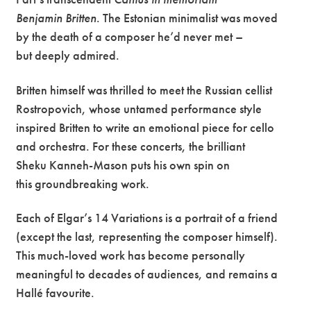
Benjamin
Britten
. The Estonian minimalist was moved
by the death of a composer he’d never met –
but deeply admired.
Britten himself was thrilled to meet the Russian cellist
Rostropovich, whose untamed performance style
inspired Britten to write an emotional piece for cello
and orchestra. For these concerts, the brilliant
Sheku Kanneh-Mason puts his own spin on
this groundbreaking work.
Each of Elgar’s 14 Variations is a portrait of a friend
(except the last, representing the composer himself).
This much-loved work has become personally
meaningful to decades of audiences, and remains a
Hallé favourite.