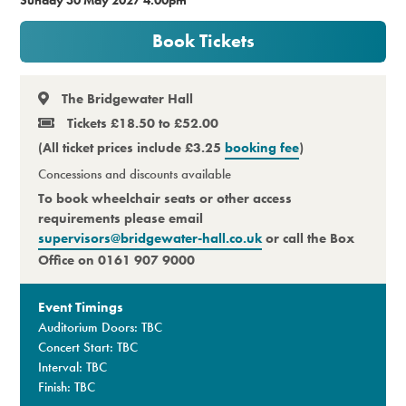
Premium
Book Tickets
The Bridgewater Hall
Tickets £18.50 to £52.00
(All ticket prices include £3.25
booking fee
)
Concessions and discounts available
To book wheelchair seats or other access
requirements please email
supervisors@bridgewater-hall.co.uk
or call the Box
Office on 0161 907 9000
Event Timings
Auditorium Doors: TBC
Concert Start: TBC
Interval: TBC
Finish: TBC