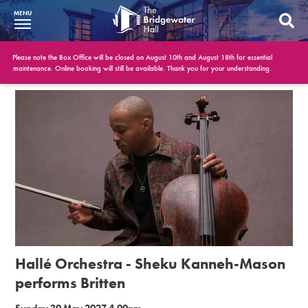
MENU
What’s On
Please note the Box Office will be closed on August 10th and August 18th for essential
maintenance. Online booking will still be available. Thank you for your understanding.
BWH at 30
Your Visit
Booking Info
Account
Get Involved
Conferences and Events
Hallé Orchestra - Sheku Kanneh-Mason
Gift Vouchers
performs Britten
Memberships
Sunday 30 May 2027 4.00pm