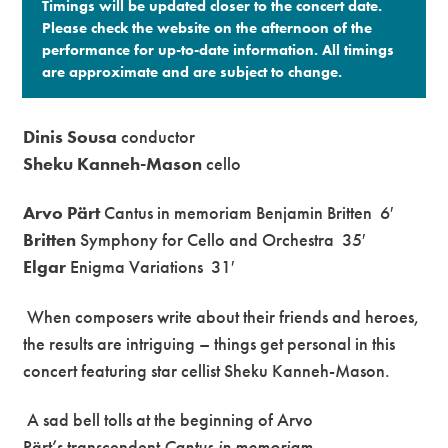
Timings will be updated closer to the concert date.
Please check the website on the afternoon of the
performance for up-to-date information. All timings
are approximate and are subject to change.​
Dinis Sousa
conductor
Sheku Kanneh-Mason
cello
Arvo Pärt
Cantus in memoriam Benjamin Britten
6′
Britten
Symphony for Cello and Orchestra
35′
Elgar
Enigma Variations
31′
When composers write about their friends and heroes,
the results are intriguing – things get personal in this
concert featuring star cellist Sheku Kanneh-Mason.
A sad bell tolls at the beginning of Arvo
Pärt’s transcendent
Cantus in memoriam