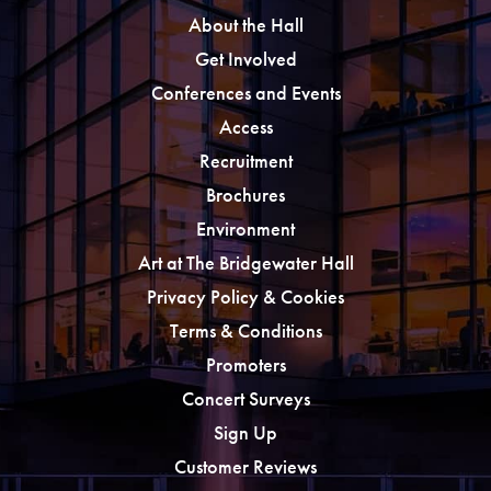
About the Hall
Get Involved
Conferences and Events
Access
Recruitment
Brochures
Environment
Art at The Bridgewater Hall
Privacy Policy & Cookies
Terms & Conditions
Promoters
Concert Surveys
Sign Up
Customer Reviews