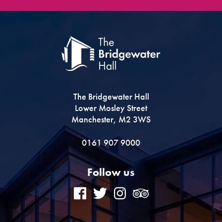
The Bridgewater Hall
Lower Mosley Street
Manchester, M2 3WS
0161 907 9000
Follow us