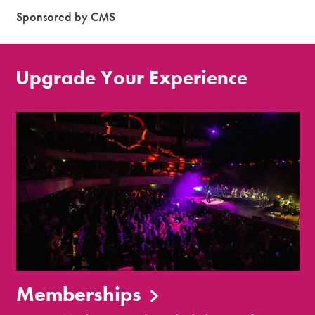
Sponsored by CMS
Upgrade Your Experience
Memberships