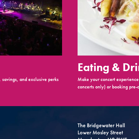
Eating & Dr
 savings, and exclusive perks
Make your concert experience 
concerts only) or booking pre-c
The Bridgewater Hall
Lower Mosley Street