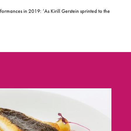
rformances in 2019: ‘As Kirill Gerstein sprinted to the