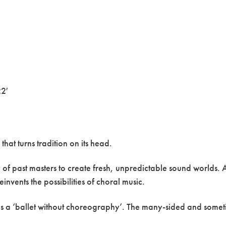
2′
hat turns tradition on its head.
of past masters to create fresh, unpredictable sound worlds. A
einvents the possibilities of choral music.
as a ‘ballet without choreography’. The many-sided and sometime