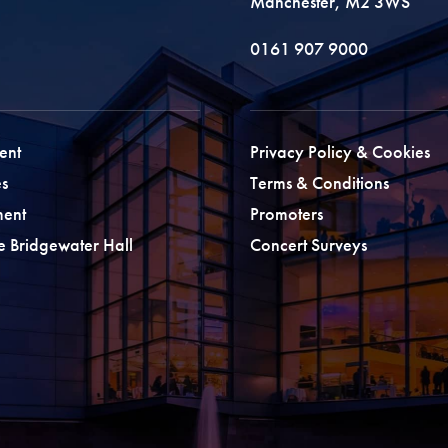
Manchester, M2 3WS
0161 907 9000
ent
Privacy Policy & Cookies
s
Terms & Conditions
ment
Promoters
he Bridgewater Hall
Concert Surveys