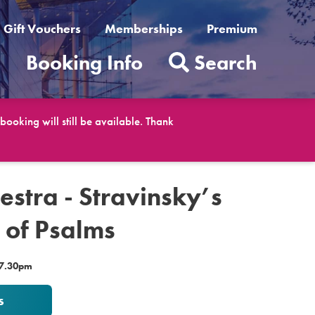
Gift Vouchers
Memberships
Premium
t
Booking Info
Search
ooking will still be available. Thank
estra - Stravinsky’s
of Psalms
 7.30pm
s