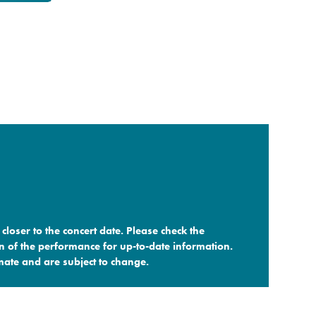
closer to the concert date. Please check the
n of the performance for up-to-date information.
ate and are subject to change.​