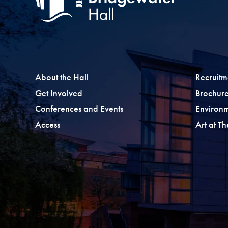
About the Hall
Recruitm
Get Involved
Brochure
Conferences and Events
Environ
Access
Art at T