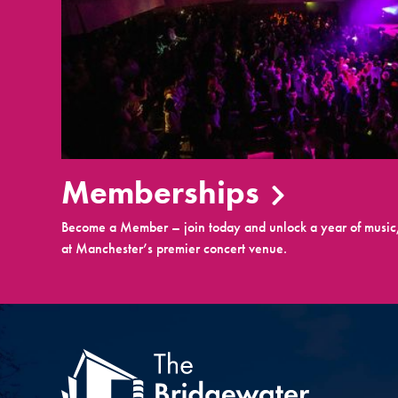
Memberships
Become a Member – join today and unlock a year of music,
at Manchester’s premier concert venue.