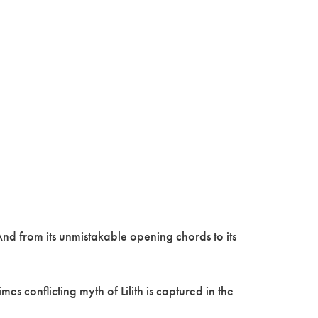
nd from its unmistakable opening chords to its
s conflicting myth of Lilith is captured in the