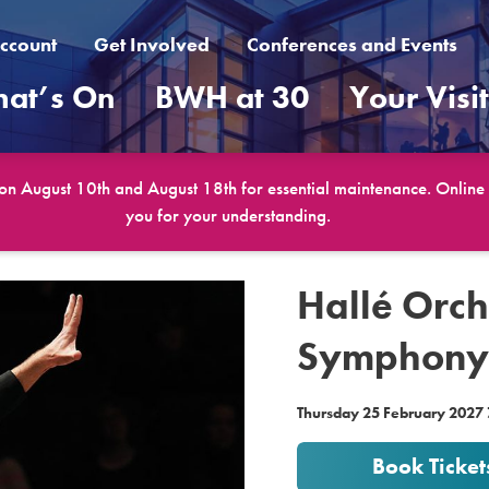
ccount
Get Involved
Conferences and Events
at’s On
BWH at 30
Your Visi
 on August 10th and August 18th for essential maintenance. Online b
you for your understanding.
Hallé Orch
Symphony 
Thursday 25 February 2027
Book Ticket