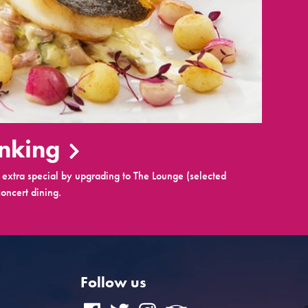
inking
extra special by upgrading to The Lounge (selected
oncert dining.
Follow us