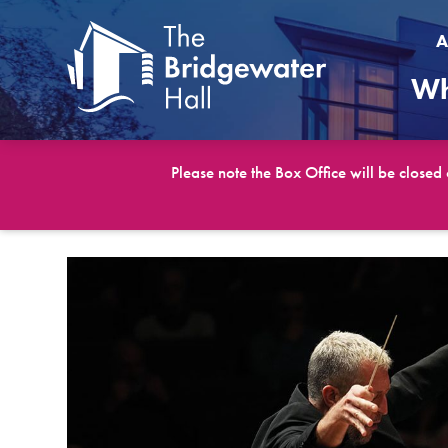
A
Wh
Please note the Box Office will be closed