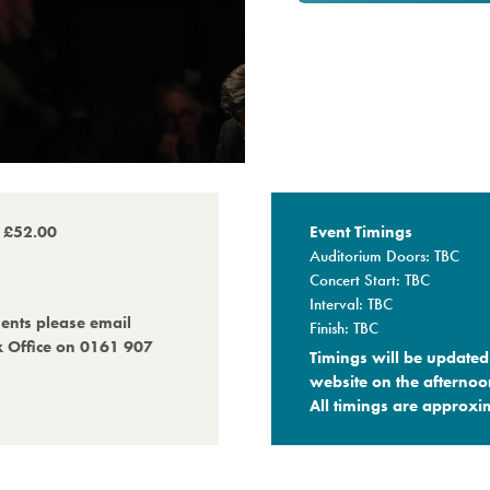
o £52.00
Event Timings
Auditorium Doors: TBC
Concert Start: TBC
Interval: TBC
ments please email
Finish: TBC
x Office on 0161 907
Timings will be updated 
website on the afternoo
All timings are approxim