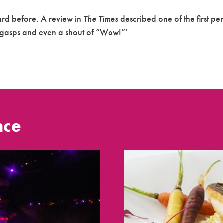
ard before. A review in
The Times
described one of the first pe
d gasps and even a shout of “Wow!”’
nce