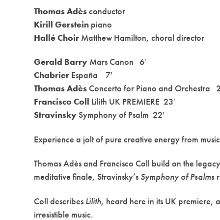
Thomas Adès
conductor
Kirill Gerstein
piano
Hallé Choir
Matthew Hamilton, choral director
Gerald Barry
Mars Canon 6′
Chabrier
España 7′
Thomas Adès
Concerto for Piano and Orchestra 2
Francisco Coll
Lilith UK PREMIERE 23′
Stravinsky
Symphony of Psalm 22′
Experience a jolt of pure creative energy from music t
Thomas Adès and Francisco Coll build on the legacy 
meditative finale, Stravinsky’s
Symphony of Psalms
r
Coll describes
Lilith
, heard here in its UK premiere, 
irresistible music.