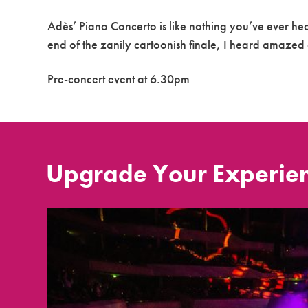
Adès’ Piano Concerto is like nothing you’ve ever he
end of the zanily cartoonish finale, I heard amaze
Pre-concert event at 6.30pm
Upgrade Your Experie