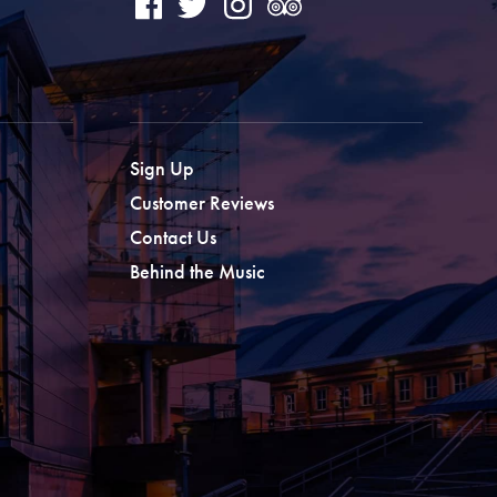
Sign Up
Customer Reviews
Contact Us
Behind the Music