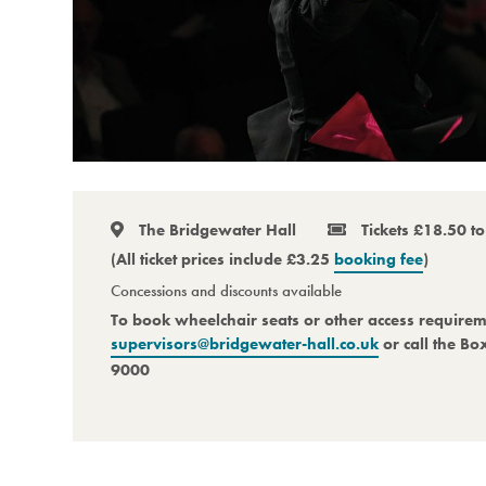
The Bridgewater Hall
Tickets £18.50 t
(All ticket prices include £3.25
booking fee
)
Concessions and discounts available
To book wheelchair seats or other access require
supervisors@bridgewater-hall.co.uk
or call the Bo
9000