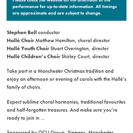
performance for up-to-date information. All timings
are approximate and are subject to change.​
Stephen Bell
conductor
Hallé Choir
Matthew Hamilton, choral director
Hallé Youth Choir
Stuart Overington, director
Hallé Children’s Choir
Shirley Court, director
Take part in a Manchester Christmas tradition and
enjoy an afternoon or evening of carols with the Hallé’s
family of choirs.
Expect sublime choral harmonies, traditional favourites
and half-forgotten treasures. And make sure you’re
ready to join in …
Sponsored by OCU Group, Siemens, Manchester