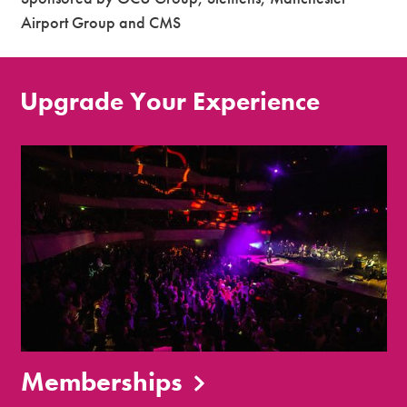
Airport Group and CMS
Upgrade Your Experience
Memberships