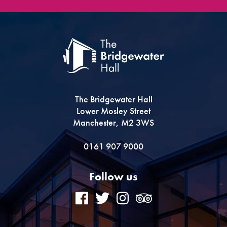
The Bridgewater Hall
Lower Mosley Street
Manchester, M2 3WS
0161 907 9000
Follow us