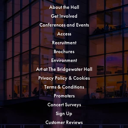
About the Hall
Get Involved
Conferences and Events
Access
Recruitment
Brochures
Environment
Art at The Bridgewater Hall
Privacy Policy & Cookies
Terms & Conditions
Promoters
Concert Surveys
Sign Up
Customer Reviews