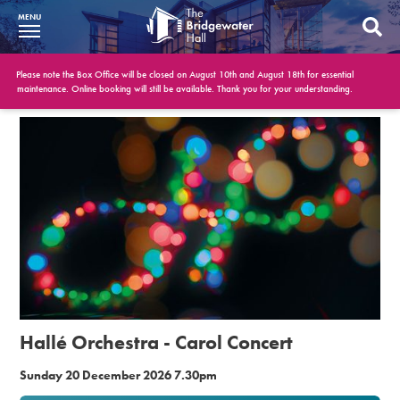
MENU
What’s On
Please note the Box Office will be closed on August 10th and August 18th for essential
maintenance. Online booking will still be available. Thank you for your understanding.
BWH at 30
Your Visit
Booking Info
Account
Get Involved
Conferences and Events
Hallé Orchestra - Carol Concert
Gift Vouchers
Sunday 20 December 2026 7.30pm
Memberships