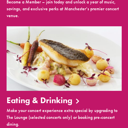
Become a Member – join today and unlock a year of music,
savings, and exclusive perks at Manchester’s premier concert
venue.
Eating & Drinking
Make your concert experience extra special by upgrading to
The Lounge (selected concerts only) or booking pre-concert
dining.