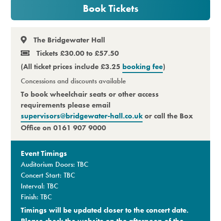
Book Tickets
Premium
The Bridgewater Hall
Tickets £30.00 to £57.50
(All ticket prices include £3.25
booking fee
)
Concessions and discounts available
To book wheelchair seats or other access
requirements please email
supervisors@bridgewater-hall.co.uk
or call the Box
Office on 0161 907 9000
Event Timings
Auditorium Doors: TBC
Concert Start: TBC
Interval: TBC
Finish: TBC
Timings will be updated closer to the concert date.
Please check the website on the afternoon of the