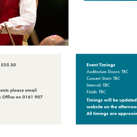
o £55.50
Event Timings
Auditorium Doors: TBC
Concert Start: TBC
Interval: TBC
ments please email
Finish: TBC
x Office on 0161 907
Timings will be updated 
website on the afternoo
All timings are approxim