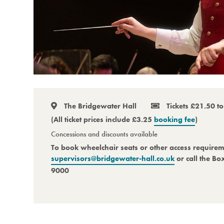
The Bridgewater Hall
Tickets £21.50 t
(All ticket prices include £3.25
booking fee
)
Concessions and discounts available
To book wheelchair seats or other access require
supervisors@bridgewater-hall.co.uk
or call the Bo
9000