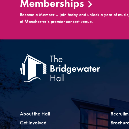
Memberships
Become a Member – join today and unlock a year of music,
at Manchester’s premier concert venue.
About the Hall
Recruitm
Get Involved
Brochure