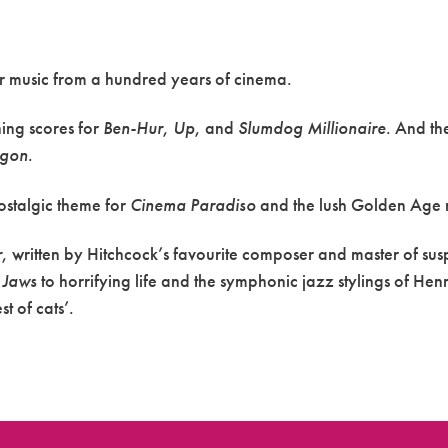
r music from a hundred years of cinema.
ing scores for
Ben-Hur
,
Up
, and
Slumdog Millionaire
. And th
agon
.
ostalgic theme for
Cinema
Paradiso
and the lush Golden Age 
r
, written by Hitchcock’s favourite composer and master of s
n
Jaws
to horrifying life and the symphonic jazz stylings of Hen
 of cats’.