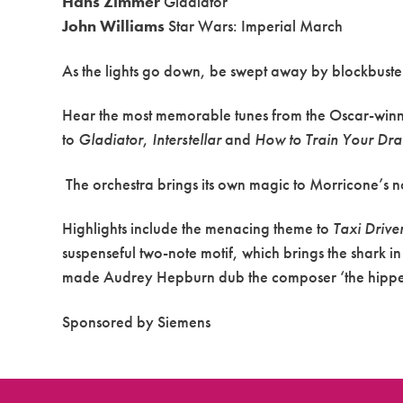
Hans Zimmer
Gladiator
John Williams
Star Wars: Imperial March
As the lights go down, be swept away by blockbuste
Hear the most memorable tunes from the Oscar-winn
to
Gladiator
,
Interstellar
and
How to Train Your Dr
The orchestra brings its own magic to Morricone’s n
Highlights include the menacing theme to
Taxi Drive
suspenseful two-note motif, which brings the shark i
made Audrey Hepburn dub the composer ‘the hippest
Sponsored by Siemens