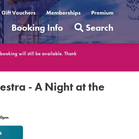
Gift Vouchers
Memberships
Premium
t
Booking Info
Search
ooking will still be available. Thank
estra - A Night at the
.30pm
s