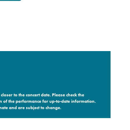
closer to the concert date. Please check the
n of the performance for up-to-date information.
ate and are subject to change.​