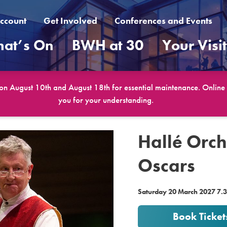
ccount
Get Involved
Conferences and Events
at’s On
BWH at 30
Your Visi
 on August 10th and August 18th for essential maintenance. Online b
you for your understanding.
Hallé Orch
Oscars
Saturday 20 March 2027 7
Book Ticket