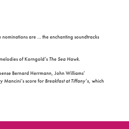
e nominations are … the enchanting soundtracks
melodies of Korngold’s
The Sea Hawk
.
uspense Bernard Herrmann, John Williams’
ry Mancini’s score for
Breakfast at Tiffany’s
, which