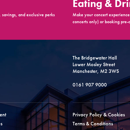
Eating & Dr
 savings, and exclusive perks
Make your concert experience 
concerts only) or booking pre-c
The Bridgewater Hall
Lower Mosley Street
Manchester, M2 3WS
0161 907 9000
ent
Privacy Policy & Cookies
s
Terms & Conditions