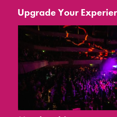
Upgrade Your Experie