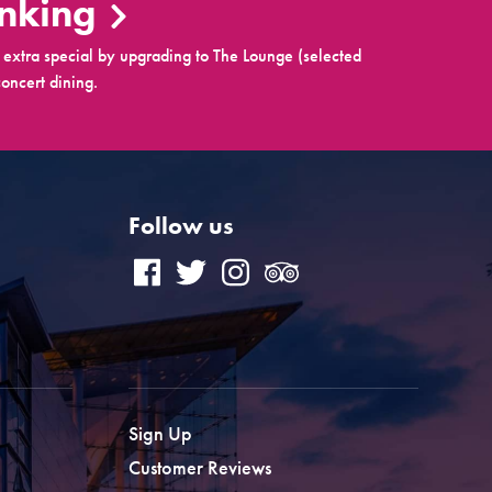
inking
extra special by upgrading to The Lounge (selected
oncert dining.
Follow us
Sign Up
Customer Reviews