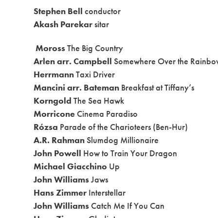
Stephen Bell
conductor
Akash Parekar
sitar
Moross
The Big Country
Arlen arr. Campbell
Somewhere Over the Rainbo
Herrmann
Taxi Driver
Mancini arr. Bateman
Breakfast at Tiffany’s
Korngold
The Sea Hawk
Morricone
Cinema Paradiso
Rózsa
Parade of the Charioteers (Ben-Hur)
A.R. Rahman
Slumdog Millionaire
John Powell
How to Train Your Dragon
Michael Giacchino
Up
John Williams
Jaws
Hans Zimmer
Interstellar
John Williams
Catch Me If You Can