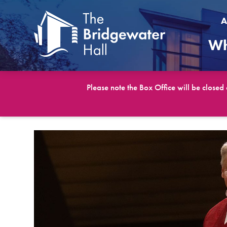
A
Wh
Please note the Box Office will be closed